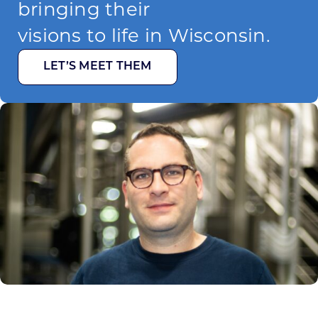
bringing their
visions to life in Wisconsin.
LET’S MEET THEM