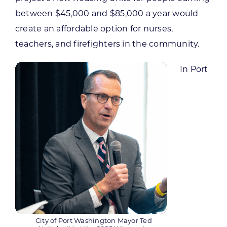
between $45,000 and $85,000 a year would
create an affordable option for nurses,
teachers, and firefighters in the community.
In Port
City of Port Washington Mayor Ted