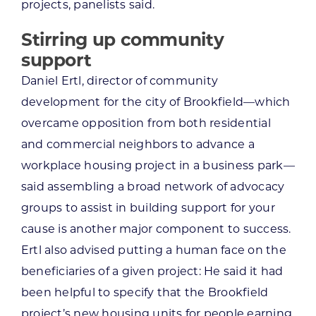
projects, panelists said.
Stirring up community
support
Daniel Ertl, director of community
development for the city of Brookfield—which
overcame opposition from both residential
and commercial neighbors to advance a
workplace housing project in a business park—
said assembling a broad network of advocacy
groups to assist in building support for your
cause is another major component to success.
Ertl also advised putting a human face on the
beneficiaries of a given project: He said it had
been helpful to specify that the Brookfield
project’s new housing units for people earning