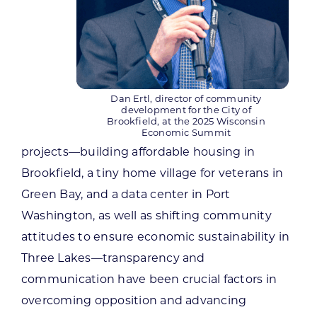
Dan Ertl, director of community
development for the City of
Brookfield, at the 2025 Wisconsin
Economic Summit
projects—building affordable housing in
Brookfield, a tiny home village for veterans in
Green Bay, and a data center in Port
Washington, as well as shifting community
attitudes to ensure economic sustainability in
Three Lakes—transparency and
communication have been crucial factors in
overcoming opposition and advancing