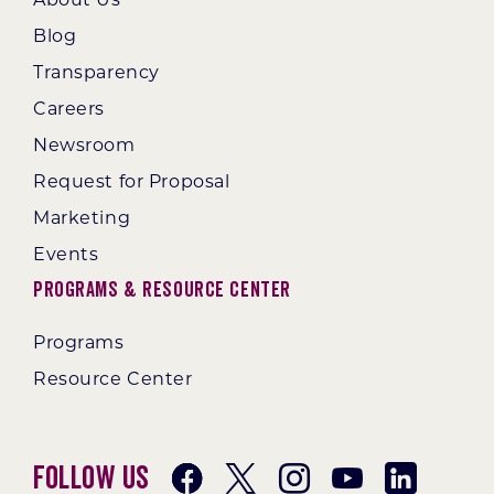
Blog
Transparency
Careers
Newsroom
Request for Proposal
Marketing
Events
Programs & Resource Center
Programs
Resource Center
Follow Us