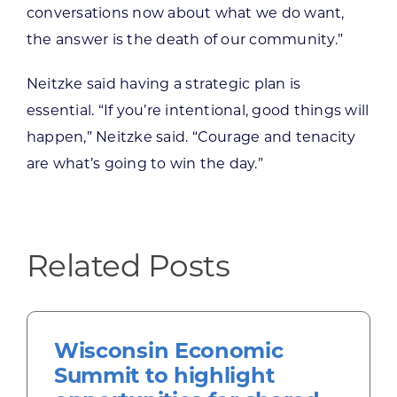
conversations now about what we do want,
the answer is the death of our community.”
Neitzke said having a strategic plan is
essential. “If you’re intentional, good things will
happen,” Neitzke said. “Courage and tenacity
are what’s going to win the day.”
Related Posts
Wisconsin Economic
Summit to highlight