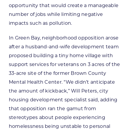
opportunity that would create a manageable
number of jobs while limiting negative
impacts such as pollution.
In Green Bay, neighborhood opposition arose
after a husband-and-wife development team
proposed building a tiny home village with
support services for veterans on 3 acres of the
33-acre site of the former Brown County
Mental Health Center. “We didn’t anticipate
the amount of kickback,” Will Peters, city
housing development specialist said, adding
that opposition ran the gamut from
stereotypes about people experiencing
homelessness being unstable to personal