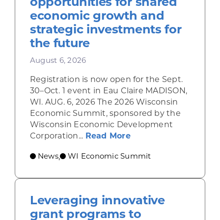
opportunities for shared
economic growth and
strategic investments for
the future
August 6, 2026
Registration is now open for the Sept.
30–Oct. 1 event in Eau Claire MADISON,
WI. AUG. 6, 2026 The 2026 Wisconsin
Economic Summit, sponsored by the
Wisconsin Economic Development
about Wisconsin Econ
Corporation...
Read More
News
WI Economic Summit
,
Leveraging innovative
grant programs to