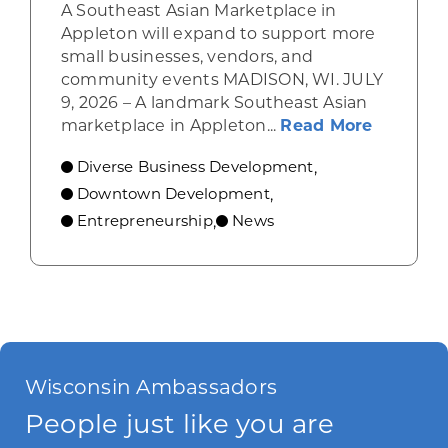
A Southeast Asian Marketplace in
Appleton will expand to support more
small businesses, vendors, and
community events MADISON, WI. JULY
9, 2026 – A landmark Southeast Asian
about A 
marketplace in Appleton...
Read More
Diverse Business Development
,
Downtown Development
,
Entrepreneurship
News
,
Wisconsin Ambassadors
People just like you are