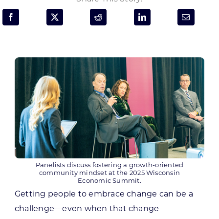
Programs & Resource Center
SEARCH
FOR:
Want to get in touch?
CONTACT US
Panelists discuss fostering a growth-oriented
community mindset at the 2025 Wisconsin
Economic Summit.
Getting people to embrace change can be a
challenge—even when that change