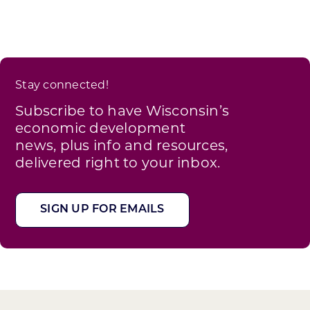
Stay connected!
Subscribe to have Wisconsin’s
economic development
news, plus info and resources,
delivered right to your inbox.
SIGN UP FOR EMAILS