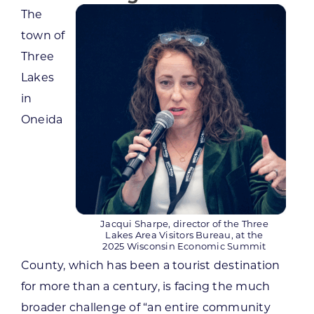
The
town of
Three
Lakes
in
Oneida
Jacqui Sharpe, director of the Three
Lakes Area Visitors Bureau, at the
2025 Wisconsin Economic Summit
County, which has been a tourist destination
for more than a century, is facing the much
broader challenge of “an entire community