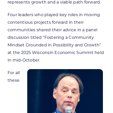
represents growth and a viable path forward.
Four leaders who played key roles in moving
contentious projects forward in their
communities shared their advice in a panel
discussion titled “Fostering a Community
Mindset Grounded in Possibility and Growth”
at the 2025 Wisconsin Economic Summit held
in mid-October.
For all
these