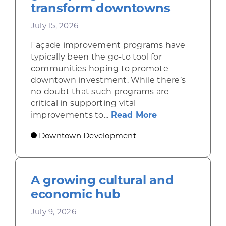
transform downtowns
July 15, 2026
Façade improvement programs have
typically been the go-to tool for
communities hoping to promote
downtown investment. While there’s
no doubt that such programs are
critical in supporting vital
about Leveragi
improvements to...
Read More
Downtown Development
A growing cultural and
economic hub
July 9, 2026