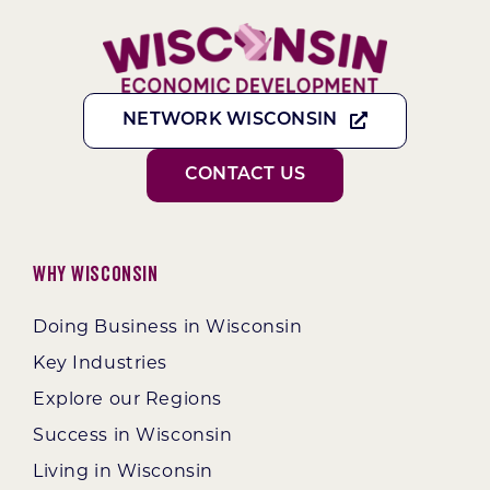
NETWORK WISCONSIN
CONTACT US
Why Wisconsin
Doing Business in Wisconsin
Key Industries
Explore our Regions
Success in Wisconsin
Living in Wisconsin