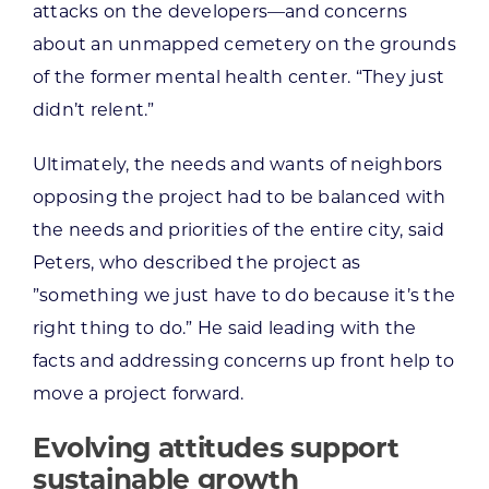
attacks on the developers—and concerns
about an unmapped cemetery on the grounds
of the former mental health center. “They just
didn’t relent.”
Ultimately, the needs and wants of neighbors
opposing the project had to be balanced with
the needs and priorities of the entire city, said
Peters, who described the project as
”something we just have to do because it’s the
right thing to do.” He said leading with the
facts and addressing concerns up front help to
move a project forward.
Evolving attitudes support
sustainable growth