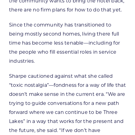
the community wants to bring the hotel back,
there are no firm plans for how to do that yet.
Since the community has transitioned to
being mostly second homes, living there full
time has become less tenable—including for
the people who fill essential roles in service
industries.
Sharpe cautioned against what she called
“toxic nostalgia”—fondness for a way of life that
doesn’t make sense in the current era. “We are
trying to guide conversations for a new path
forward where we can continue to be Three
Lakes” in a way that works for the present and
the future, she said. “If we don’t have