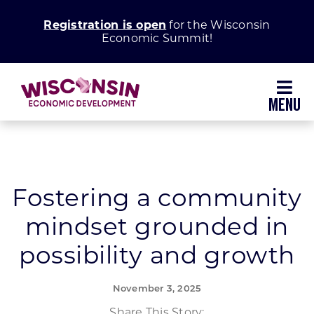
Skip
Registration is open
for the Wisconsin
to
Economic Summit!
content
Toggl
Navig
Why Wisconsin
Grow Your Business
Fostering a community
mindset grounded in
Enhance Your Community
possibility and growth
About WEDC
November 3, 2025
Share This Story: