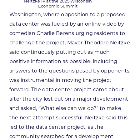
Neitzke IV at the 2025 Wisconsin
Economic Summit
Washington, where opposition to a proposed
data center was fueled by an online video by
comedian Charlie Berens urging residents to
challenge the project, Mayor Theodore Neitzke
said continuously putting out as much
positive information as possible, including
answers to the questions posed by opponents,
was instrumental in moving the project
forward. The data center project came about
after the city lost out on a major development
and asked, “What else can we do?” to make
the next attempt successful. Neitzke said this
led to the data center project, as the
community searched for a development