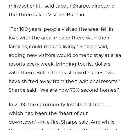
mindset shift,” said Jacqui Sharpe, director of
the Three Lakes Visitors Bureau.
“For 100 years, people visited the area, fell in
love with the area, moved there with their
families, could make a living,” Sharpe said,
adding new visitors would come to stay at area
resorts every week, bringing tourist dollars
with them. But in the past few decades, “we
have shifted away from the traditional resorts,”
Sharpe said. “We are now 70% second homes.”
In 2019, the community lost its last hotel—
which had been the “heart of our
downtown”—in a fire, Sharpe said. And while