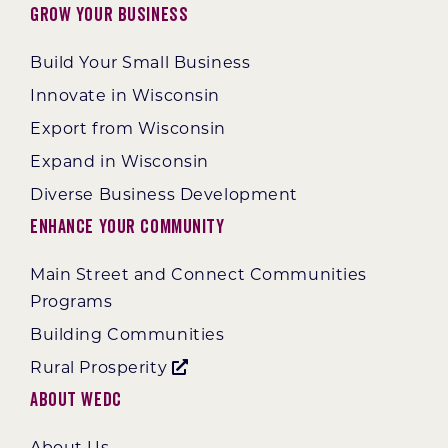
Grow Your Business
Build Your Small Business
Innovate in Wisconsin
Export from Wisconsin
Expand in Wisconsin
Diverse Business Development
Enhance Your Community
Main Street and Connect Communities
Programs
Building Communities
Rural Prosperity
About WEDC
About Us