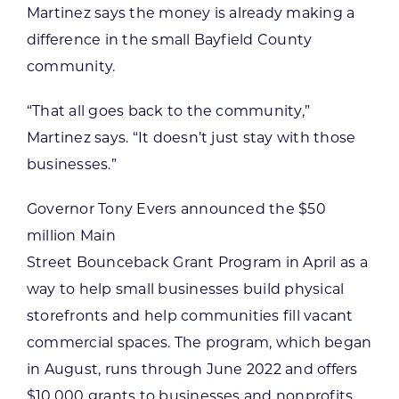
Martinez says the money is already making a
difference in the small Bayfield County
community.
“That all goes back to the community,”
Martinez says. “It doesn’t just stay with those
businesses.”
Governor Tony Evers announced the $50
million Main
Street Bounceback Grant Program in April as a
way to help small businesses build physical
storefronts and help communities fill vacant
commercial spaces. The program, which began
in August, runs through June 2022 and offers
$10,000 grants to businesses and nonprofits