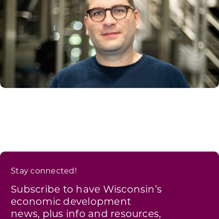
Stay connected!
Subscribe to have Wisconsin’s
economic development
news, plus info and resources,