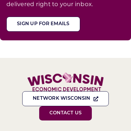
delivered right to your inbox.
SIGN UP FOR EMAILS
NETWORK WISCONSIN
CONTACT US