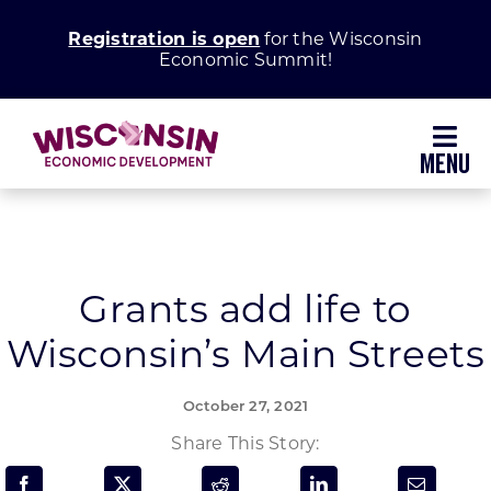
Skip
Registration is open
for the Wisconsin
to
Economic Summit!
content
Toggl
Navig
Why Wisconsin
Grow Your Business
Grants add life to
Wisconsin’s Main Streets
Enhance Your Community
October 27, 2021
About WEDC
Share This Story: