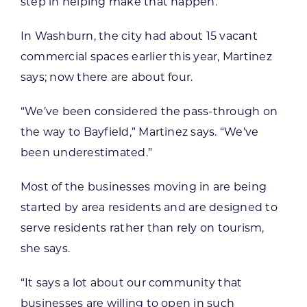
step in helping make that happen.”
In Washburn, the city had about 15 vacant
commercial spaces earlier this year, Martinez
says; now there are about four.
“We’ve been considered the pass-through on
the way to Bayfield,” Martinez says. “We’ve
been underestimated.”
Most of the businesses moving in are being
started by area residents and are designed to
serve residents rather than rely on tourism,
she says.
“It says a lot about our community that
businesses are willing to open in such