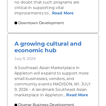
no doubt that such programs are
critical in supporting vital
about Leveragi
improvements to...
Read More
Downtown Development
A growing cultural and
economic hub
July 9, 2026
A Southeast Asian Marketplace in
Appleton will expand to support more
small businesses, vendors, and
community events MADISON, WI. JULY
9, 2026 – A landmark Southeast Asian
about A 
marketplace in Appleton...
Read More
Diverse Business Development
,