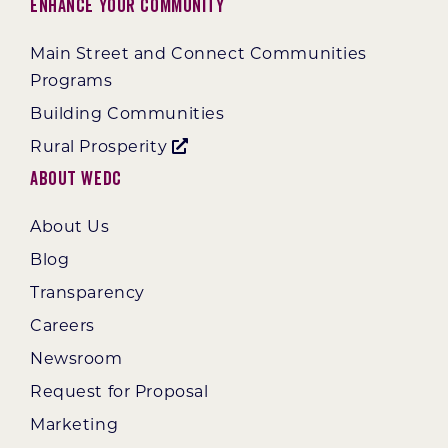
Enhance Your Community
Main Street and Connect Communities
Programs
Building Communities
Rural Prosperity
About WEDC
About Us
Blog
Transparency
Careers
Newsroom
Request for Proposal
Marketing