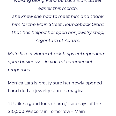
walking along Fond du Lac’s Main Street
earlier this month,
she knew she had to meet him and thank
him for the Main Street Bounceback Grant
that has helped her open her jewelry shop,
Argentum et Aurum.
Main Street Bounceback helps entrepreneurs
open businesses in vacant commercial
properties
Monica Lara is pretty sure her newly opened
Fond du Lac jewelry store is magical.
“It’s like a good luck charm,” Lara says of the
$10,000 Wisconsin Tomorrow – Main