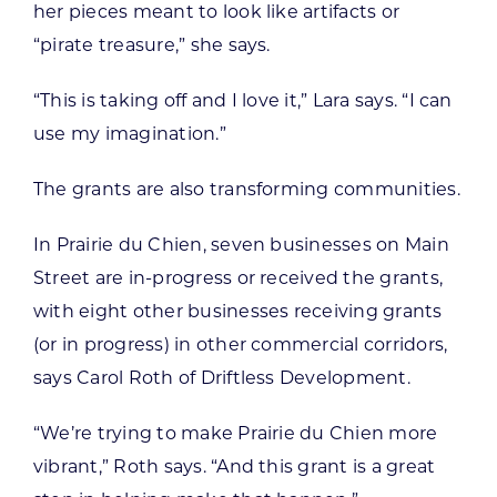
her pieces meant to look like artifacts or
“pirate treasure,” she says.
“This is taking off and I love it,” Lara says. “I can
use my imagination.”
The grants are also transforming communities.
In Prairie du Chien, seven businesses on Main
Street are in-progress or received the grants,
with eight other businesses receiving grants
(or in progress) in other commercial corridors,
says Carol Roth of Driftless Development.
“We’re trying to make Prairie du Chien more
vibrant,” Roth says. “And this grant is a great