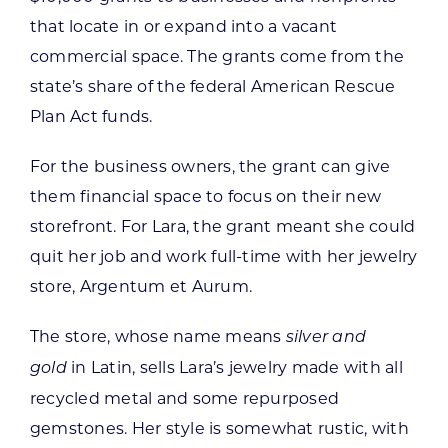
that locate in or expand into a vacant
commercial space. The grants come from the
state’s share of the federal American Rescue
Plan Act funds.
For the business owners, the grant can give
them financial space to focus on their new
storefront. For Lara, the grant meant she could
quit her job and work full-time with her jewelry
store, Argentum et Aurum.
The store, whose name means
silver and
in Latin, sells Lara’s jewelry made with all
gold
recycled metal and some repurposed
gemstones. Her style is somewhat rustic, with