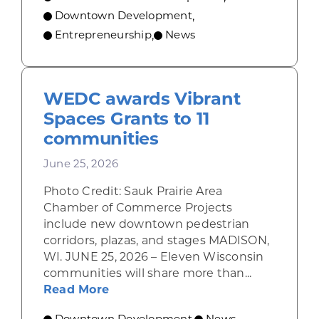
Downtown Development
,
Entrepreneurship
News
,
WEDC awards Vibrant
Spaces Grants to 11
communities
June 25, 2026
Photo Credit: Sauk Prairie Area
Chamber of Commerce Projects
include new downtown pedestrian
corridors, plazas, and stages MADISON,
WI. JUNE 25, 2026 – Eleven Wisconsin
communities will share more than...
about WEDC awards Vibrant Space
Read More
Downtown Development
News