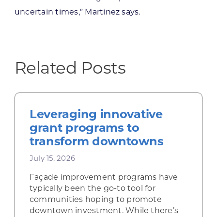
uncertain times,” Martinez says.
Related Posts
Leveraging innovative
grant programs to
transform downtowns
July 15, 2026
Façade improvement programs have
typically been the go-to tool for
communities hoping to promote
downtown investment. While there’s