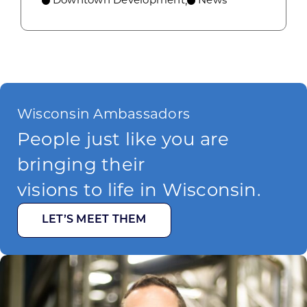
,
Wisconsin Ambassadors
People just like you are
bringing their
visions to life in Wisconsin.
LET’S MEET THEM