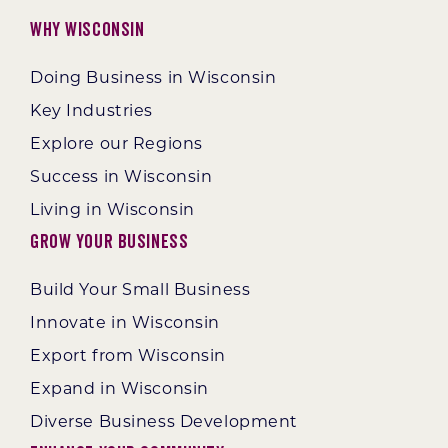
Why Wisconsin
Doing Business in Wisconsin
Key Industries
Explore our Regions
Success in Wisconsin
Living in Wisconsin
Grow Your Business
Build Your Small Business
Innovate in Wisconsin
Export from Wisconsin
Expand in Wisconsin
Diverse Business Development