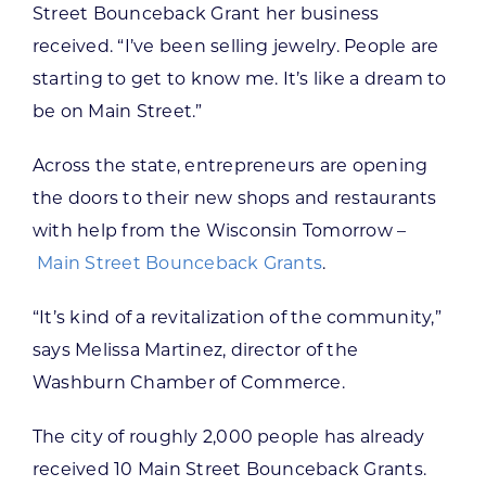
Street Bounceback Grant her business
received. “I’ve been selling jewelry. People are
starting to get to know me. It’s like a dream to
be on Main Street.”
Across the state, entrepreneurs are opening
the doors to their new shops and restaurants
with help from the Wisconsin Tomorrow –
Main Street Bounceback Grants
.
“It’s kind of a revitalization of the community,”
says Melissa Martinez, director of the
Washburn Chamber of Commerce.
The city of roughly 2,000 people has already
received 10 Main Street Bounceback Grants.