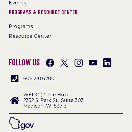
Events
Programs & Resource Center
Programs
Resource Center
Follow Us
608.210.6700
WEDC @ The Hub
2352 S. Park St., Suite 303
Madison, WI 53713