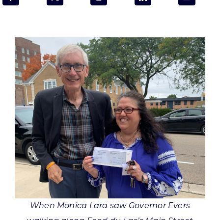
Programs & Resource Center
SEARCH
FOR:
Want to get in touch?
CONTACT US
When Monica Lara saw Governor Evers