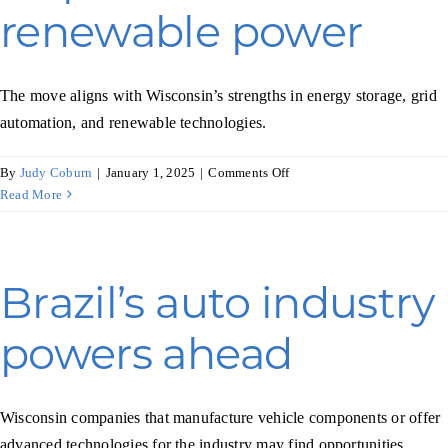
renewable power
The move aligns with Wisconsin’s strengths in energy storage, grid
automation, and renewable technologies.
on
By
Judy Coburn
|
January 1, 2025
|
Comments Off
Croatia
Read More
takes
big
steps
toward
Brazil’s auto industry
renewable
power
powers ahead
Wisconsin companies that manufacture vehicle components or offer
advanced technologies for the industry may find opportunities.