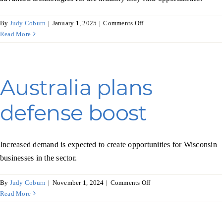
on
By
Judy Coburn
|
January 1, 2025
|
Comments Off
Brazil’s
Read More
auto
industry
powers
ahead
Australia plans
defense boost
Increased demand is expected to create opportunities for Wisconsin
businesses in the sector.
on
By
Judy Coburn
|
November 1, 2024
|
Comments Off
Australia
Read More
plans
defense