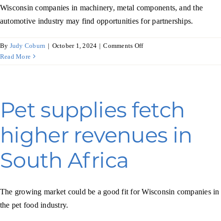
Wisconsin companies in machinery, metal components, and the
automotive industry may find opportunities for partnerships.
on
By
Judy Coburn
|
October 1, 2024
|
Comments Off
Metal
Read More
products
are
a
key
Pet supplies fetch
component
of
higher revenues in
Croatia’s
economy
South Africa
The growing market could be a good fit for Wisconsin companies in
the pet food industry.