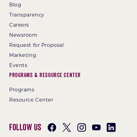
Blog
Transparency
Careers
Newsroom
Request for Proposal
Marketing
Events
Programs & Resource Center
Programs
Resource Center
Follow Us