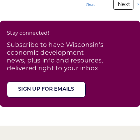
Next
industry
Stay connected!
Subscribe to have Wisconsin’s
economic development
news, plus info and resources,
delivered right to your inbox.
SIGN UP FOR EMAILS