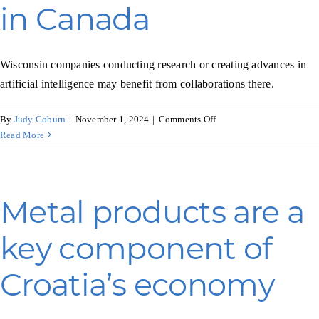
in Canada
Wisconsin companies conducting research or creating advances in
artificial intelligence may benefit from collaborations there.
on
By
Judy Coburn
|
November 1, 2024
|
Comments Off
Another
Read More
boost
for
AI
in
Metal products are a
Canada
key component of
Croatia’s economy