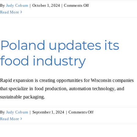
on
By
Judy Coburn
|
October 1, 2024
|
Comments Off
Pet
Read More
supplies
fetch
higher
revenues
Poland updates its
in
South
food industry
Africa
Rapid expansion is creating opportunities for Wisconsin companies
that specialize in food production, automation technology, and
sustainable packaging.
on
By
Judy Coburn
|
September 1, 2024
|
Comments Off
Poland
Read More
updates
its