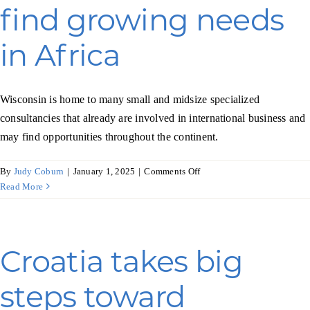
Programs & Resource Center
find growing needs
in Africa
SEARCH
FOR:
Wisconsin is home to many small and midsize specialized
consultancies that already are involved in international business and
may find opportunities throughout the continent.
on
By
Judy Coburn
|
January 1, 2025
|
Comments Off
Want to get in touch?
Business
Read More
consultants
find
CONTACT US
growing
needs
Croatia takes big
in
Africa
steps toward