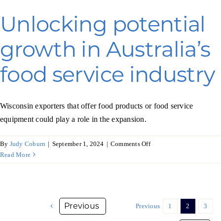
food
industry
Unlocking potential
growth in Australia’s
food service industry
Wisconsin exporters that offer food products or food service
equipment could play a role in the expansion.
on
By
Judy Coburn
|
September 1, 2024
|
Comments Off
Unlocking
Read More
potential
growth
in
Australia’s
Previous
1
2
3
food
service