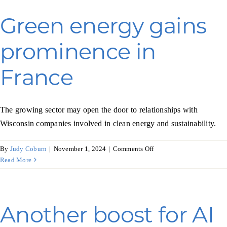
boost
Green energy gains
prominence in
France
The growing sector may open the door to relationships with
Wisconsin companies involved in clean energy and sustainability.
on
By
Judy Coburn
|
November 1, 2024
|
Comments Off
Green
Read More
energy
gains
prominence
in
Another boost for AI
France