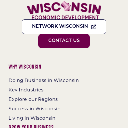
NETWORK WISCONSIN
CONTACT US
Why Wisconsin
Doing Business in Wisconsin
Key Industries
Explore our Regions
Success in Wisconsin
Living in Wisconsin
Grow Your Business