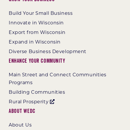
Build Your Small Business
Innovate in Wisconsin
Export from Wisconsin
Expand in Wisconsin
Diverse Business Development
Enhance Your Community
Main Street and Connect Communities
Programs
Building Communities
Rural Prosperity
About WEDC
About Us