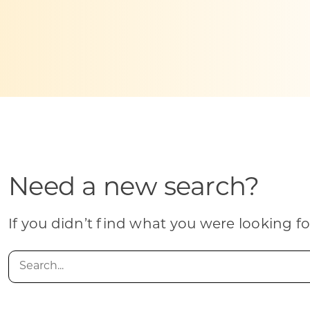
Skilled Workforce
Transportation and Infrastructure
Executive Profiles
Wisconsin’s Advantage
Industry Experts
Need a new search?
Economic Well-Being
Success Stories
If you didn’t find what you were looking fo
Wisconsin Ambassadors
Search
for: