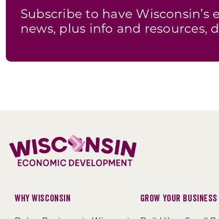
Subscribe to have Wisconsin’
news, plus info and resources, d
Why Wisconsin
Grow Your Business