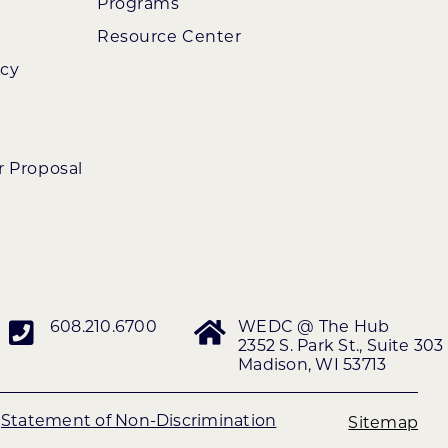
Programs
Resource Center
ncy
r Proposal
608.210.6700
WEDC @ The Hub
2352 S. Park St., Suite 303
Madison, WI 53713
|
Statement of Non-Discrimination
Sitemap