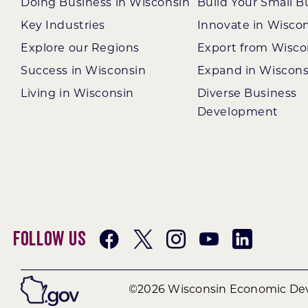
Doing Business in Wisconsin
Build Your Small B
Key Industries
Innovate in Wisco
Explore our Regions
Export from Wisco
Success in Wisconsin
Expand in Wiscons
Living in Wisconsin
Diverse Business
Development
Follow Us
©2026 Wisconsin Economic Dev