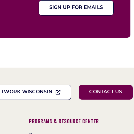
SIGN UP FOR EMAILS
ETWORK WISCONSIN
CONTACT US
Programs & Resource Center