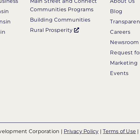
usiness
Main Street and Connect
About Us
Communities Programs
nsin
Blog
Building Communities
nsin
Transpare
Rural Prosperity
in
Careers
Newsroom
Request fo
Marketing
Events
elopment Corporation |
Privacy Policy
|
Terms of Use