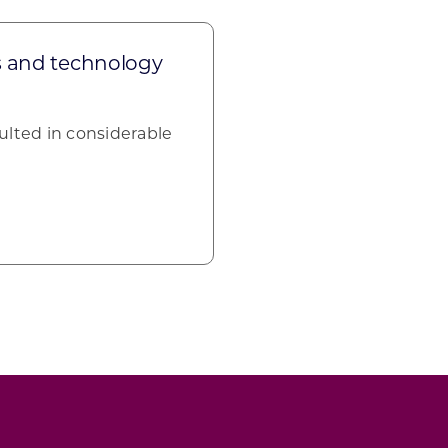
s and technology
ulted in considerable