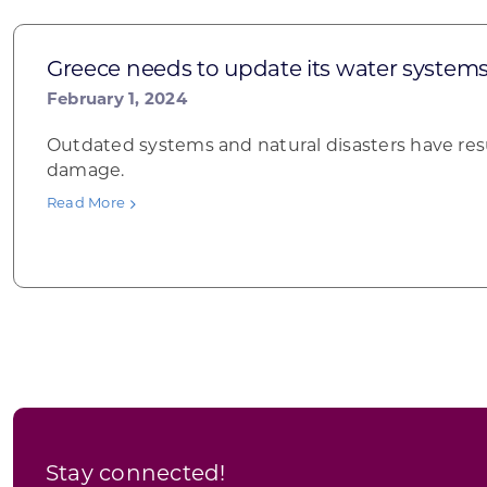
Greece needs to update its water system
February 1, 2024
Outdated systems and natural disasters have res
damage.
Read More
Stay connected!