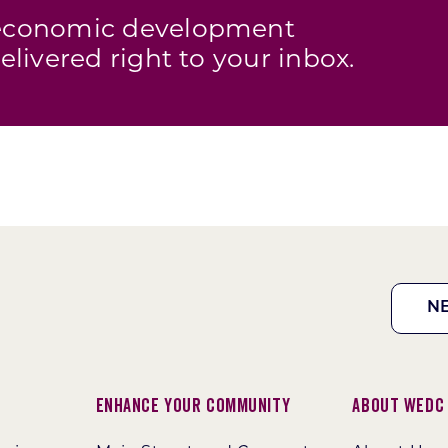
s economic development
elivered right to your inbox.
N
Enhance Your Community
About WEDC