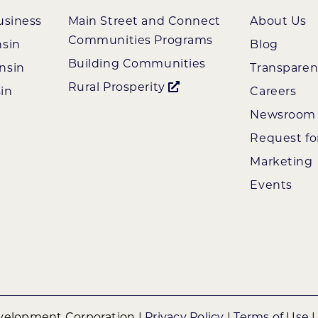
usiness
Main Street and Connect
About Us
Communities Programs
nsin
Blog
Building Communities
nsin
Transpare
Rural Prosperity
in
Careers
Newsroom
Request fo
Marketing
Events
elopment Corporation |
Privacy Policy
|
Terms of Use