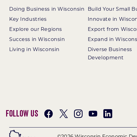
Doing Business in Wisconsin
Build Your Small B
Key Industries
Innovate in Wisco
Explore our Regions
Export from Wisco
Success in Wisconsin
Expand in Wiscons
Living in Wisconsin
Diverse Business
Development
Follow Us
©2026 Wisconsin Economic Dev