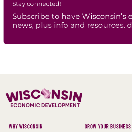
Stay connected!
Subscribe to have Wisconsin’
news, plus info and resources, d
Why Wisconsin
Grow Your Business