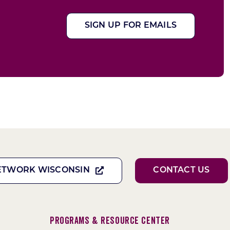
SIGN UP FOR EMAILS
ETWORK WISCONSIN
CONTACT US
Programs & Resource Center