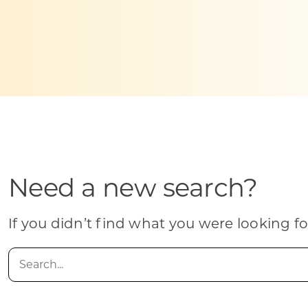
Skilled Workforce
Transportation and Infrastructure
Executive Profiles
Wisconsin’s Advantage
Industry Experts
Need a new search?
Economic Well-Being
Success Stories
If you didn’t find what you were looking fo
Wisconsin Ambassadors
Search
for: