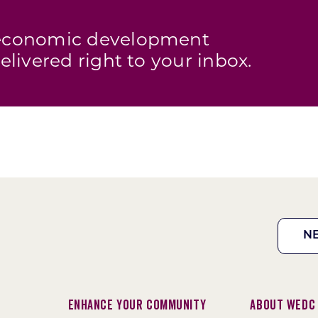
s economic development
elivered right to your inbox.
N
Enhance Your Community
About WEDC