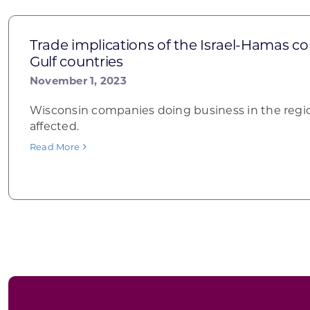
Trade implications of the Israel-Hamas co
Gulf countries
November 1, 2023
Wisconsin companies doing business in the regi
affected.
Read More