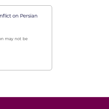
nflict on Persian
on may not be