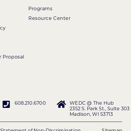
Programs
Resource Center
ncy
r Proposal
608.210.6700
WEDC @ The Hub
2352 S. Park St., Suite 303
Madison, WI 53713
|
Statement of Non-Discrimination
Sitemap