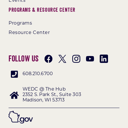
Events
Programs & Resource Center
Programs
Resource Center
Follow Us
608.210.6700
WEDC @ The Hub
2352 S. Park St., Suite 303
Madison, WI 53713