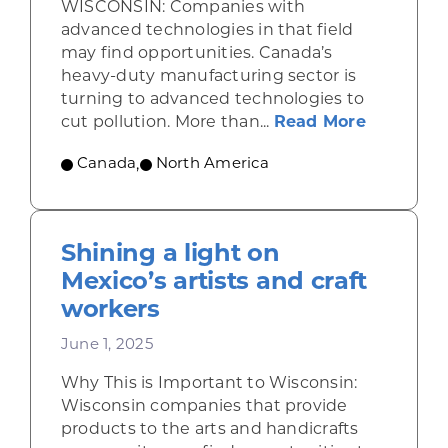
WISCONSIN: Companies with
advanced technologies in that field
may find opportunities. Canada’s
heavy-duty manufacturing sector is
turning to advanced technologies to
about Se
cut pollution. More than...
Read More
Canada
,
North America
Shining a light on
Mexico’s artists and craft
workers
June 1, 2025
Why This is Important to Wisconsin:
Wisconsin companies that provide
products to the arts and handicrafts