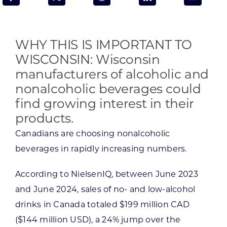
Programs & Resource Center
SEARCH
WHY THIS IS IMPORTANT TO
FOR:
WISCONSIN: Wisconsin
manufacturers of alcoholic and
nonalcoholic beverages could
find growing interest in their
products.
Want to get in touch?
Canadians are choosing nonalcoholic
beverages in rapidly increasing numbers.
CONTACT US
According to NielsenIQ, between June 2023
and June 2024, sales of no- and low-alcohol
drinks in Canada totaled $199 million CAD
($144 million USD), a 24% jump over the