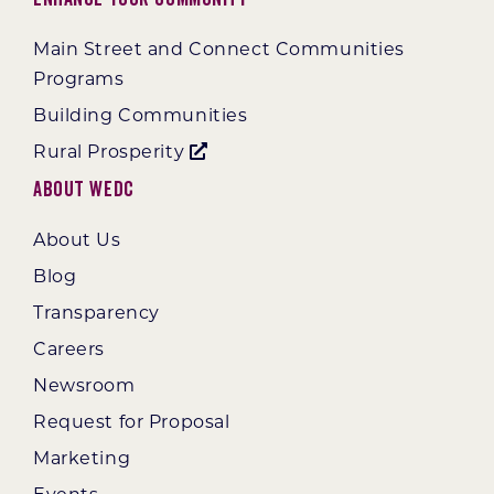
Main Street and Connect Communities
Programs
Building Communities
Rural Prosperity
About WEDC
About Us
Blog
Transparency
Careers
Newsroom
Request for Proposal
Marketing