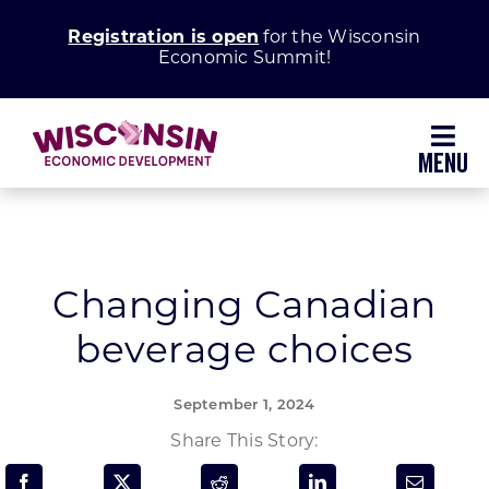
Skip
Registration is open
for the Wisconsin
to
Economic Summit!
content
Toggl
Navig
Why Wisconsin
Grow Your Business
Changing Canadian
beverage choices
Enhance Your Community
September 1, 2024
About WEDC
Share This Story: