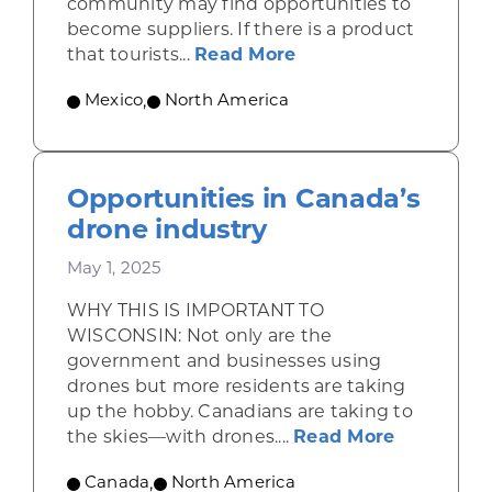
community may find opportunities to
become suppliers. If there is a product
about Shining a ligh
that tourists...
Read More
Mexico
,
North America
Opportunities in Canada’s
drone industry
May 1, 2025
WHY THIS IS IMPORTANT TO
WISCONSIN: Not only are the
government and businesses using
drones but more residents are taking
up the hobby. Canadians are taking to
about Opp
the skies—with drones....
Read More
Canada
,
North America