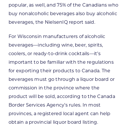
popular, as well, and 75% of the Canadians who
buy nonalcoholic beverages also buy alcoholic
beverages, the NielsenIQ report said.
For Wisconsin manufacturers of alcoholic
beverages—including wine, beer, spirits,
coolers, or ready-to-drink cocktails—it’s
important to be familiar with the regulations
for exporting their products to Canada. The
beverages must go through a liquor board or
commission in the province where the
product will be sold, according to the Canada
Border Services Agency’s rules. In most
provinces, a registered local agent can help
obtain a provincial liquor board listing.