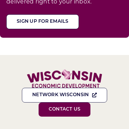
delivered right to your inbox.
SIGN UP FOR EMAILS
NETWORK WISCONSIN
CONTACT US