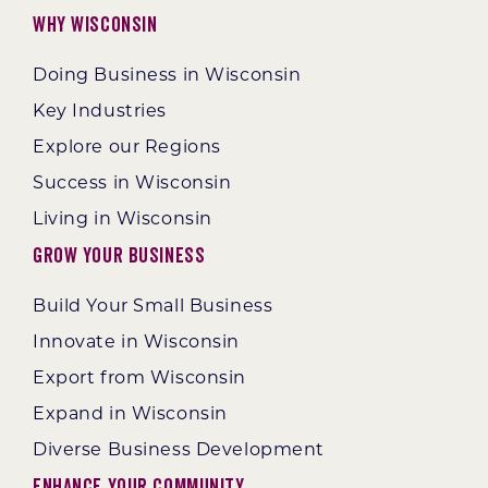
Why Wisconsin
Doing Business in Wisconsin
Key Industries
Explore our Regions
Success in Wisconsin
Living in Wisconsin
Grow Your Business
Build Your Small Business
Innovate in Wisconsin
Export from Wisconsin
Expand in Wisconsin
Diverse Business Development
Enhance Your Community