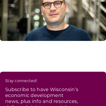
Stay connected!
Subscribe to have Wisconsin’s
economic development
news, plus info and resources,