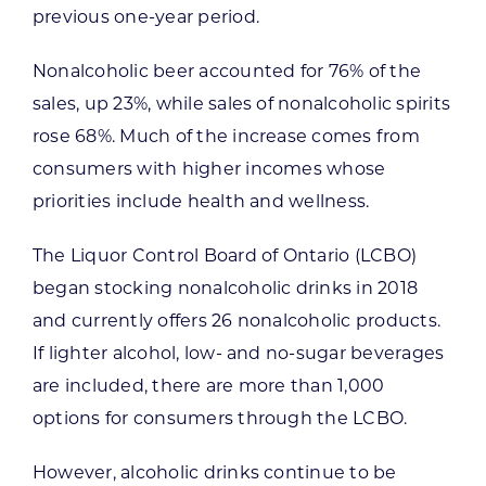
previous one-year period.
Nonalcoholic beer accounted for 76% of the
sales, up 23%, while sales of nonalcoholic spirits
rose 68%. Much of the increase comes from
consumers with higher incomes whose
priorities include health and wellness.
The Liquor Control Board of Ontario (LCBO)
began stocking nonalcoholic drinks in 2018
and currently offers 26 nonalcoholic products.
If lighter alcohol, low- and no-sugar beverages
are included, there are more than 1,000
options for consumers through the LCBO.
However, alcoholic drinks continue to be