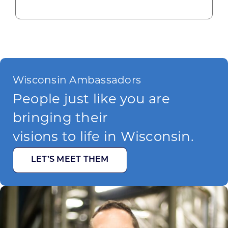
Wisconsin Ambassadors
People just like you are
bringing their
visions to life in Wisconsin.
LET’S MEET THEM