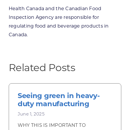
Health Canada and the Canadian Food
Inspection Agency are responsible for
regulating food and beverage products in
Canada.
Related Posts
Seeing green in heavy-
duty manufacturing
June 1, 2025
WHY THIS IS IMPORTANT TO