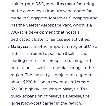
training and R&D, as well as manufacturing
of the company’s titanium wide-chord fan
blade in Singapore. Moreover, Singapore also
has the Seletar Aerospace Park, which is a
790-acre development that hosts a
dedicated cluster of aerospace activities.
Malaysia
is another important regional MRO
hub. It also aims to position itself as the
leading center for aerospace training and
education, as well as manufacturing, in the
region. The industry is projected to generate
about $220 billion in revenue and create
32,000 high-skilled jobs in Malaysia. The
quick expansion of Malaysia’s AirAsia, the
largest low-cost carrier in the region,