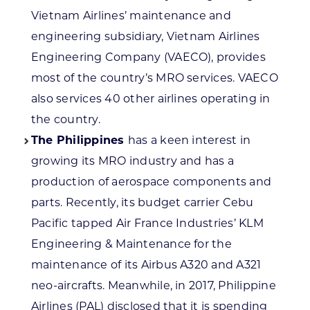
Vietnam Airlines’ maintenance and
engineering subsidiary, Vietnam Airlines
Engineering Company (VAECO), provides
most of the country’s MRO services. VAECO
also services 40 other airlines operating in
the country.
The Philippines
has a keen interest in
growing its MRO industry and has a
production of aerospace components and
parts. Recently, its budget carrier Cebu
Pacific tapped Air France Industries’ KLM
Engineering & Maintenance for the
maintenance of its Airbus A320 and A321
neo-aircrafts. Meanwhile, in 2017, Philippine
Airlines (PAL) disclosed that it is spending