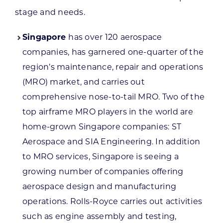
stage and needs.
Singapore
has over 120 aerospace
companies, has garnered one-quarter of the
region’s maintenance, repair and operations
(MRO) market, and carries out
comprehensive nose-to-tail MRO. Two of the
top airframe MRO players in the world are
home-grown Singapore companies: ST
Aerospace and SIA Engineering. In addition
to MRO services, Singapore is seeing a
growing number of companies offering
aerospace design and manufacturing
operations. Rolls-Royce carries out activities
such as engine assembly and testing,