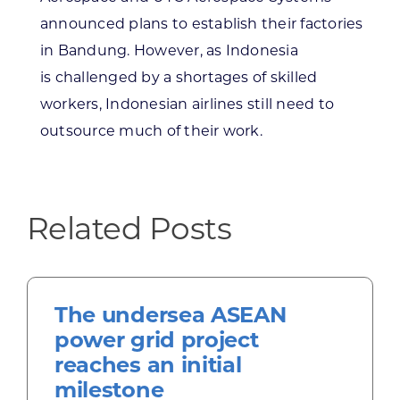
announced plans to establish their factories
in Bandung. However, as Indonesia
is challenged by a shortages of skilled
workers, Indonesian airlines still need to
outsource much of their work.
Related Posts
The undersea ASEAN
power grid project
reaches an initial
milestone