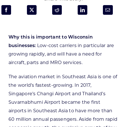
Programs & Resource Center
SEARCH
FOR:
Why this is important to Wisconsin
businesses:
Low-cost carriers in particular are
growing rapidly, and will have a need for
aircraft, parts and MRO services.
Want to get in touch?
The aviation market in Southeast Asia is one of
the world’s fastest-growing. In 2017,
CONTACT US
Singapore’s Changi Airport and Thailand’s
Suvarnabhumi Airport became the first
airports in Southeast Asia to have more than
60 million annual passengers. Aside from rapid