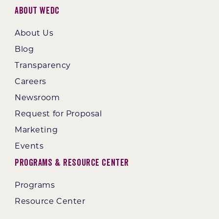
About WEDC
About Us
Blog
Transparency
Careers
Newsroom
Request for Proposal
Marketing
Events
Programs & Resource Center
Programs
Resource Center