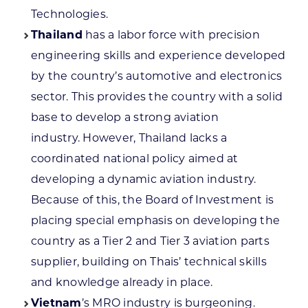
Technologies.
Thailand
has a labor force with precision
engineering skills and experience developed
by the country’s automotive and electronics
sector. This provides the country with a solid
base to develop a strong aviation
industry. However, Thailand lacks a
coordinated national policy aimed at
developing a dynamic aviation industry.
Because of this, the Board of Investment is
placing special emphasis on developing the
country as a Tier 2 and Tier 3 aviation parts
supplier, building on Thais’ technical skills
and knowledge already in place.
Vietnam
’s MRO industry is burgeoning.