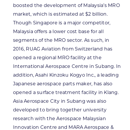
boosted the development of Malaysia’s MRO
market, which is estimated at $2 billion.
Though Singapore is a major competitor,
Malaysia offers a lower cost base for all
segments of the MRO sector. As such, in
2016, RUAG Aviation from Switzerland has
opened a regional MRO facility at the
International Aerospace Centre in Subang. In
addition, Asahi Kinzoku Kogyo Inc., a leading
Japanese aerospace parts maker, has also
opened a surface treatment facility in Klang.
Asia Aerospace City in Subang was also
developed to bring together university
research with the Aerospace Malaysian
Innovation Centre and MARA Aerospace &