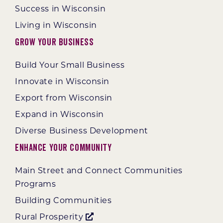
Success in Wisconsin
Living in Wisconsin
Grow Your Business
Build Your Small Business
Innovate in Wisconsin
Export from Wisconsin
Expand in Wisconsin
Diverse Business Development
Enhance Your Community
Main Street and Connect Communities
Programs
Building Communities
Rural Prosperity