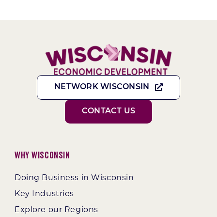
NETWORK WISCONSIN
CONTACT US
Why Wisconsin
Doing Business in Wisconsin
Key Industries
Explore our Regions