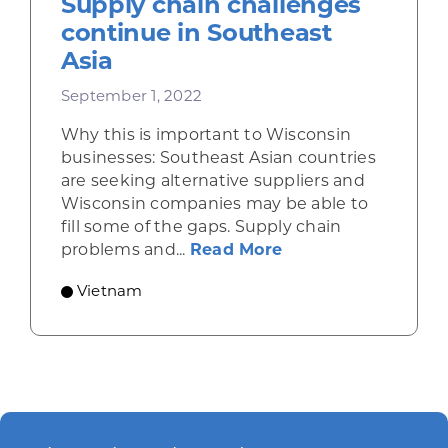
Supply chain challenges
continue in Southeast
Asia
September 1, 2022
Why this is important to Wisconsin
businesses: Southeast Asian countries
are seeking alternative suppliers and
Wisconsin companies may be able to
fill some of the gaps. Supply chain
about Supply chain
problems and...
Read More
Vietnam