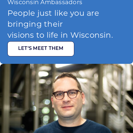
Wisconsin Ambassadors
People just like you are
bringing their
visions to life in Wisconsin.
LET’S MEET THEM