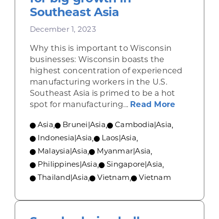
Southeast Asia
December 1, 2023
Why this is important to Wisconsin
businesses: Wisconsin boasts the
highest concentration of experienced
manufacturing workers in the U.S.
Southeast Asia is primed to be a hot
about Manu
spot for manufacturing...
Read More
Asia
,
Brunei|Asia
,
Cambodia|Asia
,
Indonesia|Asia
,
Laos|Asia
,
Malaysia|Asia
,
Myanmar|Asia
,
Philippines|Asia
,
Singapore|Asia
,
Thailand|Asia
,
Vietnam
,
Vietnam