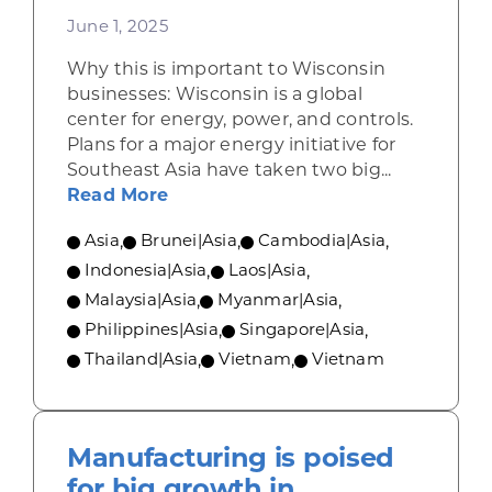
June 1, 2025
Why this is important to Wisconsin
businesses: Wisconsin is a global
center for energy, power, and controls.
Plans for a major energy initiative for
Southeast Asia have taken two big...
about The undersea ASEAN power g
Read More
Asia
,
Brunei|Asia
,
Cambodia|Asia
,
Indonesia|Asia
,
Laos|Asia
,
Malaysia|Asia
,
Myanmar|Asia
,
Philippines|Asia
,
Singapore|Asia
,
Thailand|Asia
,
Vietnam
,
Vietnam
Manufacturing is poised
for big growth in