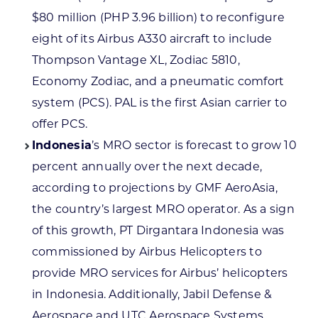
$80 million (PHP 3.96 billion) to reconfigure
eight of its Airbus A330 aircraft to include
Thompson Vantage XL, Zodiac 5810,
Economy Zodiac, and a pneumatic comfort
system (PCS). PAL is the first Asian carrier to
offer PCS.
Indonesia
’s MRO sector is forecast to grow 10
percent annually over the next decade,
according to projections by GMF AeroAsia,
the country’s largest MRO operator. As a sign
of this growth, PT Dirgantara Indonesia was
commissioned by Airbus Helicopters to
provide MRO services for Airbus’ helicopters
in Indonesia. Additionally, Jabil Defense &
Aerospace and UTC Aerospace Systems