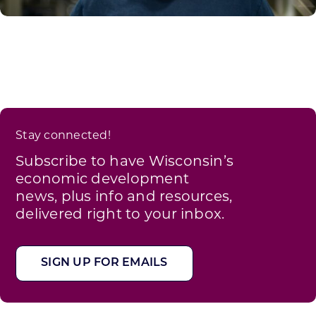
Stay connected!
Subscribe to have Wisconsin’s
economic development
news, plus info and resources,
delivered right to your inbox.
SIGN UP FOR EMAILS