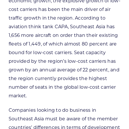
economic growth, the explosive growth of low-
cost carriers has been the main driver of air
traffic growth in the region. According to
aviation think tank CAPA, Southeast Asia has
1,656 more aircraft on order than their existing
fleets of 1,449, of which almost 80 percent are
bound for low-cost carriers. Seat capacity
provided by the region’s low-cost carriers has
grown by an annual average of 22 percent, and
the region currently provides the highest
number of seats in the global low-cost carrier
market.
Companies looking to do business in
Southeast Asia must be aware of the member
countries’ differences in terms of development