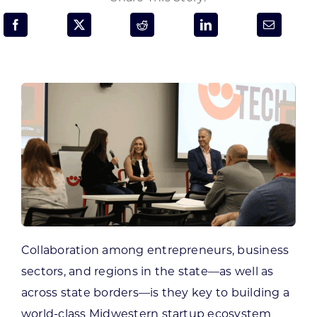
Programs & Resource Center
SEARCH
FOR:
Want to get in touch?
CONTACT US
Collaboration among entrepreneurs, business
sectors, and regions in the state—as well as
across state borders—is they key to building a
world-class Midwestern startup ecosystem