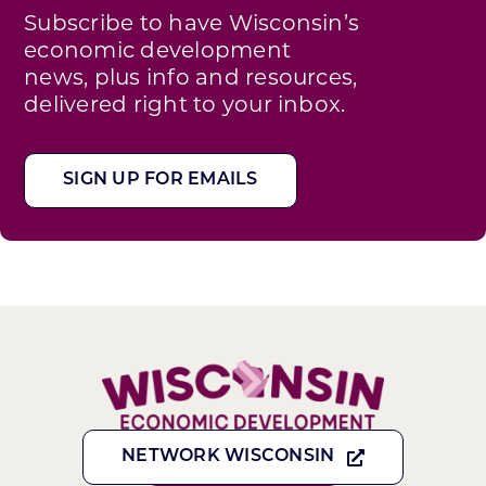
Subscribe to have Wisconsin’s
economic development
news, plus info and resources,
delivered right to your inbox.
SIGN UP FOR EMAILS
NETWORK WISCONSIN