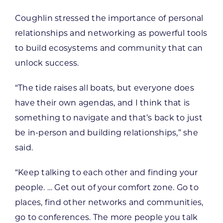
Coughlin stressed the importance of personal
relationships and networking as powerful tools
to build ecosystems and community that can
unlock success.
“The tide raises all boats, but everyone does
have their own agendas, and I think that is
something to navigate and that’s back to just
be in-person and building relationships,” she
said.
“Keep talking to each other and finding your
people. … Get out of your comfort zone. Go to
places, find other networks and communities,
go to conferences. The more people you talk