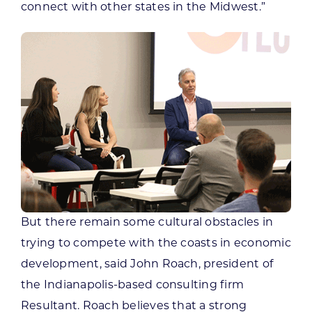
connect with other states in the Midwest.”
But there remain some cultural obstacles in
trying to compete with the coasts in economic
development, said John Roach, president of
the Indianapolis-based consulting firm
Resultant. Roach believes that a strong