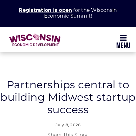
Skip
Registration is open
for the Wisconsin
to
Economic Summit!
content
Toggl
Navig
Why Wisconsin
Grow Your Business
Partnerships central to
building Midwest startup
Enhance Your Community
success
About WEDC
July 8, 2026
Share This Story: