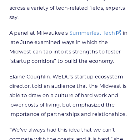
across a variety of tech-related fields, experts
say.
A panel at Milwaukee’s
Summerfest Tech
in
late June examined ways in which the
Midwest can tap into its strengths to foster
“startup corridors” to build the economy.
Elaine Coughlin, WEDC’s startup ecosystem
director, told an audience that the Midwest is
able to draw on a culture of hard work and
lower costs of living, but emphasized the
importance of partnerships and relationships.
“We’ve always had this idea that we can’t
compete with the coasts, and it is hard,” she