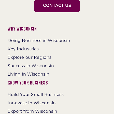
CONTACT US
Why Wisconsin
Doing Business in Wisconsin
Key Industries
Explore our Regions
Success in Wisconsin
Living in Wisconsin
Grow Your Business
Build Your Small Business
Innovate in Wisconsin
Export from Wisconsin