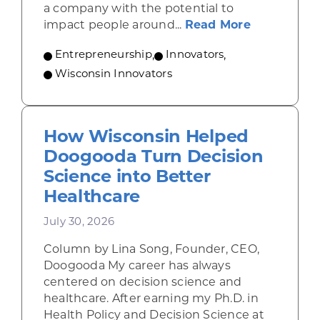
a company with the potential to
about From
impact people around...
Read More
Entrepreneurship
,
Innovators
,
Wisconsin Innovators
How Wisconsin Helped
Doogooda Turn Decision
Science into Better
Healthcare
July 30, 2026
Column by Lina Song, Founder, CEO,
Doogooda My career has always
centered on decision science and
healthcare. After earning my Ph.D. in
Health Policy and Decision Science at