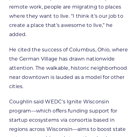
remote work, people are migrating to places
where they want to live. “I think it’s our job to
create a place that’s awesome to live,” he
added.
He cited the success of Columbus, Ohio, where
the German Village has drawn nationwide
attention. The walkable, historic neighborhood
near downtown is lauded as a model for other
cities.
Coughlin said WEDC’s Ignite Wisconsin
program—which offers funding support for
startup ecosystems via consortia based in
regions across Wisconsin—aims to boost state