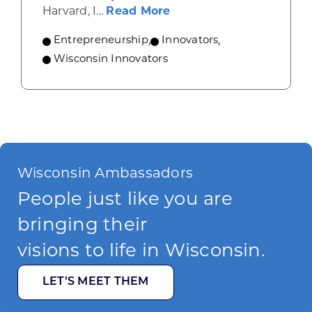
about How Wisconsin He
Harvard, I...
Read More
Entrepreneurship
,
Innovators
,
Wisconsin Innovators
Wisconsin Ambassadors
People just like you are
bringing their
visions to life in Wisconsin.
LET’S MEET THEM