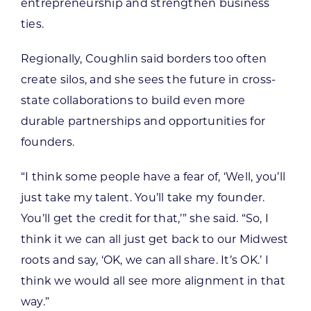
entrepreneurship and strengthen business
ties.
Regionally, Coughlin said borders too often
create silos, and she sees the future in cross-
state collaborations to build even more
durable partnerships and opportunities for
founders.
“I think some people have a fear of, ‘Well, you’ll
just take my talent. You’ll take my founder.
You’ll get the credit for that,’” she said. “So, I
think it we can all just get back to our Midwest
roots and say, ‘OK, we can all share. It’s OK.’ I
think we would all see more alignment in that
way.”