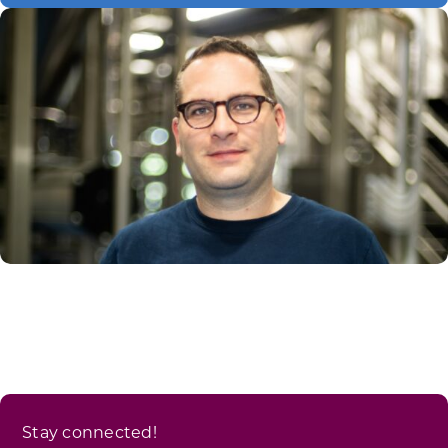
Stay connected!