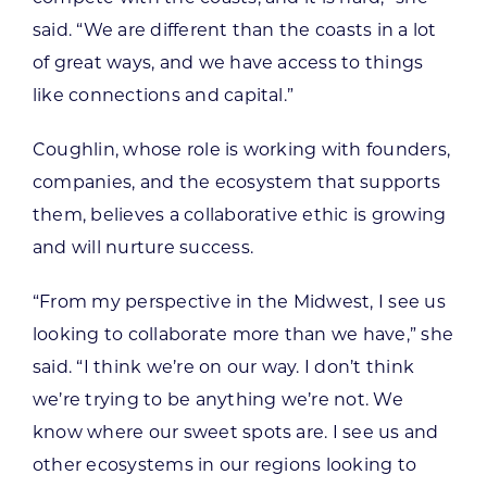
said. “We are different than the coasts in a lot
of great ways, and we have access to things
like connections and capital.”
Coughlin, whose role is working with founders,
companies, and the ecosystem that supports
them, believes a collaborative ethic is growing
and will nurture success.
“From my perspective in the Midwest, I see us
looking to collaborate more than we have,” she
said. “I think we’re on our way. I don’t think
we’re trying to be anything we’re not. We
know where our sweet spots are. I see us and
other ecosystems in our regions looking to