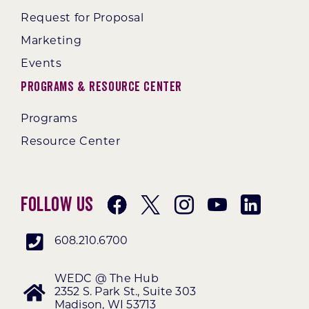
Request for Proposal
Marketing
Events
Programs & Resource Center
Programs
Resource Center
Follow Us
608.210.6700
WEDC @ The Hub
2352 S. Park St., Suite 303
Madison, WI 53713