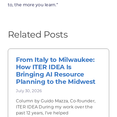
to, the more you learn.”
Related Posts
From Italy to Milwaukee:
How ITER IDEA Is
Bringing AI Resource
Planning to the Midwest
July 30, 2026
Column by Guido Mazza, Co-founder,
ITER IDEA During my work over the
past 12 years, I’ve helped