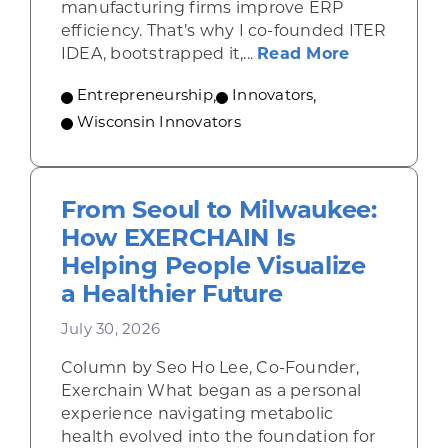
manufacturing firms improve ERP
efficiency. That’s why I co-founded ITER
about From 
IDEA, bootstrapped it,...
Read More
Entrepreneurship
,
Innovators
,
Wisconsin Innovators
From Seoul to Milwaukee:
How EXERCHAIN Is
Helping People Visualize
a Healthier Future
July 30, 2026
Column by Seo Ho Lee, Co-Founder,
Exerchain What began as a personal
experience navigating metabolic
health evolved into the foundation for