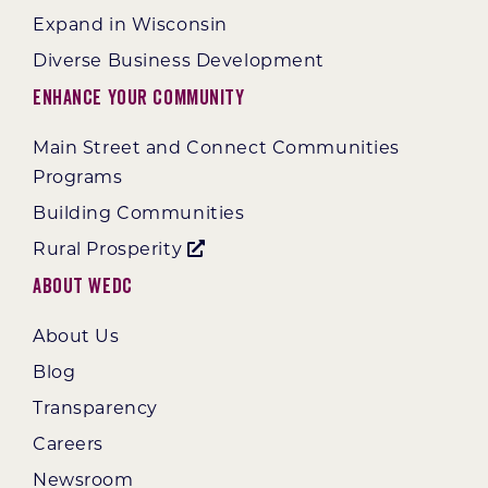
Expand in Wisconsin
Diverse Business Development
Enhance Your Community
Main Street and Connect Communities
Programs
Building Communities
Rural Prosperity
About WEDC
About Us
Blog
Transparency
Careers
Newsroom