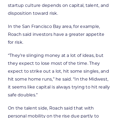
startup culture depends on capital, talent, and
disposition toward risk.
In the San Francisco Bay area, for example,
Roach said investors have a greater appetite
for risk.
“They’re slinging money at a lot of ideas, but
they expect to lose most of the time. They
expect to strike out a lot, hit some singles, and
hit some home runs,” he said. “In the Midwest,
it seems like capital is always trying to hit really
safe doubles.”
On the talent side, Roach said that with
personal mobility on the rise due partly to