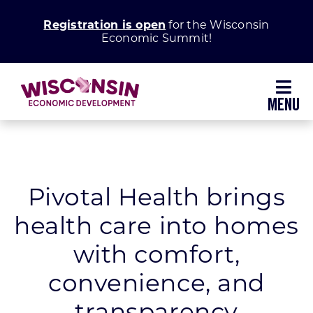
Skip
Registration is open
for the Wisconsin
to
Economic Summit!
content
Toggl
Navig
Why Wisconsin
Grow Your Business
Pivotal Health brings
health care into homes
Enhance Your Community
with comfort,
About WEDC
convenience, and
transparency