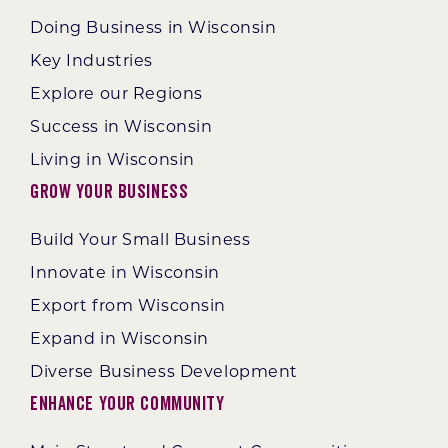
Doing Business in Wisconsin
Key Industries
Explore our Regions
Success in Wisconsin
Living in Wisconsin
Grow Your Business
Build Your Small Business
Innovate in Wisconsin
Export from Wisconsin
Expand in Wisconsin
Diverse Business Development
Enhance Your Community