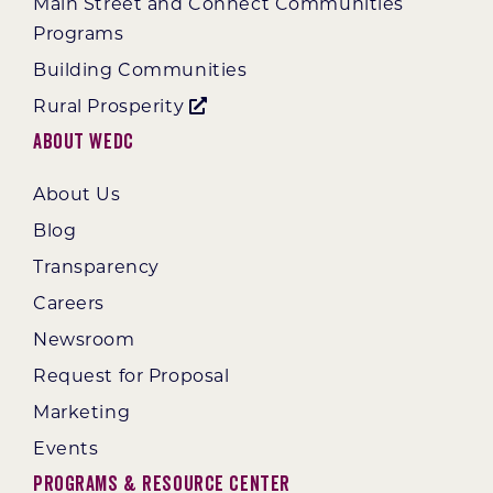
Main Street and Connect Communities
Programs
Building Communities
Rural Prosperity
About WEDC
About Us
Blog
Transparency
Careers
Newsroom
Request for Proposal
Marketing
Events
Programs & Resource Center