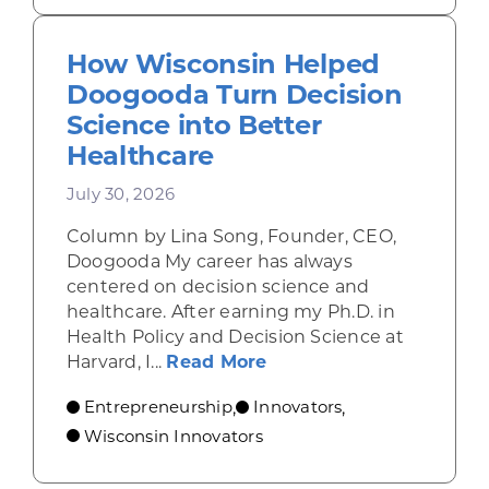
How Wisconsin Helped
Doogooda Turn Decision
Science into Better
Healthcare
July 30, 2026
Column by Lina Song, Founder, CEO,
Doogooda My career has always
centered on decision science and
healthcare. After earning my Ph.D. in
Health Policy and Decision Science at
about How Wisconsin He
Harvard, I...
Read More
Entrepreneurship
Innovators
,
,
Wisconsin Innovators