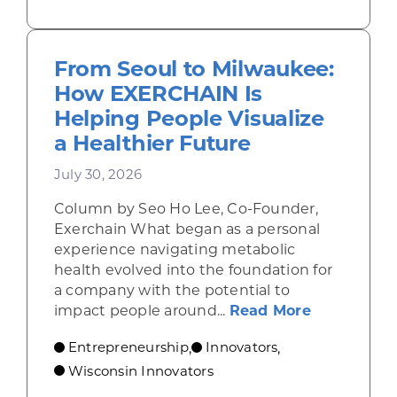
From Seoul to Milwaukee:
How EXERCHAIN Is
Helping People Visualize
a Healthier Future
July 30, 2026
Column by Seo Ho Lee, Co-Founder,
Exerchain What began as a personal
experience navigating metabolic
health evolved into the foundation for
a company with the potential to
about From
impact people around...
Read More
Entrepreneurship
Innovators
,
,
Wisconsin Innovators