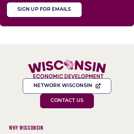
SIGN UP FOR EMAILS
NETWORK WISCONSIN
CONTACT US
Why Wisconsin