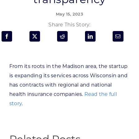
Programs & Resource Center
May 15, 2023
SEARCH
Share This Story:
FOR:
From its roots in the Madison area, the startup
is expanding its services across Wisconsin and
Want to get in touch?
has contracts with regional and national
health insurance companies.
Read the full
CONTACT US
story
.