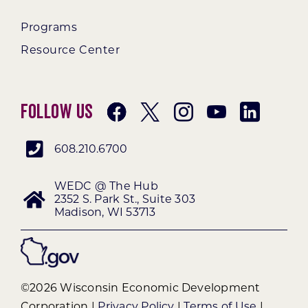
Programs
Resource Center
Follow Us
608.210.6700
WEDC @ The Hub
2352 S. Park St., Suite 303
Madison, WI 53713
©2026 Wisconsin Economic Development
Corporation |
Privacy Policy
|
Terms of Use
|