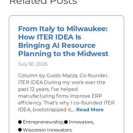
Related Posts
From Italy to Milwaukee:
How ITER IDEA Is
Bringing AI Resource
Planning to the Midwest
July 30, 2026
Column by Guido Mazza, Co-founder,
ITER IDEA During my work over the
past 12 years, I’ve helped
manufacturing firms improve ERP
efficiency. That’s why I co-founded ITER
about From 
IDEA, bootstrapped it,...
Read More
Entrepreneurship
Innovators
,
,
Wisconsin Innovators