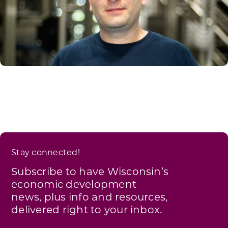
Stay connected!
Subscribe to have Wisconsin’s
economic development
news, plus info and resources,
delivered right to your inbox.