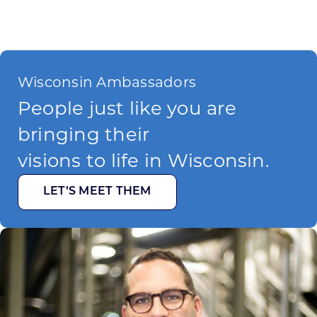
Wisconsin Ambassadors
People just like you are
bringing their
visions to life in Wisconsin.
LET’S MEET THEM