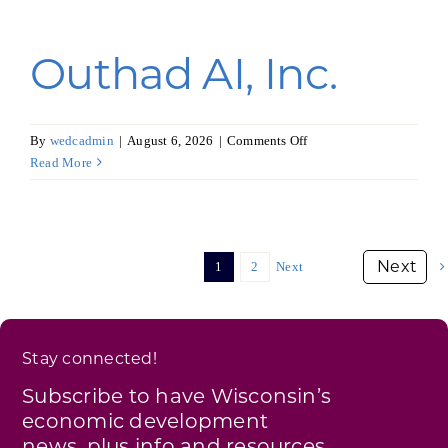
Outhad AI, Inc.
on
By
wedcadmin
|
August 6, 2026
|
Comments Off
Outhad
Read More
AI,
Inc.
1
2
Next
Stay connected!
Subscribe to have Wisconsin’s
economic development
news, plus info and resources,