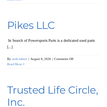
Inc.
Pikes LLC
In Search of Powersports Parts is a dedicated used parts
[...]
on
By
wedcadmin
|
August 6, 2026
|
Comments Off
Pikes
Read More
LLC
Trusted Life Circle,
Inc.