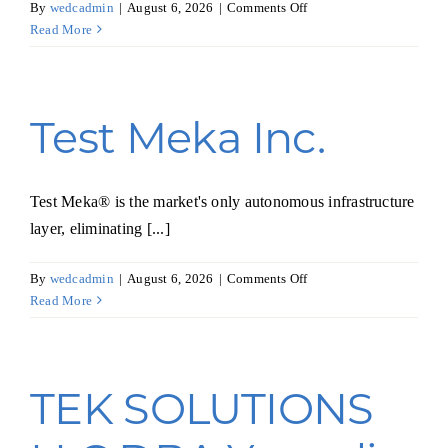
on
By
wedcadmin
|
August 6, 2026
|
Comments Off
HipHop
Read More
Planets,
Inc.
Test Meka Inc.
Test Meka® is the market's only autonomous infrastructure
layer, eliminating [...]
on
By
wedcadmin
|
August 6, 2026
|
Comments Off
Test
Read More
Meka
Inc.
TEK SOLUTIONS