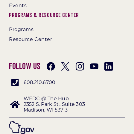
Events
Programs & Resource Center
Programs
Resource Center
Follow Us
608.210.6700
WEDC @ The Hub
2352 S. Park St., Suite 303
Madison, WI 53713