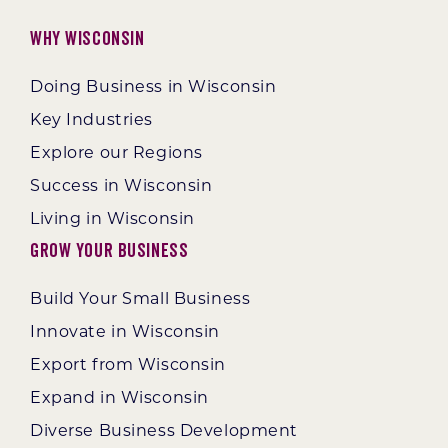
Why Wisconsin
Doing Business in Wisconsin
Key Industries
Explore our Regions
Success in Wisconsin
Living in Wisconsin
Grow Your Business
Build Your Small Business
Innovate in Wisconsin
Export from Wisconsin
Expand in Wisconsin
Diverse Business Development