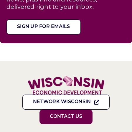
delivered right to your inbox.
SIGN UP FOR EMAILS
NETWORK WISCONSIN
CONTACT US