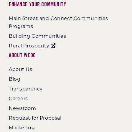
Enhance Your Community
Main Street and Connect Communities
Programs
Building Communities
Rural Prosperity
About WEDC
About Us
Blog
Transparency
Careers
Newsroom
Request for Proposal
Marketing