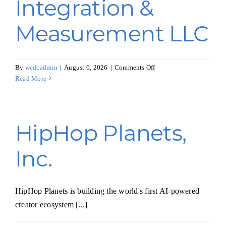
Integration &
Measurement LLC
on
By
wedcadmin
|
August 6, 2026
|
Comments Off
Advanced
Read More
Integration
&
Measurement
LLC
HipHop Planets,
Inc.
HipHop Planets is building the world's first AI-powered
creator ecosystem [...]