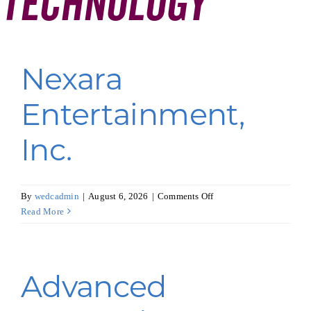
Technology
Programs & Resource Center
SEARCH
Nexara
FOR:
Entertainment,
Inc.
Want to get in touch?
on
By
wedcadmin
|
August 6, 2026
|
Comments Off
Nexara
Read More
CONTACT US
Entertainment,
Inc.
Advanced