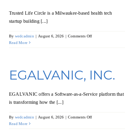
Trusted Life Circle is a Milwaukee-based health tech
startup building [...]
on
By
wedcadmin
|
August 6, 2026
|
Comments Off
Trusted
Read More
Life
Circle,
Inc.
EGALVANIC, INC.
EGALVANIC offers a Software-as-a-Service platform that
is transforming how the [...]
on
By
wedcadmin
|
August 6, 2026
|
Comments Off
EGALVANIC,
Read More
INC.