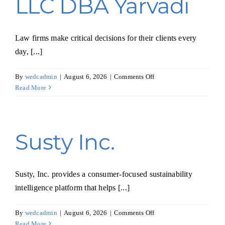
LLC DBA Yarvadi
Law firms make critical decisions for their clients every
day, [...]
on
By
wedcadmin
|
August 6, 2026
|
Comments Off
TEK
Read More
SOLUTIONS
LLC
DBA
Yarvadi
Susty Inc.
Susty, Inc. provides a consumer-focused sustainability
intelligence platform that helps [...]
on
By
wedcadmin
|
August 6, 2026
|
Comments Off
Susty
Read More