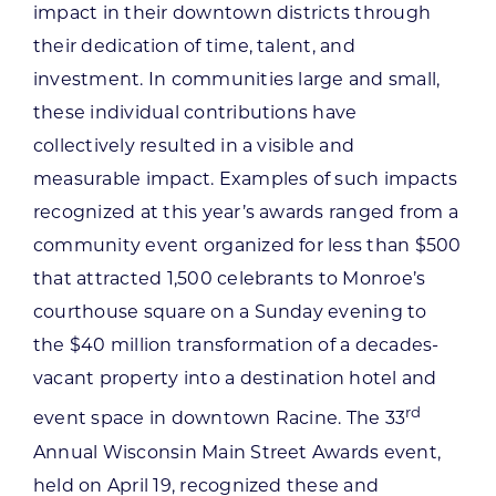
impact in their downtown districts through
their dedication of time, talent, and
investment. In communities large and small,
these individual contributions have
collectively resulted in a visible and
measurable impact. Examples of such impacts
recognized at this year’s awards ranged from a
community event organized for less than $500
that attracted 1,500 celebrants to Monroe’s
courthouse square on a Sunday evening to
the $40 million transformation of a decades-
vacant property into a destination hotel and
rd
event space in downtown Racine. The 33
Annual Wisconsin Main Street Awards event,
held on April 19, recognized these and