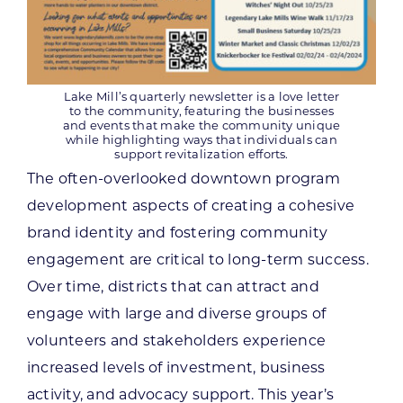
Lake Mill’s quarterly newsletter is a love letter
to the community, featuring the businesses
and events that make the community unique
while highlighting ways that individuals can
support revitalization efforts.
The often-overlooked downtown program
development aspects of creating a cohesive
brand identity and fostering community
engagement are critical to long-term success.
Over time, districts that can attract and
engage with large and diverse groups of
volunteers and stakeholders experience
increased levels of investment, business
activity, and advocacy support. This year’s