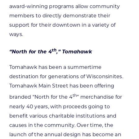
award-winning programs allow community
members to directly demonstrate their
support for their downtown in a variety of
ways.
th
“North for the 4
,” Tomahawk
Tomahawk has been a summertime
destination for generations of Wisconsinites.
Tomahawk Main Street has been offering
th
branded “North for the 4
” merchandise for
nearly 40 years, with proceeds going to
benefit various charitable institutions and
causes in the community. Over time, the
launch of the annual design has become an