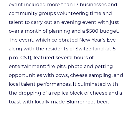
event included more than 17 businesses and
community groups volunteering time and
talent to carry out an evening event with just
over a month of planning and a $500 budget.
The event, which celebrated New Year’s Eve
along with the residents of Switzerland (at 5
p.m. CST), featured several hours of
entertainment: fire pits, photo and petting
opportunities with cows, cheese sampling, and
local talent performances. It culminated with
the dropping of a replica block of cheese and a
toast with locally made Blumer root beer.