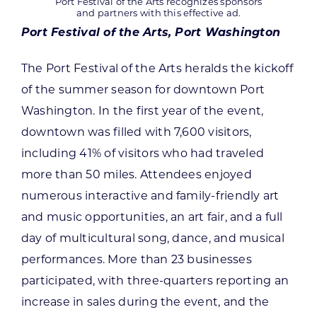
Port Festival of the Arts recognizes sponsors
and partners with this effective ad.
Port Festival of the Arts, Port Washington
The Port Festival of the Arts heralds the kickoff
of the summer season for downtown Port
Washington. In the first year of the event,
downtown was filled with 7,600 visitors,
including 41% of visitors who had traveled
more than 50 miles. Attendees enjoyed
numerous interactive and family-friendly art
and music opportunities, an art fair, and a full
day of multicultural song, dance, and musical
performances. More than 23 businesses
participated, with three-quarters reporting an
increase in sales during the event, and the