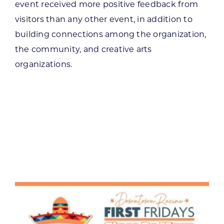
event received more positive feedback from
visitors than any other event, in addition to
building connections among the organization,
the community, and creative arts
organizations.