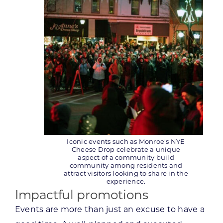
Iconic events such as Monroe’s NYE
Cheese Drop celebrate a unique
aspect of a community build
community among residents and
attract visitors looking to share in the
experience.
Impactful promotions
Events are more than just an excuse to have a