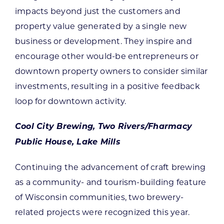
impacts beyond just the customers and
property value generated by a single new
business or development. They inspire and
encourage other would-be entrepreneurs or
downtown property owners to consider similar
investments, resulting in a positive feedback
loop for downtown activity.
Cool City Brewing, Two Rivers/Fharmacy
Public House, Lake Mills
Continuing the advancement of craft brewing
as a community- and tourism-building feature
of Wisconsin communities, two brewery-
related projects were recognized this year.