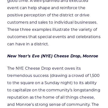
good time. A well-planned and executed
event can help shape and reinforce the
positive perception of the district or drive
customers and sales to individual businesses.
These three examples illustrate the variety of
outcomes that special events and celebrations
can have in a district.
New Year’s Eve (NYE) Cheese Drop, Monroe
The NYE Cheese Drop event owes its
tremendous success (drawing a crowd of 1,500
to the square on a Sunday night) to its ability
to capitalize on the community’s longstanding
reputation as the home of all things cheese,
and Monroe’s strong sense of community. The