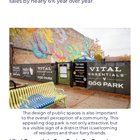
sales by nearly 6% year over year.
The design of public spaces is also important
to the overall perception of a community. This
appealing dog park is not only attractive, but
is a visible sign of a district that is welcoming
of residents and their furry friends.