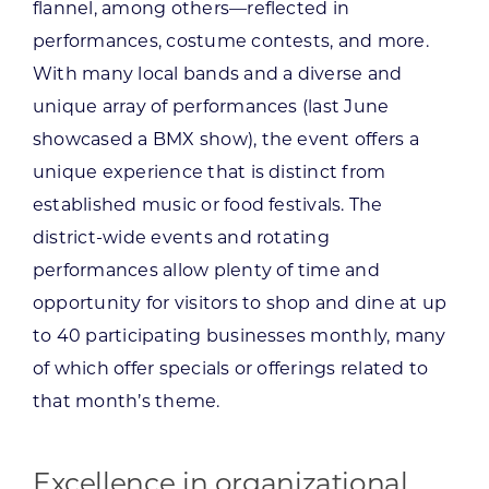
flannel, among others—reflected in
performances, costume contests, and more.
With many local bands and a diverse and
unique array of performances (last June
showcased a BMX show), the event offers a
unique experience that is distinct from
established music or food festivals. The
district-wide events and rotating
performances allow plenty of time and
opportunity for visitors to shop and dine at up
to 40 participating businesses monthly, many
of which offer specials or offerings related to
that month’s theme.
Excellence in organizational