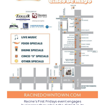
Racine’s First Fridays event engages