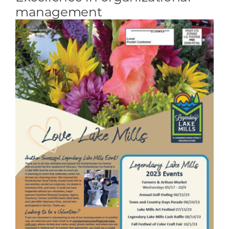
management