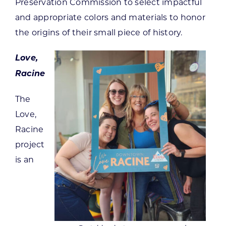
Preservation Commission to select impactful
and appropriate colors and materials to honor
the origins of their small piece of history.
Love,
Racine
The
Love,
Racine
project
is an