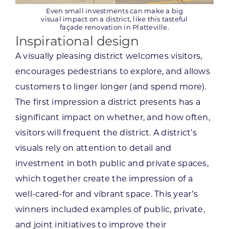
Even small investments can make a big
visual impact on a district, like this tasteful
façade renovation in Platteville.
Inspirational design
A visually pleasing district welcomes visitors,
encourages pedestrians to explore, and allows
customers to linger longer (and spend more).
The first impression a district presents has a
significant impact on whether, and how often,
visitors will frequent the district. A district’s
visuals rely on attention to detail and
investment in both public and private spaces,
which together create the impression of a
well-cared-for and vibrant space. This year’s
winners included examples of public, private,
and joint initiatives to improve their