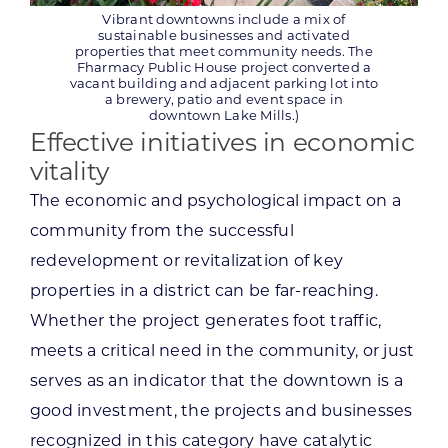
Vibrant downtowns include a mix of
sustainable businesses and activated
properties that meet community needs. The
Fharmacy Public House project converted a
vacant building and adjacent parking lot into
a brewery, patio and event space in
downtown Lake Mills.)
Effective initiatives in economic
vitality
The economic and psychological impact on a
community from the successful
redevelopment or revitalization of key
properties in a district can be far-reaching.
Whether the project generates foot traffic,
meets a critical need in the community, or just
serves as an indicator that the downtown is a
good investment, the projects and businesses
recognized in this category have catalytic