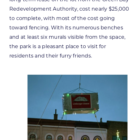
Redevelopment Authority, cost nearly $25,000
to complete, with most of the cost going
toward fencing. With its numerous benches
and at least six murals visible from the space,
the park is a pleasant place to visit for
residents and their furry friends.