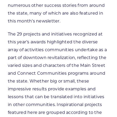
numerous other success stories from around
the state, many of which are also featured in
this month’s newsletter.
The 29 projects and initiatives recognized at
this year’s awards highlighted the diverse
array of activities communities undertake as a
part of downtown revitalization, reflecting the
varied sizes and characters of the Main Street
and Connect Communities programs around
the state. Whether big or small, these
impressive results provide examples and
lessons that can be translated into initiatives
in other communities. Inspirational projects
featured here are grouped according to the