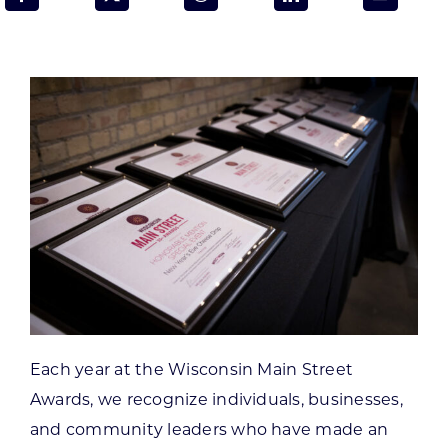
Programs & Resource Center
SEARCH
FOR:
Want to get in touch?
CONTACT US
Each year at the Wisconsin Main Street
Awards, we recognize individuals, businesses,
and community leaders who have made an