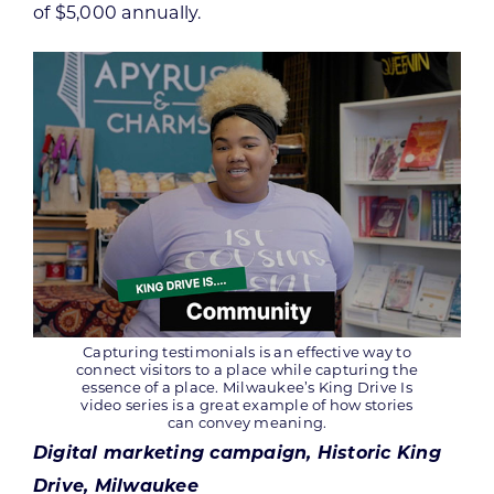
of $5,000 annually.
Capturing testimonials is an effective way to
connect visitors to a place while capturing the
essence of a place. Milwaukee’s King Drive Is
video series is a great example of how stories
can convey meaning.
Digital marketing campaign, Historic King
Drive, Milwaukee