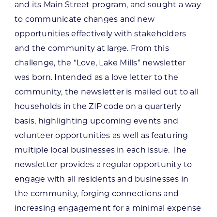
and its Main Street program, and sought a way
to communicate changes and new
opportunities effectively with stakeholders
and the community at large. From this
challenge, the “Love, Lake Mills” newsletter
was born. Intended as a love letter to the
community, the newsletter is mailed out to all
households in the ZIP code on a quarterly
basis, highlighting upcoming events and
volunteer opportunities as well as featuring
multiple local businesses in each issue. The
newsletter provides a regular opportunity to
engage with all residents and businesses in
the community, forging connections and
increasing engagement for a minimal expense