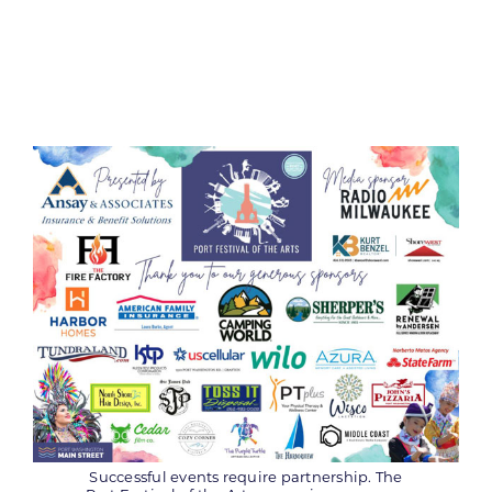
Successful events require partnership. The