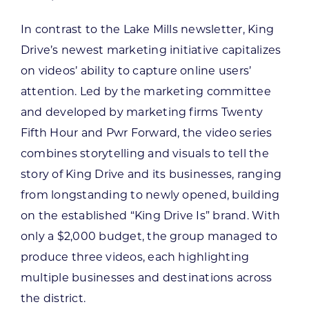
In contrast to the Lake Mills newsletter, King
Drive’s newest marketing initiative capitalizes
on videos’ ability to capture online users’
attention. Led by the marketing committee
and developed by marketing firms Twenty
Fifth Hour and Pwr Forward, the video series
combines storytelling and visuals to tell the
story of King Drive and its businesses, ranging
from longstanding to newly opened, building
on the established “King Drive Is” brand. With
only a $2,000 budget, the group managed to
produce three videos, each highlighting
multiple businesses and destinations across
the district.