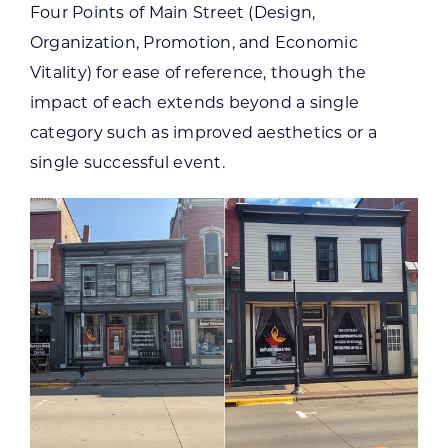
Four Points of Main Street (Design,
Organization, Promotion, and Economic
Vitality) for ease of reference, though the
impact of each extends beyond a single
category such as improved aesthetics or a
single successful event.