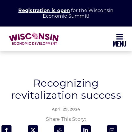
Skip
Registration is open
for the Wisconsin
to
Economic Summit!
content
Toggl
Navig
Why Wisconsin
Grow Your Business
Recognizing
revitalization success
Enhance Your Community
April 29, 2024
About WEDC
Share This Story: