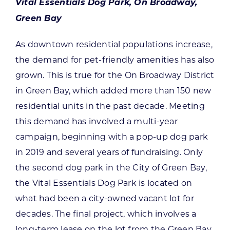
Vital Essentials Dog Park, On Broadway,
Green Bay
As downtown residential populations increase,
the demand for pet-friendly amenities has also
grown. This is true for the On Broadway District
in Green Bay, which added more than 150 new
residential units in the past decade. Meeting
this demand has involved a multi-year
campaign, beginning with a pop-up dog park
in 2019 and several years of fundraising. Only
the second dog park in the City of Green Bay,
the Vital Essentials Dog Park is located on
what had been a city-owned vacant lot for
decades. The final project, which involves a
long-term lease on the lot from the Green Bay