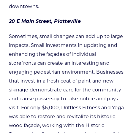
downtowns.
20 E Main Street, Platteville
Sometimes, small changes can add up to large
impacts. Small investments in updating and
enhancing the façades of individual
storefronts can create an interesting and
engaging pedestrian environment. Businesses
that invest in a fresh coat of paint and new
signage demonstrate care for the community
and cause passersby to take notice and pay a
visit. For only $6,000, Driftless Fitness and Yoga
was able to restore and revitalize its historic
wood façade, working with the Historic