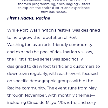
businesses throughout the district in its
themed programming, encouraging visitors
to explore the entire district and experience
new businesses.
First Fridays, Racine
While Port Washington’s festival was designed
to help grow the reputation of Port
Washington as an arts-friendly community
and expand the pool of destination visitors,
the First Fridays series was specifically
designed to draw foot traffic and customers to
downtown regularly, with each event focused
on specific demographic groups within the
Racine community. The event runs from May
through November, with monthly themes—
including Cinco de Mayo, ’70s retro, and cozy