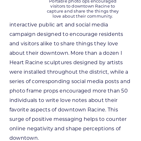
Portable photo ops encouraged
visitors to downtown Racine to
capture and share the things they
love about their community.
interactive public art and social media
campaign designed to encourage residents
and visitors alike to share things they love
about their downtown. More than a dozen I
Heart Racine sculptures designed by artists
were installed throughout the district, while a
series of corresponding social media posts and
photo frame props encouraged more than 50
individuals to write love notes about their
favorite aspects of downtown Racine. This
surge of positive messaging helps to counter
online negativity and shape perceptions of
downtown.