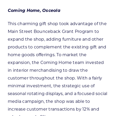
Coming Home, Osceola
This charming gift shop took advantage of the
Main Street Bounceback Grant Program to
expand the shop, adding furniture and other
products to complement the existing gift and
home goods offerings. To market the
expansion, the Coming Home team invested
in interior merchandising to draw the
customer throughout the shop. With a fairly
minimal investment, the strategic use of
seasonal rotating displays, and a focused social
media campaign, the shop was able to
increase customer transactions by 12% and