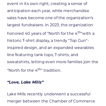
event in its own right, creating a sense of
anticipation each year, while merchandise
sales have become one of the organization’s
largest fundraisers. In 2023, the organization
th
honored 40 years of “North for the 4
”with a
historic T-shirt display, a trendy “Top Gun”-
inspired design, and an expanded wearables
line featuring tank tops, T-shirts, and
sweatshirts, letting even more families join the
th
“North for the 4
” tradition.
“Love, Lake Mills”
Lake Mills recently underwent a successful
merger between the Chamber of Commerce