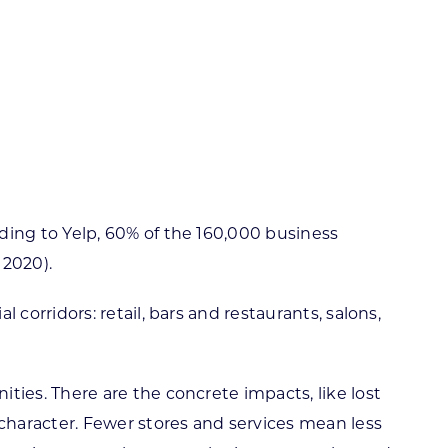
ortheast
xporting Resource Library
entral
isconsin Economic Summit
outh Central
arketplace Wisconsin
ast Central
mall Business Academy
outheast
ing to Yelp, 60% of the 160,000 business
 2020).
orridors: retail, bars and restaurants, salons,
ies. There are the concrete impacts, like lost
character. Fewer stores and services mean less