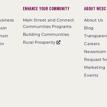
Enhance Your Community
About WEDC
usiness
Main Street and Connect
About Us
Communities Programs
nsin
Blog
Building Communities
nsin
Transpare
Rural Prosperity
in
Careers
Newsroom
Request fo
Marketing
Events