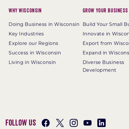
Why Wisconsin
Grow Your Business
Doing Business in Wisconsin
Build Your Small B
Key Industries
Innovate in Wisco
Explore our Regions
Export from Wisco
Success in Wisconsin
Expand in Wiscons
Living in Wisconsin
Diverse Business
Development
Follow Us