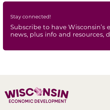
Stay connected!
Subscribe to have Wisconsin’
news, plus info and resources, d