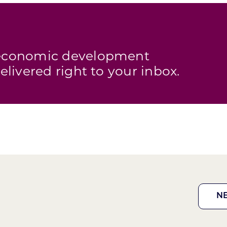
s economic development
elivered right to your inbox.
N