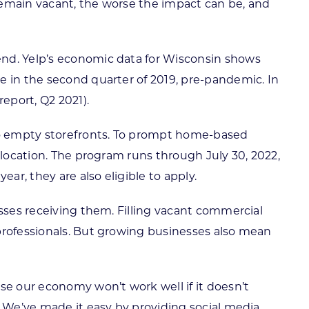
es remain vacant, the worse the impact can be, and
end. Yelp’s economic data for Wisconsin shows
e in the second quarter of 2019, pre-pandemic. In
eport, Q2 2021).
to empty storefronts. To prompt home-based
 location. The program runs through July 30, 2022,
ar, they are also eligible to apply.
esses receiving them. Filling vacant commercial
 professionals. But growing businesses also mean
e our economy won’t work well if it doesn’t
. We’ve made it easy by providing social media