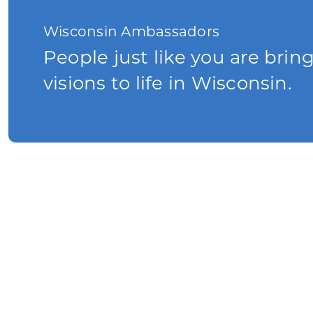
Wisconsin Ambassadors
People just like you are brin
visions to life in Wisconsin.