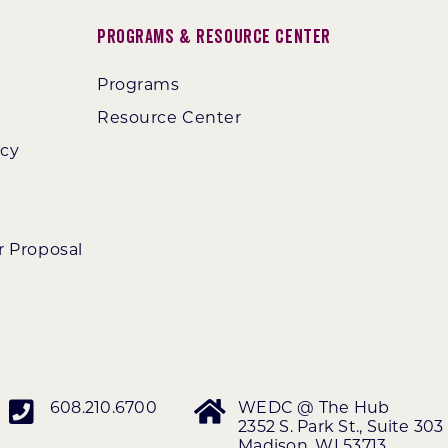
Programs & Resource Center
Programs
Resource Center
ncy
r Proposal
608.210.6700
WEDC @ The Hub
2352 S. Park St., Suite 303
Madison, WI 53713