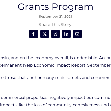
Grants Program
Forest Products
N
E
September 21, 2021
Water Technology
C
W
Share This Story:
S
M
E
S
S
n, and on the economy overall, is undeniable. Accord
e permanent (Yelp Economic Impact Report, September
e those that anchor many main streets and commercial c
 commercial properties negatively impact our communit
 impacts like the loss of community cohesiveness and 