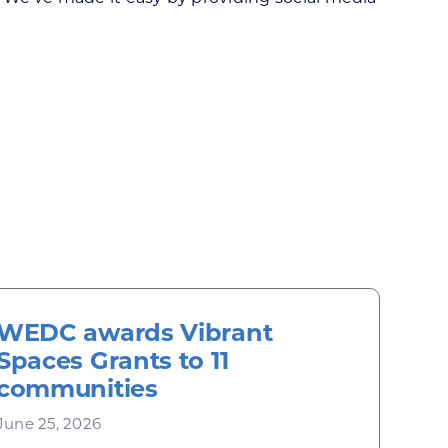
WEDC awards Vibrant
Spaces Grants to 11
communities
June 25, 2026