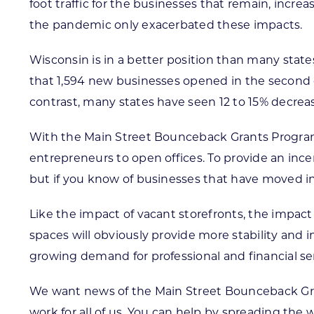
foot traffic for the businesses that remain, incre
the pandemic only exacerbated these impacts.
Wisconsin is in a better position than many sta
that 1,594 new businesses opened in the second q
contrast, many states have seen 12 to 15% decrea
With the Main Street Bounceback Grants Program
entrepreneurs to open offices. To provide an ince
but if you know of businesses that have moved into
Like the impact of vacant storefronts, the impact
spaces will obviously provide more stability and
growing demand for professional and financial ser
We want news of the Main Street Bounceback Gran
work for all of us. You can help by spreading the