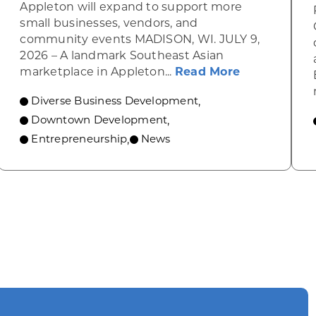
Appleton will expand to support more
small businesses, vendors, and
community events MADISON, WI. JULY 9,
2026 – A landmark Southeast Asian
about A gro
marketplace in Appleton...
Read More
Diverse Business Development
,
ograms to transform downtowns
Downtown Development
,
Entrepreneurship
News
,