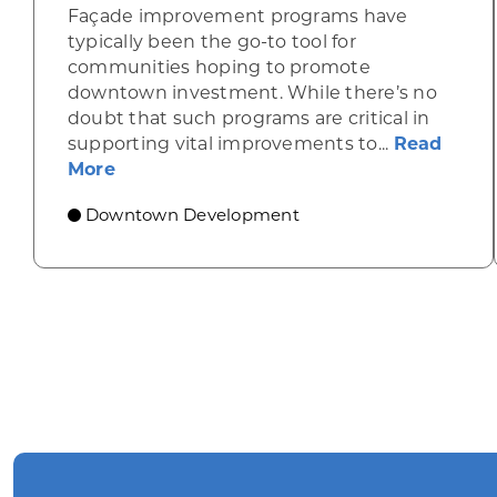
Façade improvement programs have
typically been the go-to tool for
communities hoping to promote
downtown investment. While there’s no
doubt that such programs are critical in
supporting vital improvements to...
Read
about Leveraging innovative grant pr
More
Downtown Development