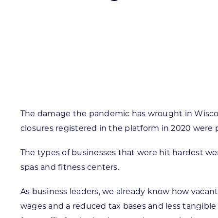
Skilled Workforce
Transportation and Infrastructure
Executive Profiles
Wisconsin’s Advantage
Industry Experts
The damage the pandemic has wrought in Wisconsi
closures registered in the platform in 2020 wer
Economic Well-Being
The types of businesses that were hit hardest wer
Success Stories
spas and fitness centers.
Wisconsin Ambassadors
As business leaders, we already know how vacant
wages and a reduced tax bases and less tangible