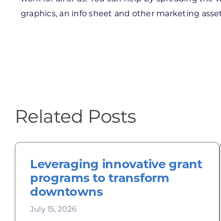
graphics, an info sheet and other marketing asset
Related Posts
Leveraging innovative grant
programs to transform
downtowns
July 15, 2026