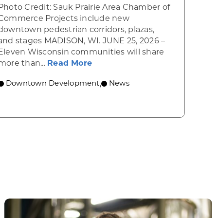
Photo Credit: Sauk Prairie Area Chamber of
Commerce Projects include new
downtown pedestrian corridors, plazas,
and stages MADISON, WI. JUNE 25, 2026 –
wing cultural and economic hub
Eleven Wisconsin communities will share
about WEDC awards Vibrant S
more than...
Read More
Downtown Development
News
,