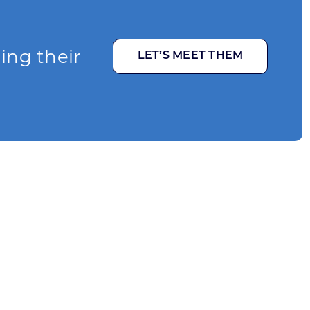
ging their
LET’S MEET THEM