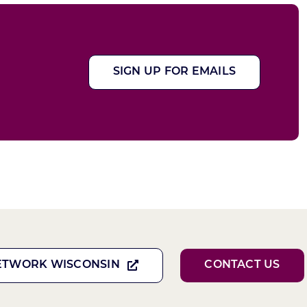
SIGN UP FOR EMAILS
ETWORK WISCONSIN
CONTACT US