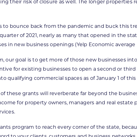
asing their risk of closure as well. The longer properti
tes to bounce back from the pandemic and buck this tr
uarter of 2021, nearly as many that opened in the stat
ses in new business openings (Yelp Economic average r
, our goal is to get more of those new businesses in
ntive for existing businesses to open a second or third
 qualifying commercial spaces as of January 1 of this ye
 of these grants will reverberate far beyond the busin
 income for property owners, managers and real estate
vices.
ts program to reach every corner of the state, becaus
 word to your clients, customers and business networks