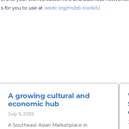
s for you to use at
wedc.org/msbb-toolkit/
.
A growing cultural and
economic hub
July 9, 2026
A Southeast Asian Marketplace in