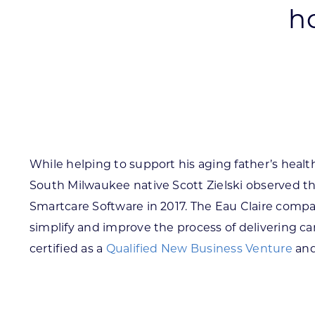
h
Skilled Workforce
Transportation and Infrastructure
Executive Profiles
Wisconsin’s Advantage
Industry Experts
While helping to support his aging father’s health
South Milwaukee native Scott Zielski observed t
Economic Well-Being
Smartcare Software in 2017. The Eau Claire compan
Success Stories
simplify and improve the process of delivering car
certified as a
Qualified New Business Venture
and
Wisconsin Ambassadors