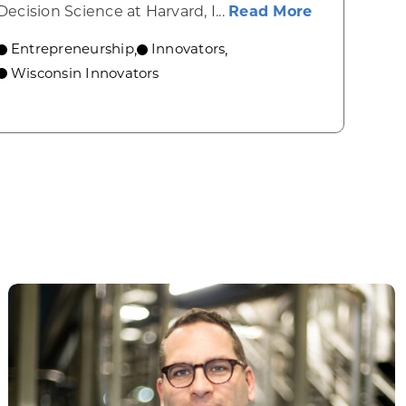
about How W
Decision Science at Harvard, I...
Read More
he Midwest
ee: How EXERCHAIN Is Helping People Visualize a H
Entrepreneurship
Innovators
,
,
Wisconsin Innovators