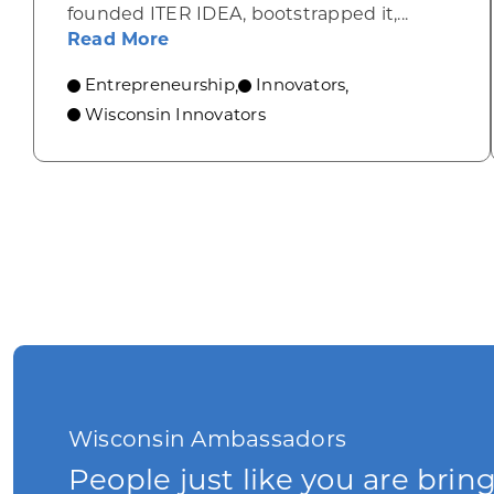
founded ITER IDEA, bootstrapped it,...
about From Italy to Milwaukee: H
Read More
Entrepreneurship
Innovators
,
,
Wisconsin Innovators
Wisconsin Ambassadors
People just like you are brin