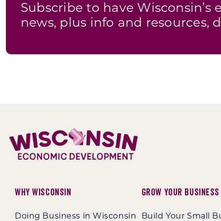
Subscribe to have Wisconsin’
news, plus info and resources, d
Why Wisconsin
Grow Your Business
Doing Business in Wisconsin
Build Your Small B