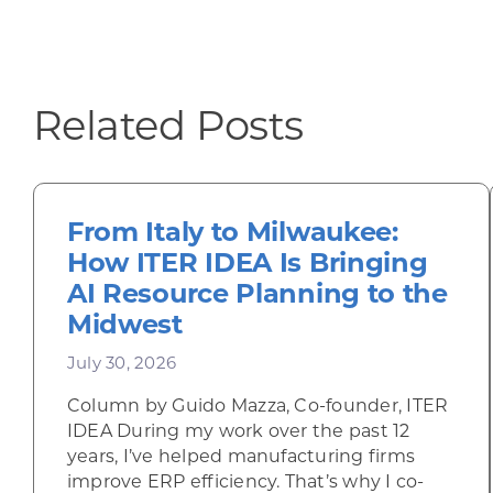
Related Posts
From Italy to Milwaukee:
How ITER IDEA Is Bringing
AI Resource Planning to the
Midwest
July 30, 2026
Column by Guido Mazza, Co-founder, ITER
IDEA During my work over the past 12
years, I’ve helped manufacturing firms
improve ERP efficiency. That’s why I co-