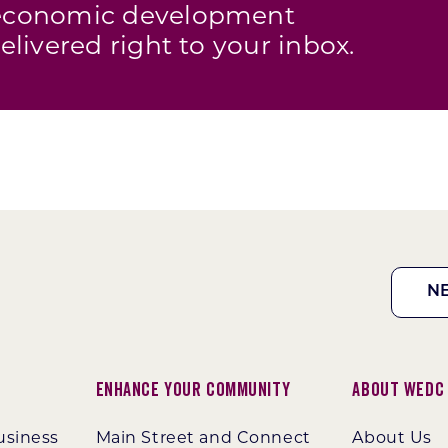
s economic development
elivered right to your inbox.
N
Enhance Your Community
About WEDC
usiness
Main Street and Connect
About Us