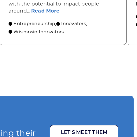
with the potential to impact people
ow ITER IDEA Is Bringing AI Resource Planning to t
about From Seoul to Milwauk
around...
Read More
Entrepreneurship
Innovators
,
,
Wisconsin Innovators
ging their
LET’S MEET THEM