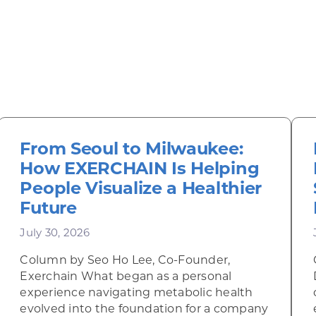
From Seoul to Milwaukee:
How EXERCHAIN Is Helping
People Visualize a Healthier
Future
July 30, 2026
Column by Seo Ho Lee, Co-Founder,
Exerchain What began as a personal
experience navigating metabolic health
evolved into the foundation for a company