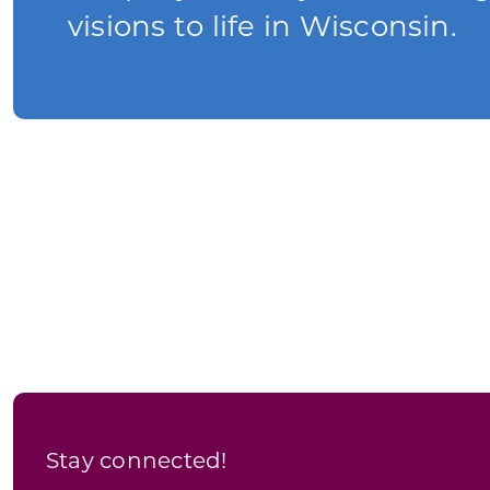
visions to life in Wisconsin.
Stay connected!