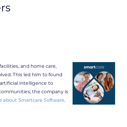
rs
ortheast
xporting Resource Library
entral
isconsin Economic Summit
outh Central
arketplace Wisconsin
ast Central
mall Business Academy
outheast
acilities, and home care,
lved. This led him to found
ificial intelligence to
nt communities; the company is
 about Smartcare Software
.