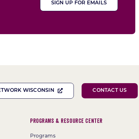
SIGN UP FOR EMAILS
ETWORK WISCONSIN
CONTACT US
Programs & Resource Center
Programs