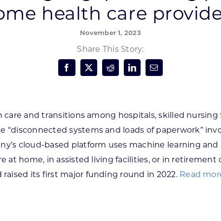
ome health care provide
Forest Products
N
E
November 1, 2023
Water Technology
C
W
Share This Story:
S
M
E
S
S
 care and transitions among hospitals, skilled nursing f
he “disconnected systems and loads of paperwork” invo
y’s cloud-based platform uses machine learning and art
e at home, in assisted living facilities, or in retireme
 raised its first major funding round in 2022.
Read more