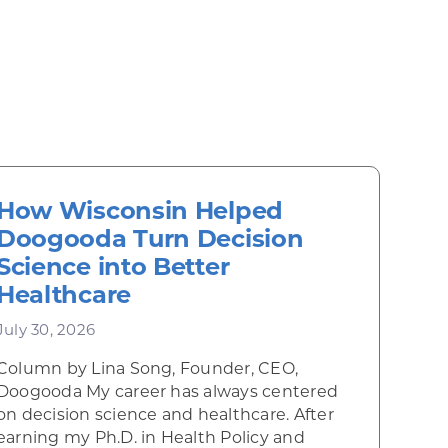
How Wisconsin Helped
Doogooda Turn Decision
Science into Better
Healthcare
July 30, 2026
Column by Lina Song, Founder, CEO,
Doogooda My career has always centered
on decision science and healthcare. After
earning my Ph.D. in Health Policy and