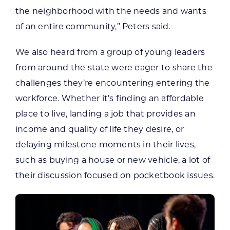
the neighborhood with the needs and wants
of an entire community,” Peters said.
We also heard from a group of young leaders
from around the state were eager to share the
challenges they’re encountering entering the
workforce. Whether it’s finding an affordable
place to live, landing a job that provides an
income and quality of life they desire, or
delaying milestone moments in their lives,
such as buying a house or new vehicle, a lot of
their discussion focused on pocketbook issues.