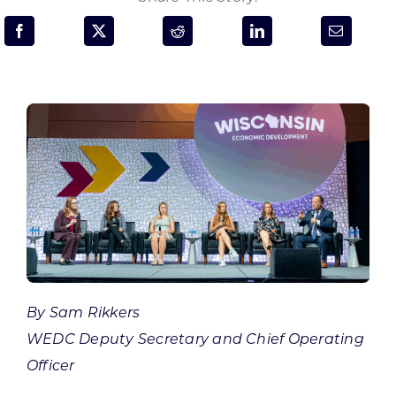
Programs & Resource Center
SEARCH
FOR:
Want to get in touch?
CONTACT US
By Sam Rikkers
WEDC Deputy Secretary and Chief Operating
Officer