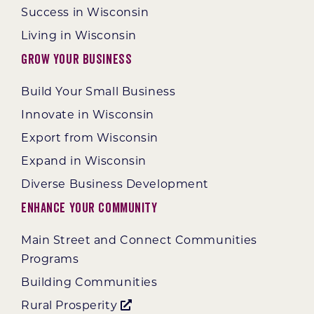
Success in Wisconsin
Living in Wisconsin
Grow Your Business
Build Your Small Business
Innovate in Wisconsin
Export from Wisconsin
Expand in Wisconsin
Diverse Business Development
Enhance Your Community
Main Street and Connect Communities
Programs
Building Communities
Rural Prosperity