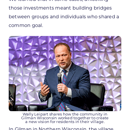
those investments meant building bridges
between groups and individuals who shared a
common goal.
Wally Leipart shares how the community in
Gilman Wisconsin worked together to create
a new vision for residents in their village.
In Gilman in Northern Wisconsin, the village