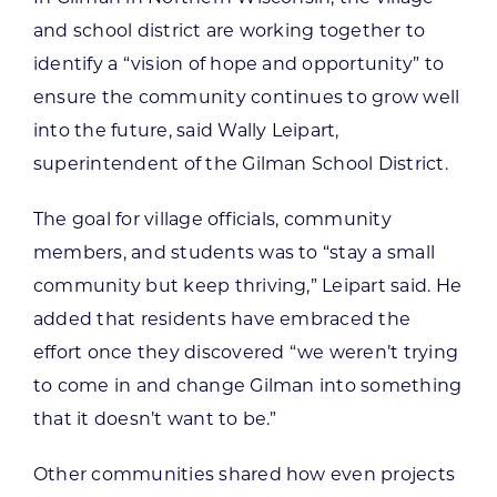
and school district are working together to
identify a “vision of hope and opportunity” to
ensure the community continues to grow well
into the future, said Wally Leipart,
superintendent of the Gilman School District.
The goal for village officials, community
members, and students was to “stay a small
community but keep thriving,” Leipart said. He
added that residents have embraced the
effort once they discovered “we weren’t trying
to come in and change Gilman into something
that it doesn’t want to be.”
Other communities shared how even projects