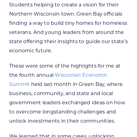
Students helping to create a vision for their
Northern Wisconsin town. Green Bay officials
finding a way to build tiny homes for homeless
veterans. And young leaders from around the
state offering their insights to guide our state’s
economic future.
These were some of the highlights for me at
the fourth annual
Wisconsin Economic
Summit
held last month in Green Bay, where
business, community, and state and local
government leaders exchanged ideas on how
to overcome longstanding challenges and
unlock investments in their communities.
We learned that in some cases, unlocking