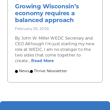
Growing Wisconsin’s
economy requires a
balanced approach
February 26, 2026
By John W. Miller WEDC Secretary and
CEO Although I’m just starting my new
role at WEDC, I am no stranger to the
two sides that come together to
about Growing Wisconsin’
create...
Read More
News
,
Thrive Newsletter