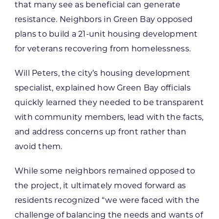
that many see as beneficial can generate
resistance. Neighbors in Green Bay opposed
plans to build a 21-unit housing development
for veterans recovering from homelessness.
Will Peters, the city’s housing development
specialist, explained how Green Bay officials
quickly learned they needed to be transparent
with community members, lead with the facts,
and address concerns up front rather than
avoid them.
While some neighbors remained opposed to
the project, it ultimately moved forward as
residents recognized “we were faced with the
challenge of balancing the needs and wants of