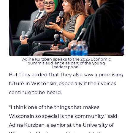
Adina Kurzban speaks to the 2025 Economic
Summit audience as part of the young
leaders panel.
But they added that they also saw a promising
future in Wisconsin, especially if their voices
continue to be heard.
“I think one of the things that makes
Wisconsin so special is the community,” said
Adina Kurzban, a senior at the University of