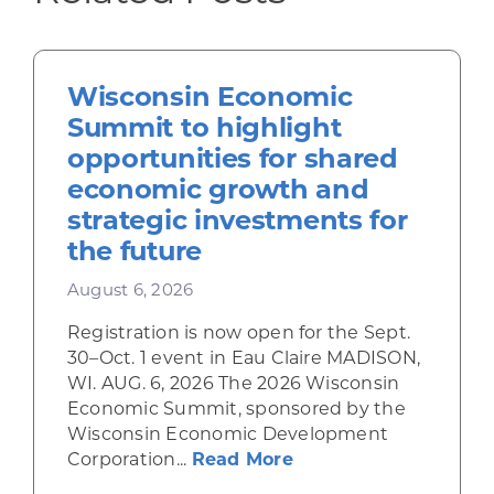
Wisconsin Economic
Summit to highlight
opportunities for shared
economic growth and
strategic investments for
the future
August 6, 2026
Registration is now open for the Sept.
30–Oct. 1 event in Eau Claire MADISON,
WI. AUG. 6, 2026 The 2026 Wisconsin
Economic Summit, sponsored by the
Wisconsin Economic Development
about Wisconsin Econ
Corporation...
Read More