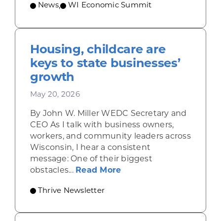
News
,
WI Economic Summit
Housing, childcare are
keys to state businesses’
growth
May 20, 2026
By John W. Miller WEDC Secretary and
CEO As I talk with business owners,
workers, and community leaders across
Wisconsin, I hear a consistent
message: One of their biggest
about Housing, childca
obstacles...
Read More
Thrive Newsletter