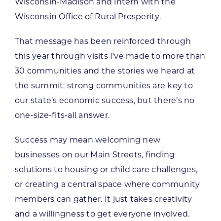
Wisconsin-Madison and intern with the
Wisconsin Office of Rural Prosperity.
That message has been reinforced through
this year through visits I’ve made to more than
30 communities and the stories we heard at
the summit: strong communities are key to
our state’s economic success, but there’s no
one-size-fits-all answer.
Success may mean welcoming new
businesses on our Main Streets, finding
solutions to housing or child care challenges,
or creating a central space where community
members can gather. It just takes creativity
and a willingness to get everyone involved.