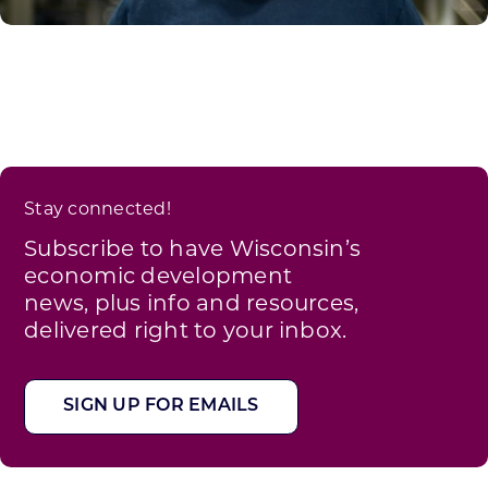
Stay connected!
Subscribe to have Wisconsin’s
economic development
news, plus info and resources,
delivered right to your inbox.
SIGN UP FOR EMAILS