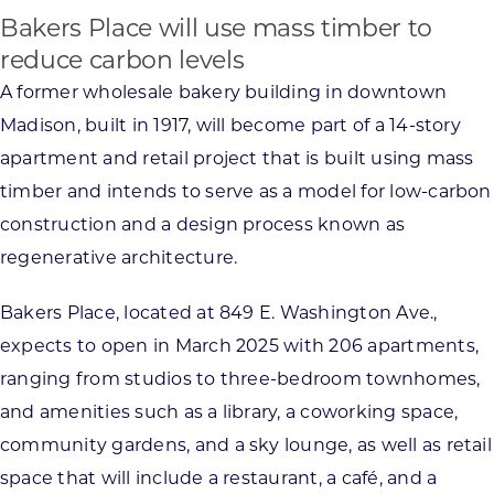
Bakers Place will use mass timber to
reduce carbon levels
A former wholesale bakery building in downtown
Madison, built in 1917, will become part of a 14-story
apartment and retail project that is built using mass
timber and intends to serve as a model for low-carbon
construction and a design process known as
regenerative architecture.
Bakers Place, located at 849 E. Washington Ave.,
expects to open in March 2025 with 206 apartments,
ranging from studios to three-bedroom townhomes,
and amenities such as a library, a coworking space,
community gardens, and a sky lounge, as well as retail
space that will include a restaurant, a café, and a