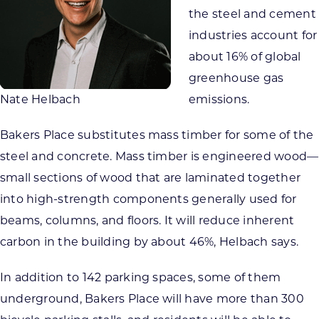
the steel and cement
industries account for
about 16% of global
greenhouse gas
Nate Helbach
emissions.
Bakers Place substitutes mass timber for some of the
steel and concrete. Mass timber is engineered wood—
small sections of wood that are laminated together
into high-strength components generally used for
beams, columns, and floors. It will reduce inherent
carbon in the building by about 46%, Helbach says.
In addition to 142 parking spaces, some of them
underground, Bakers Place will have more than 300