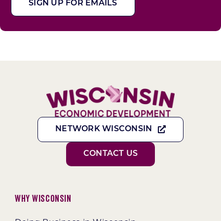
SIGN UP FOR EMAILS
NETWORK WISCONSIN
CONTACT US
Why Wisconsin