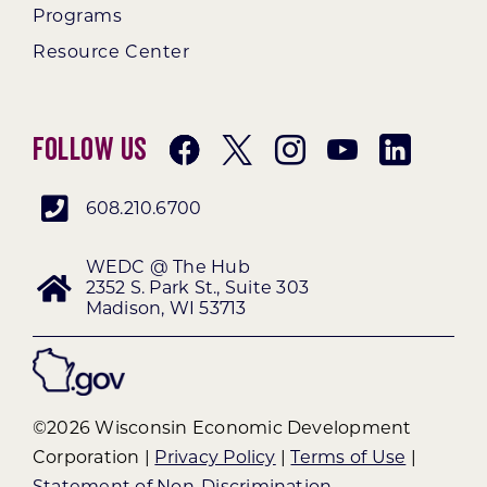
Programs
Resource Center
Follow Us
608.210.6700
WEDC @ The Hub
2352 S. Park St., Suite 303
Madison, WI 53713
©2026 Wisconsin Economic Development
Corporation |
Privacy Policy
|
Terms of Use
|
Statement of Non-Discrimination