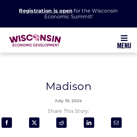
Skip
Registration is open
for the Wisconsin
to
Economic Summit!
content
Toggl
Navig
Why Wisconsin
Grow Your Business
Madison
Enhance Your Community
July 19, 2024
Share This Story:
About WEDC