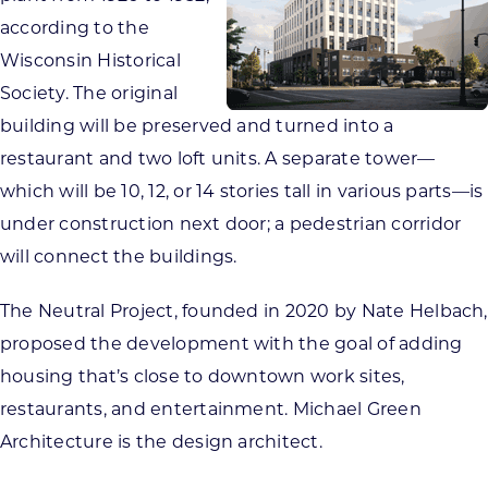
according to the
Wisconsin Historical
Society. The original
building will be preserved and turned into a
restaurant and two loft units. A separate tower—
which will be 10, 12, or 14 stories tall in various parts—is
under construction next door; a pedestrian corridor
will connect the buildings.
The Neutral Project, founded in 2020 by Nate Helbach,
proposed the development with the goal of adding
housing that’s close to downtown work sites,
restaurants, and entertainment. Michael Green
Architecture is the design architect.