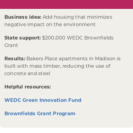
Business idea:
Add housing that minimizes
negative impact on the environment
State support:
$200,000 WEDC Brownfields
Grant
Results:
Bakers Place apartments in Madison is
built with mass timber, reducing the use of
concrete and steel
Helpful resources:
WEDC Green Innovation Fund
Brownfields Grant Program