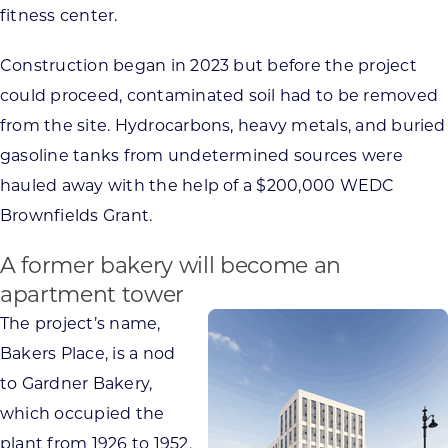
fitness center.
Construction began in 2023 but before the project
could proceed, contaminated soil had to be removed
from the site. Hydrocarbons, heavy metals, and buried
gasoline tanks from undetermined sources were
hauled away with the help of a $200,000 WEDC
Brownfields Grant.
A former bakery will become an
apartment tower
The project’s name,
Bakers Place, is a nod
to Gardner Bakery,
which occupied the
plant from 1926 to 1952,