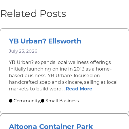
Related Posts
YB Urban? Ellsworth
July 23, 2026
YB Urban? expands local wellness offerings
Initially launching online in 2013 as a home-
based business, YB Urban? focused on
handcrafted soap and skincare, selling at local
about YB Urba
markets to build word...
Read More
Community
Small Business
,
Altoona Container Park