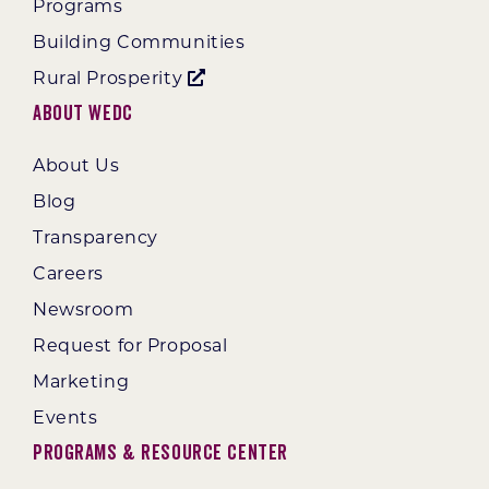
Programs
Building Communities
Rural Prosperity
About WEDC
About Us
Blog
Transparency
Careers
Newsroom
Request for Proposal
Marketing
Events
Programs & Resource Center