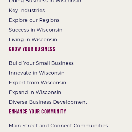
Doing Business in Wisconsin
Key Industries
Explore our Regions
Success in Wisconsin
Living in Wisconsin
Grow Your Business
Build Your Small Business
Innovate in Wisconsin
Export from Wisconsin
Expand in Wisconsin
Diverse Business Development
Enhance Your Community
Main Street and Connect Communities