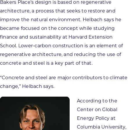
Bakers Place’s design is based on regenerative
architecture, a process that seeks to restore and
improve the natural environment. Helbach says he
became focused on the concept while studying
finance and sustainability at Harvard Extension
School. Lower-carbon construction is an element of
regenerative architecture, and reducing the use of
concrete and steel is a key part of that.
“Concrete and steel are major contributors to climate
change,” Helbach says.
According to the
Center on Global
Energy Policy at
Columbia University,