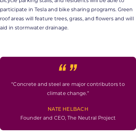
bicycle parking stalls, and residents will be able to
participate in Tesla and bike sharing programs. Green
roof areas will feature trees, grass, and flowers and will
aid in stormwater drainage.
“Concrete and steel are major contributors to
climate change.”
NATE HELBACH
Founder and CEO, The Neutral Project