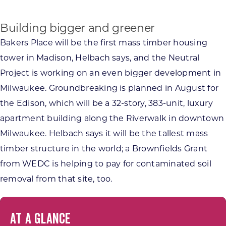
Building bigger and greener
Bakers Place will be the first mass timber housing
tower in Madison, Helbach says, and the Neutral
Project is working on an even bigger development in
Milwaukee. Groundbreaking is planned in August for
the Edison, which will be a 32-story, 383-unit, luxury
apartment building along the Riverwalk in downtown
Milwaukee. Helbach says it will be the tallest mass
timber structure in the world; a Brownfields Grant
from WEDC is helping to pay for contaminated soil
removal from that site, too.
AT A GLANCE