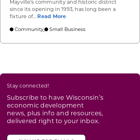
Mayville’s community and historic district
since its opening in 1993, has long been a
about Link’s Martial Arts, M
fixture of...
Read More
Community
Small Business
,
Stay connected!
Subscribe to have Wisconsin’s
economic development
news, plus info and resources,
delivered right to your inbox.