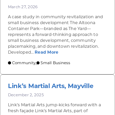
March 27, 2026
A case study in community revitalization and
small business development The Altoona
Container Park—branded as The Yard—
represents a forward-thinking approach to
small business development, community
placemaking, and downtown revitalization.
about Altoona Container
Developed...
Read More
Community
Small Business
,
Link’s Martial Arts, Mayville
December 2, 2025
Link’s Martial Arts jump-kicks forward with a
fresh façade Link’s Martial Arts, part of