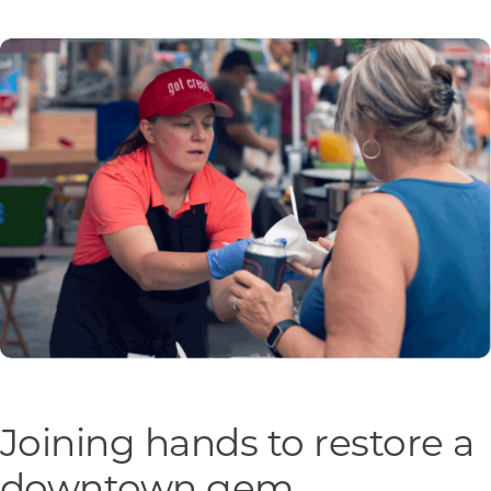
Programs & Resource Center
SEARCH
FOR:
Want to get in touch?
CONTACT US
Joining hands to restore a