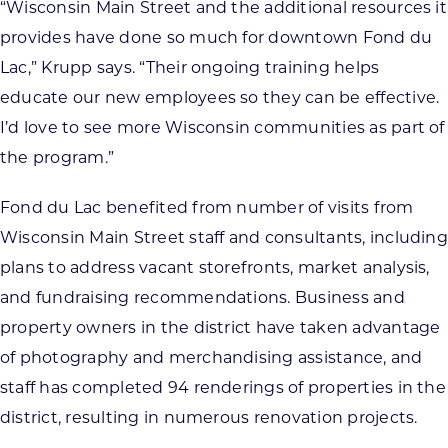
“Wisconsin Main Street and the additional resources it
provides have done so much for downtown Fond du
Lac,” Krupp says. “Their ongoing training helps
educate our new employees so they can be effective.
I’d love to see more Wisconsin communities as part of
the program.”
Fond du Lac benefited from number of visits from
Wisconsin Main Street staff and consultants, including
plans to address vacant storefronts, market analysis,
and fundraising recommendations. Business and
property owners in the district have taken advantage
of photography and merchandising assistance, and
staff has completed 94 renderings of properties in the
district, resulting in numerous renovation projects.