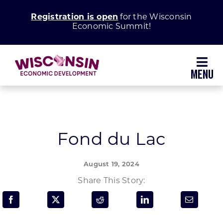
Skip
Registration is open
for the Wisconsin
to
Economic Summit!
content
Toggl
Navig
Why Wisconsin
Grow Your Business
Fond du Lac
Enhance Your Community
August 19, 2024
Share This Story:
About WEDC