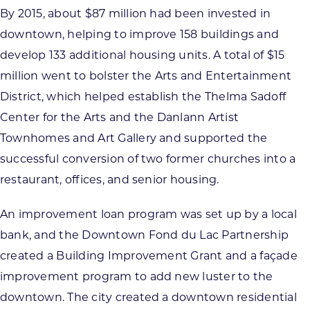
By 2015, about $87 million had been invested in
downtown, helping to improve 158 buildings and
develop 133 additional housing units. A total of $15
million went to bolster the Arts and Entertainment
District, which helped establish the Thelma Sadoff
Center for the Arts and the Danlann Artist
Townhomes and Art Gallery and supported the
successful conversion of two former churches into a
restaurant, offices, and senior housing.
An improvement loan program was set up by a local
bank, and the Downtown Fond du Lac Partnership
created a Building Improvement Grant and a façade
improvement program to add new luster to the
downtown. The city created a downtown residential