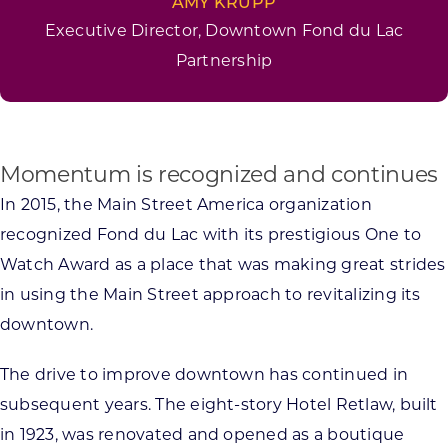
AMY KRUPP
Executive Director, Downtown Fond du Lac
Partnership
Momentum is recognized and continues
In 2015, the Main Street America organization
recognized Fond du Lac with its prestigious One to
Watch Award as a place that was making great strides
in using the Main Street approach to revitalizing its
downtown.
The drive to improve downtown has continued in
subsequent years. The eight-story Hotel Retlaw, built
in 1923, was renovated and opened as a boutique