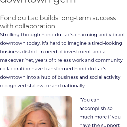
downtown gem
Fond du Lac builds long-term success
with collaboration
Strolling through Fond du Lac’s charming and vibrant
downtown today, it’s hard to imagine a tired-looking
business district in need of investment and a
makeover. Yet, years of tireless work and community
collaboration have transformed Fond du Lac’s
downtown into a hub of business and social activity
recognized statewide and nationally.
“You can
accomplish so
much more if you
have the support