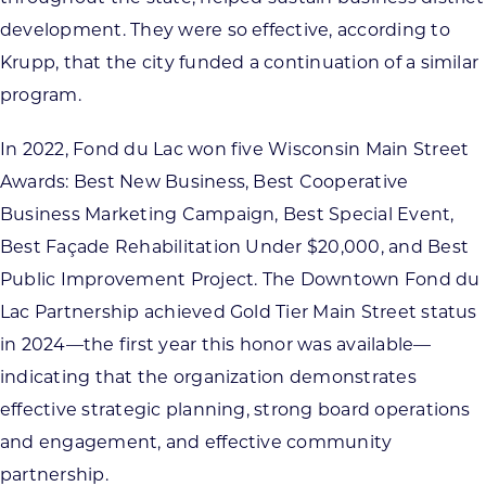
development. They were so effective, according to
Krupp, that the city funded a continuation of a similar
program.
In 2022, Fond du Lac won five Wisconsin Main Street
Awards: Best New Business, Best Cooperative
Business Marketing Campaign, Best Special Event,
Best Façade Rehabilitation Under $20,000, and Best
Public Improvement Project. The Downtown Fond du
Lac Partnership achieved Gold Tier Main Street status
in 2024—the first year this honor was available—
indicating that the organization demonstrates
effective strategic planning, strong board operations
and engagement, and effective community
partnership.