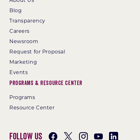
About Us
Blog
Transparency
Careers
Newsroom
Request for Proposal
Marketing
Events
Programs & Resource Center
Programs
Resource Center
Follow Us