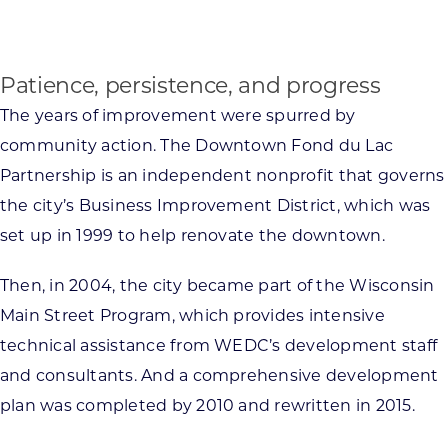
Patience, persistence, and progress
The years of improvement were spurred by
community action. The Downtown Fond du Lac
Partnership is an independent nonprofit that governs
the city’s Business Improvement District, which was
set up in 1999 to help renovate the downtown.
Then, in 2004, the city became part of the Wisconsin
Main Street Program, which provides intensive
technical assistance from WEDC’s development staff
and consultants. And a comprehensive development
plan was completed by 2010 and rewritten in 2015.