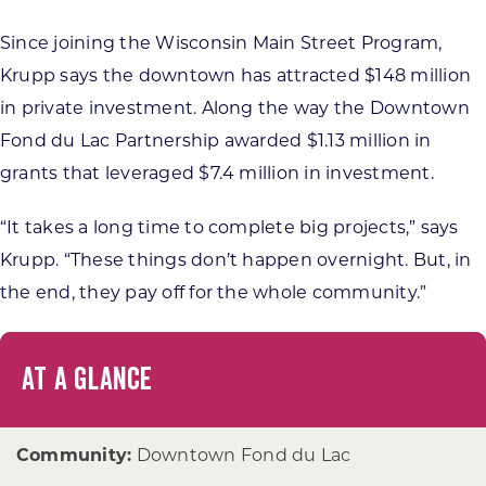
Since joining the Wisconsin Main Street Program,
Krupp says the downtown has attracted $148 million
in private investment. Along the way the Downtown
Fond du Lac Partnership awarded $1.13 million in
grants that leveraged $7.4 million in investment.
“It takes a long time to complete big projects,” says
Krupp. “These things don’t happen overnight. But, in
the end, they pay off for the whole community.”
AT A GLANCE
Community:
Downtown Fond du Lac