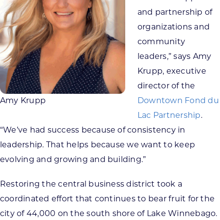
and partnership of
organizations and
community
leaders,” says Amy
Krupp, executive
director of the
Amy Krupp
Downtown Fond du
Lac Partnership
.
“We’ve had success because of consistency in
leadership. That helps because we want to keep
evolving and growing and building.”
Restoring the central business district took a
coordinated effort that continues to bear fruit for the
city of 44,000 on the south shore of Lake Winnebago.