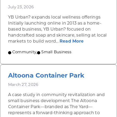
July 23, 2026
YB Urban? expands local wellness offerings
Initially launching online in 2013 as a home-
based business, YB Urban? focused on
handcrafted soap and skincare, selling at local
about YB Urba
markets to build word...
Read More
Community
,
Small Business
Altoona Container Park
March 27, 2026
A case study in community revitalization and
small business development The Altoona
Container Park—branded as The Yard—
represents a forward-thinking approach to