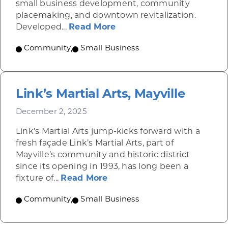
small business development, community
placemaking, and downtown revitalization.
about Altoona Container
Developed...
Read More
Community
,
Small Business
Link’s Martial Arts, Mayville
December 2, 2025
Link’s Martial Arts jump-kicks forward with a
fresh façade Link’s Martial Arts, part of
Mayville’s community and historic district
since its opening in 1993, has long been a
about Link’s Martial Arts, M
fixture of...
Read More
Community
,
Small Business