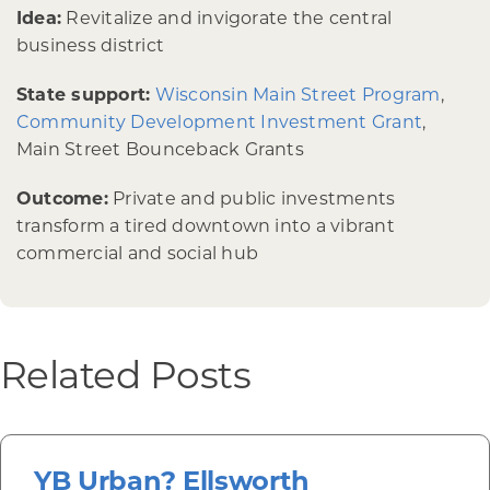
Idea:
Revitalize and invigorate the central
business district
State support:
Wisconsin Main Street Program
,
Community Development Investment Grant
,
Main Street Bounceback Grants
Outcome:
Private and public investments
transform a tired downtown into a vibrant
commercial and social hub
Related Posts
YB Urban? Ellsworth