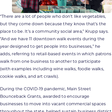
“There are a lot of people who don’t like vegetables,
but they come down because they know that’s the
place to be. It’s a community social area,” Krupp says.
“And we have 11 downtown walk events during the
year designed to get people into businesses,” he
adds, referring to retail-based events in which patrons
walk from one business to another to participate
(with examples including wine walks, foodie walks,
cookie walks, and art crawls).
During the COVID-19 pandemic, Main Street
Bounceback Grants, awarded to encourage
businesses to move into vacant commercial spaces
throughout the state, helped sustain business district