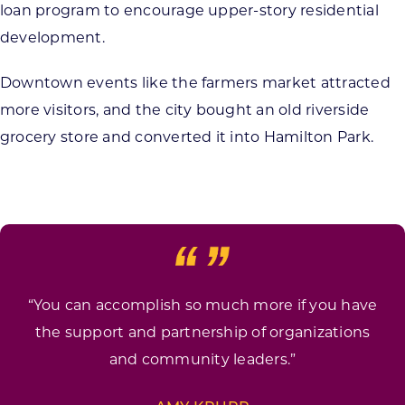
loan program to encourage upper-story residential
development.
Downtown events like the farmers market attracted
more visitors, and the city bought an old riverside
grocery store and converted it into Hamilton Park.
“You can accomplish so much more if you have
the support and partnership of organizations
and community leaders.”