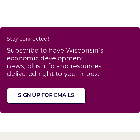
Stay connected!
Subscribe to have Wisconsin’s
economic development
news, plus info and resources,
delivered right to your inbox.
SIGN UP FOR EMAILS