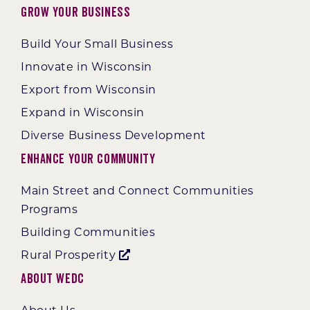
Grow Your Business
Build Your Small Business
Innovate in Wisconsin
Export from Wisconsin
Expand in Wisconsin
Diverse Business Development
Enhance Your Community
Main Street and Connect Communities
Programs
Building Communities
Rural Prosperity
About WEDC