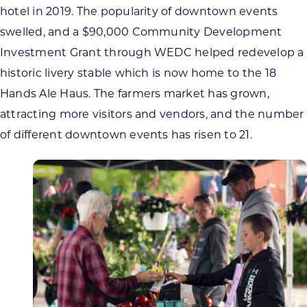
hotel in 2019. The popularity of downtown events
swelled, and a $90,000 Community Development
Investment Grant through WEDC helped redevelop a
historic livery stable which is now home to the 18
Hands Ale Haus. The farmers market has grown,
attracting more visitors and vendors, and the number
of different downtown events has risen to 21.