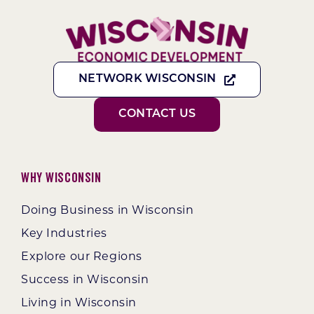
NETWORK WISCONSIN
CONTACT US
Why Wisconsin
Doing Business in Wisconsin
Key Industries
Explore our Regions
Success in Wisconsin
Living in Wisconsin