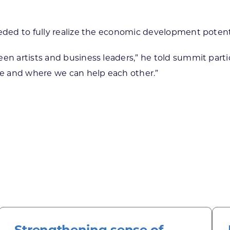
eded to fully realize the economic development potenti
een artists and business leaders,” he told summit par
see and where we can help each other.”
Strengthening sense of