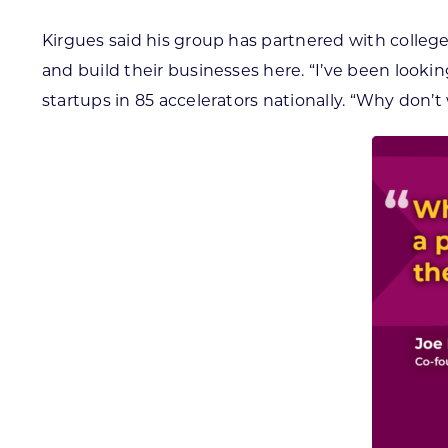
Kirgues said his group has partnered with colleg
and build their businesses here. “I’ve been looki
startups in 85 accelerators nationally. “Why don’