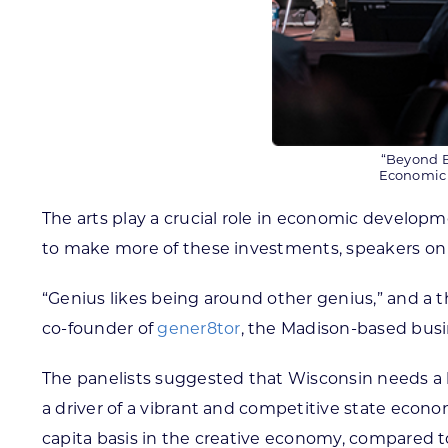
“Beyond B
Economic 
The arts play a crucial role in economic develo
to make more of these investments, speakers on
“Genius likes being around other genius,” and a th
co-founder of
gener8tor
, the Madison-based busi
The panelists suggested that Wisconsin needs a
a driver of a vibrant and competitive state econo
capita basis in the creative economy, compared to 