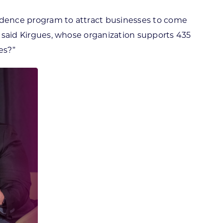
sidence program to attract businesses to come
?” said Kirgues, whose organization supports 435
es?”