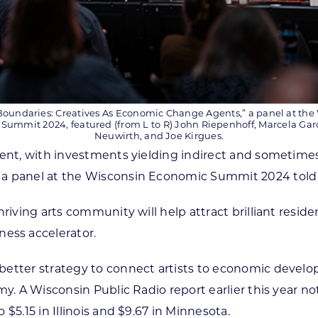
oundaries: Creatives As Economic Change Agents,” a panel at the
Summit 2024, featured (from L to R) John Riepenhoff, Marcela Gar
Neuwirth, and Joe Kirgues.
pment, with investments yielding indirect and someti
 a panel at the Wisconsin Economic Summit 2024 told
riving arts community will help attract brilliant reside
ness accelerator.
 better strategy to connect artists to economic deve
my. A Wisconsin Public Radio report earlier this year no
$5.15 in Illinois and $9.67 in Minnesota.