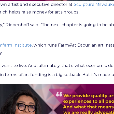
own artist and executive director at
Sculpture Milwauk
ich helps raise money for arts groups.
,” Riepenhoff said. “The next chapter is going to be ab
farm Institute
, which runs Farm/Art Dtour, an art inst
y.
e want to live. And, ultimately, that’s what economic dev
in terms of art funding is a big setback. But it’s made u