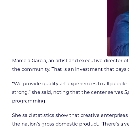
Marcela Garcia, an artist and executive director o
the community. That is an investment that pays d
“We provide quality art experiences to all peopl
strong,” she said, noting that the center serves
programming.
She said statistics show that creative enterprise
the nation’s gross domestic product. “There’s a v