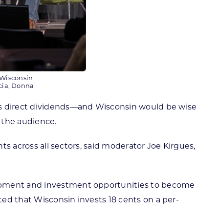
 Wisconsin
cia, Donna
mes direct dividends—and Wisconsin would be wise
 the audience.
nts across all sectors, said moderator Joe Kirgues,
lopment and investment opportunities to become
ted that Wisconsin invests 18 cents on a per-