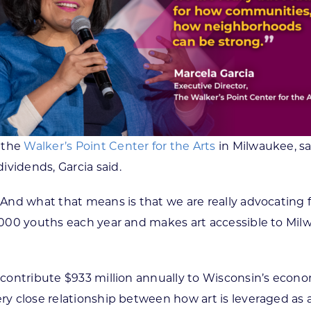
f the
Walker’s Point Center for the Arts
in Milwaukee, sa
ividends, Garcia said.
e. And what that means is that we are really advocati
 5,000 youths each year and makes art accessible to Mi
s contribute $933 million annually to Wisconsin’s econ
ery close relationship between how art is leveraged as