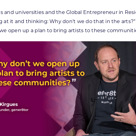
es and universities and the Global Entrepreneur in Re
ng at it and thinking: Why don’t we do that in the arts
t we open up a plan to bring artists to these communiti