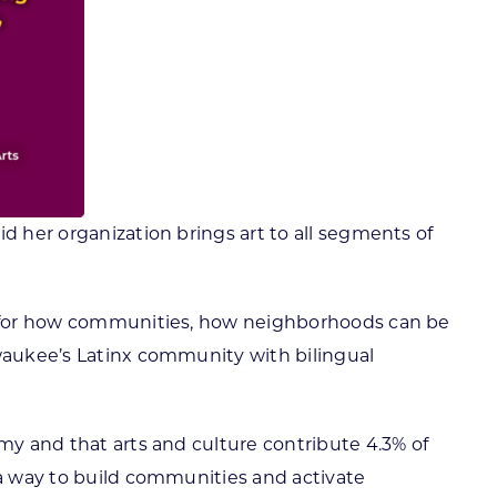
id her organization brings art to all segments of
ng for how communities, how neighborhoods can be
lwaukee’s Latinx community with bilingual
omy and that arts and culture contribute 4.3% of
 a way to build communities and activate