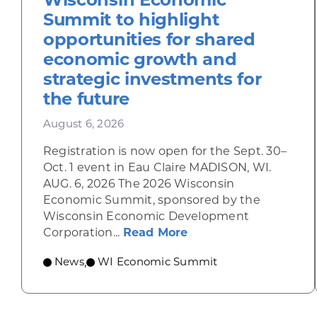
Summit to highlight
opportunities for shared
economic growth and
strategic investments for
the future
August 6, 2026
Registration is now open for the Sept. 30–
Oct. 1 event in Eau Claire MADISON, WI.
AUG. 6, 2026 The 2026 Wisconsin
Economic Summit, sponsored by the
Wisconsin Economic Development
about Wisconsin Econ
Corporation...
Read More
News
WI Economic Summit
,