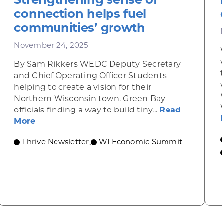
connection helps fuel
communities’ growth
November 24, 2025
By Sam Rikkers WEDC Deputy Secretary
and Chief Operating Officer Students
helping to create a vision for their
Northern Wisconsin town. Green Bay
officials finding a way to build tiny...
Read
about Strengthening sense of connection h
More
Thrive Newsletter
WI Economic Summit
,
omic Summit to highlight opportunities for shared