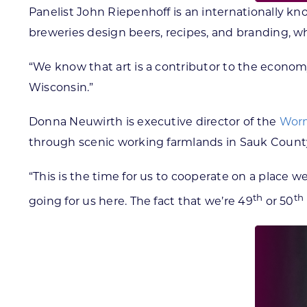
Panelist John Riepenhoff is an internationally kn
breweries design beers, recipes, and branding, wh
“We know that art is a contributor to the economy
Wisconsin.”
Donna Neuwirth is executive director of the
Worm
through scenic working farmlands in Sauk Count
“This is the time for us to cooperate on a place w
th
th
going for us here. The fact that we’re 49
or 50