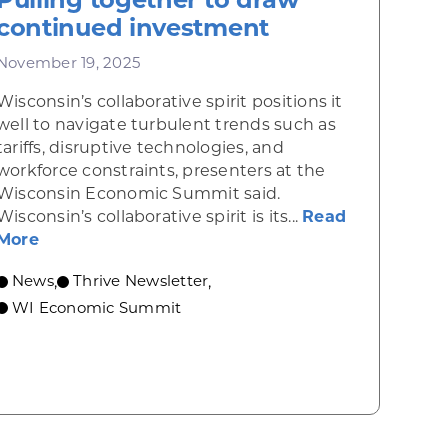
continued investment
November 19, 2025
Wisconsin’s collaborative spirit positions it
well to navigate turbulent trends such as
tariffs, disruptive technologies, and
workforce constraints, presenters at the
Wisconsin Economic Summit said.
Wisconsin’s collaborative spirit is its...
Read
about Pulling together to draw continued inv
More
elps fuel communities’ growth
News
Thrive Newsletter
,
,
WI Economic Summit
 economic growth and strategic investments for th