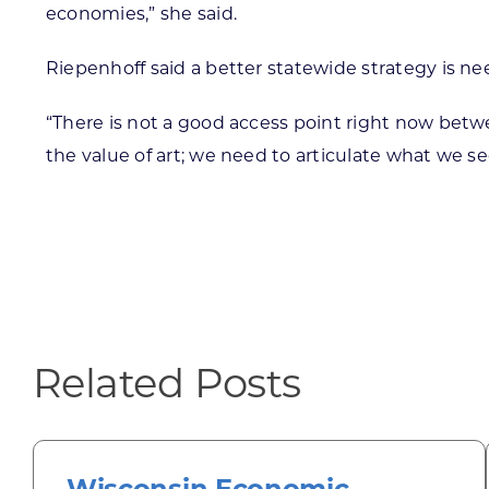
economies,” she said.
Riepenhoff said a better statewide strategy is ne
“There is not a good access point right now betw
the value of art; we need to articulate what we 
Related Posts
Wisconsin Economic