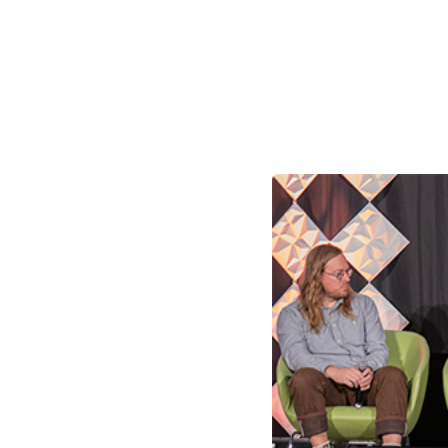
Skilled Workforce
Transportation and Infrastructure
Executive Profiles
Wisconsin’s Advantage
Industry Experts
Economic Well-Being
Success Stories
Wisconsin Ambassadors