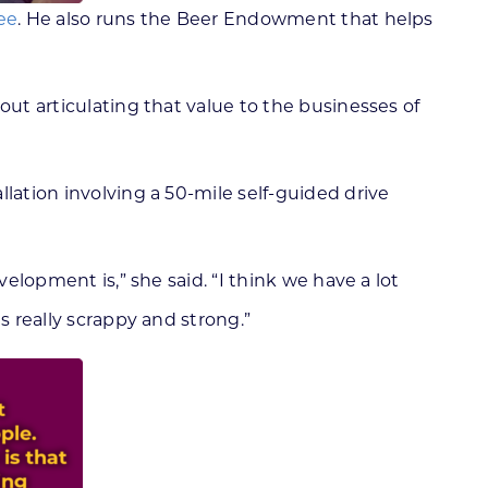
ee
. He also runs the Beer Endowment that helps
out articulating that value to the businesses of
allation involving a 50-mile self-guided drive
elopment is,” she said. “I think we have a lot
s really scrappy and strong.”