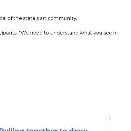
al of the state’s art community.
ticipants. “We need to understand what you see in
Pulling together to draw