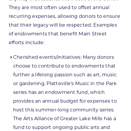
They are most often used to offset annual
recurring expenses, allowing donors to ensure
that their legacy will be respected. Examples
of endowments that benefit Main Street
efforts include:
Cherished events/initiatives: Many donors
choose to contribute to endowments that
further a lifelong passion such as art, music
or gardening. Platteville’s Music in the Park
series has an endowment fund, which
provides an annual budget for expenses to
host this summer-long community series.
The Arts Alliance of Greater Lake Mills has a
fund to support ongoing public arts and