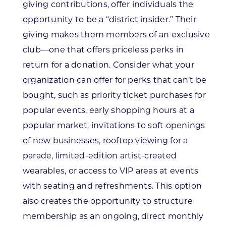
giving contributions, offer individuals the
opportunity to be a “district insider.” Their
giving makes them members of an exclusive
club—one that offers priceless perks in
return for a donation. Consider what your
organization can offer for perks that can’t be
bought, such as priority ticket purchases for
popular events, early shopping hours at a
popular market, invitations to soft openings
of new businesses, rooftop viewing for a
parade, limited-edition artist-created
wearables, or access to VIP areas at events
with seating and refreshments. This option
also creates the opportunity to structure
membership as an ongoing, direct monthly