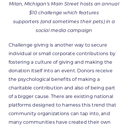
Milan, Michigan’s Main Street hosts an annual
$10 challenge which features
supporters (and sometimes their pets) in a
social media campaign
Challenge giving is another way to secure
individual or small corporate contributions by
fostering a culture of giving and making the
donation itself into an event. Donors receive
the psychological benefits of making a
charitable contribution and also of being part
of a bigger cause. There are existing national
platforms designed to harness this trend that
community organizations can tap into, and
many communities have created their own