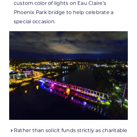
custom color of lights on Eau Claire’s
Phoenix Park bridge to help celebrate a
special occasion.
Rather than solicit funds strictly as charitable