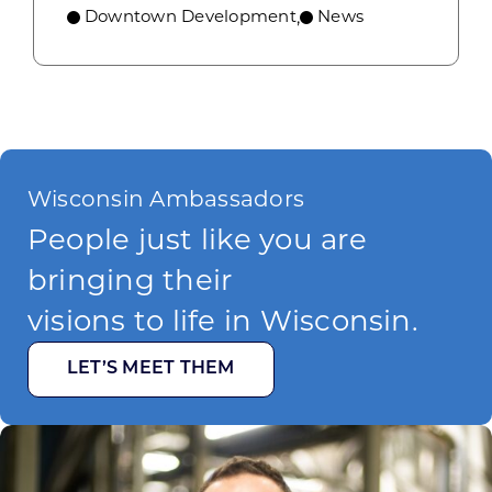
Downtown Development
News
,
Wisconsin Ambassadors
People just like you are
bringing their
visions to life in Wisconsin.
LET’S MEET THEM