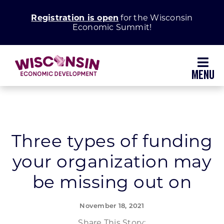
Skip
Registration is open
for the Wisconsin
to
Economic Summit!
content
Toggl
Navig
Why Wisconsin
Grow Your Business
Three types of funding
your organization may
Enhance Your Community
be missing out on
About WEDC
November 18, 2021
Share This Story: