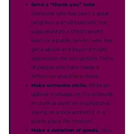
Send a “thank-you” note
.
Someone who has been a great
neighbor, a small business that
supported your child’s sports
team or a public servant who has
gone above and beyond might
appreciate the recognition. Think
of people who have made a
difference and thank them.
Make someone smile.
Write an
upbeat message on the sidewalk
in chalk or paint an inspirational
saying on a rock and set it in a
public place. Be creative!
Make a donation of goods.
Your