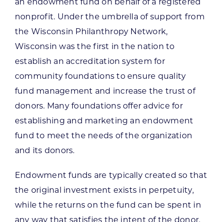
an endowment fund on behalf of a registered
nonprofit. Under the umbrella of support from
the Wisconsin Philanthropy Network,
Wisconsin was the first in the nation to
establish an accreditation system for
community foundations to ensure quality
fund management and increase the trust of
donors. Many foundations offer advice for
establishing and marketing an endowment
fund to meet the needs of the organization
and its donors.
Endowment funds are typically created so that
the original investment exists in perpetuity,
while the returns on the fund can be spent in
any way that satisfies the intent of the donor.