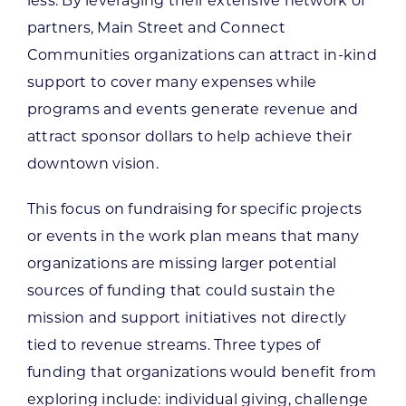
less. By leveraging their extensive network of
partners, Main Street and Connect
Communities organizations can attract in-kind
support to cover many expenses while
programs and events generate revenue and
attract sponsor dollars to help achieve their
downtown vision.
This focus on fundraising for specific projects
or events in the work plan means that many
organizations are missing larger potential
sources of funding that could sustain the
mission and support initiatives not directly
tied to revenue streams. Three types of
funding that organizations would benefit from
exploring include: individual giving, challenge