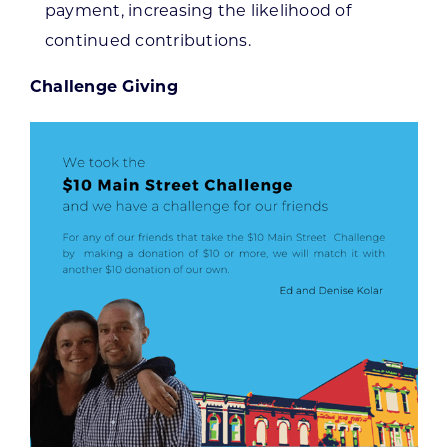
payment, increasing the likelihood of
continued contributions.
Challenge Giving