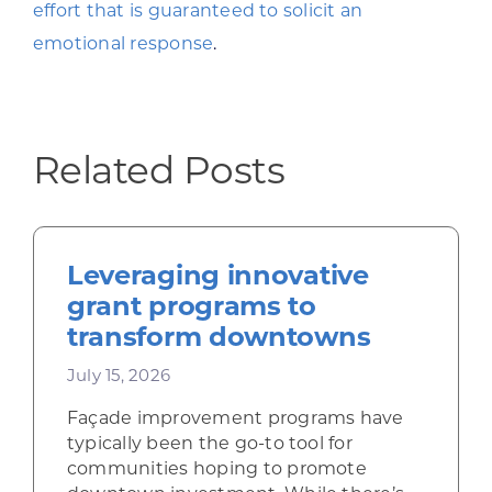
effort that is guaranteed to solicit an
emotional response
.
Related Posts
Leveraging innovative
grant programs to
transform downtowns
July 15, 2026
Façade improvement programs have
typically been the go-to tool for
communities hoping to promote