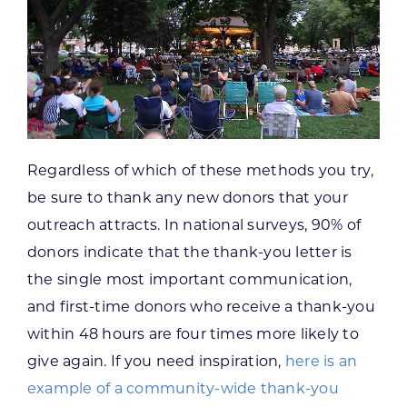
Regardless of which of these methods you try,
be sure to thank any new donors that your
outreach attracts. In national surveys, 90% of
donors indicate that the thank-you letter is
the single most important communication,
and first-time donors who receive a thank-you
within 48 hours are four times more likely to
give again. If you need inspiration,
here is an
example of a community-wide thank-you