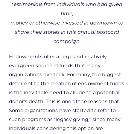
testimonials from individuals who had given
time,
money or otherwise invested in downtown to
share their stories in this annual postcard
campaign.
Endowments offer a large and relatively
evergreen source of funds that many
organizations overlook. For many, the biggest
deterrent to the creation of endowment funds
is the inevitable need to allude to a potential
donor’s death. This is one of the reasons that
Some organizations have started to refer to
such programs as “legacy giving,” since many
individuals considering this option are