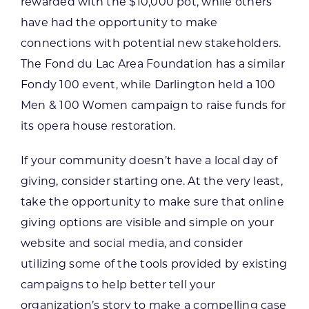
rewarded with the $10,000 pot, while others
have had the opportunity to make
connections with potential new stakeholders.
The Fond du Lac Area Foundation has a similar
Fondy 100 event, while Darlington held a 100
Men & 100 Women campaign to raise funds for
its opera house restoration.
If your community doesn’t have a local day of
giving, consider starting one. At the very least,
take the opportunity to make sure that online
giving options are visible and simple on your
website and social media, and consider
utilizing some of the tools provided by existing
campaigns to help better tell your
organization’s story to make a compelling case