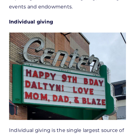
events and endowments.
Individual giving
Individual giving is the single largest source of