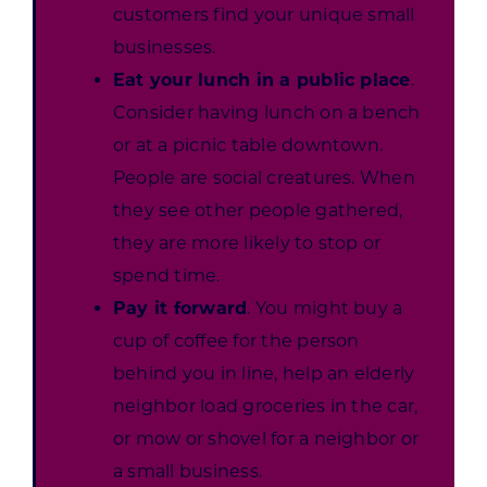
customers find your unique small
businesses.
Eat your lunch in a public place
.
Consider having lunch on a bench
or at a picnic table downtown.
People are social creatures. When
they see other people gathered,
they are more likely to stop or
spend time.
Pay it forward
. You might buy a
cup of coffee for the person
behind you in line, help an elderly
neighbor load groceries in the car,
or mow or shovel for a neighbor or
a small business.