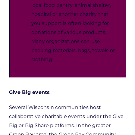
local food pantry, animal shelter,
hospital or another charity that
you support is often looking for
donations of various products.
Many organizations can use
packing materials, bags, towels or
clothing.
Give Big events
Several Wisconsin communities host
collaborative charitable events under the Give
Big or Big Share platforms. In the greater
Green Bay area, the Green Bay Community