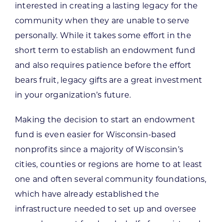
interested in creating a lasting legacy for the
community when they are unable to serve
personally. While it takes some effort in the
short term to establish an endowment fund
and also requires patience before the effort
bears fruit, legacy gifts are a great investment
in your organization’s future.
Making the decision to start an endowment
fund is even easier for Wisconsin-based
nonprofits since a majority of Wisconsin’s
cities, counties or regions are home to at least
one and often several community foundations,
which have already established the
infrastructure needed to set up and oversee