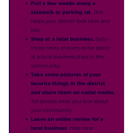
Pull a few weeds along a
sidewalk or parking lot.
This
helps your district look neat and
tidy.
Shop at a local business.
Sixty-
three cents of every dollar spent
at a local business stays in the
community.
Take some pictures of your
favorite things in the district
and share them on social media.
Tell people what you love about
your community.
Leave an online review for a
local business
. Help new