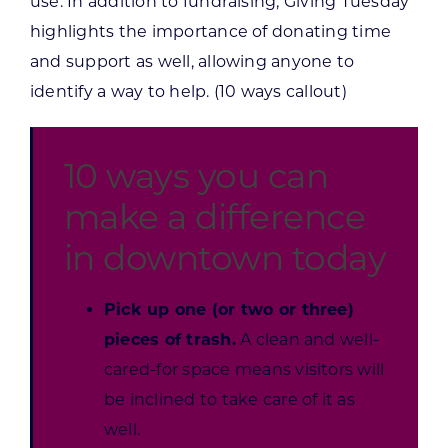
use. In addition to fundraising, Giving Tuesday
highlights the importance of donating time
and support as well, allowing anyone to
identify a way to help. (10 ways callout)
10 ways you can
make a difference
in downtown today
Pick up one (or two or three)
pieces of trash.
A clean and well-
cared-for space means visitors will
be inclined to take care of it as
well.