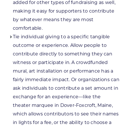
added for other types of fundraising as well,
making it easy for supporters to contribute
by whatever means they are most
comfortable.
Tie individual giving to a specific tangible
outcome or experience. Allow people to
contribute directly to something they can
witness or participate in. A crowdfunded
mural, art installation or performance has a
fairly immediate impact. Or organizations can
ask individuals to contribute a set amount in
exchange for an experience—like the
theater marquee in Dover-Foxcroft, Maine,
which allows contributors to see their names
in lights for a fee, or the ability to choose a