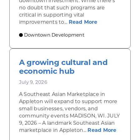
downtown investment. While there’s
no doubt that such programs are
critical in supporting vital
about Leveragi
improvements to...
Read More
Downtown Development
A growing cultural and
economic hub
July 9, 2026
A Southeast Asian Marketplace in
Appleton will expand to support more
small businesses, vendors, and
community events MADISON, WI. JULY
9, 2026 – A landmark Southeast Asian
about A 
marketplace in Appleton...
Read More