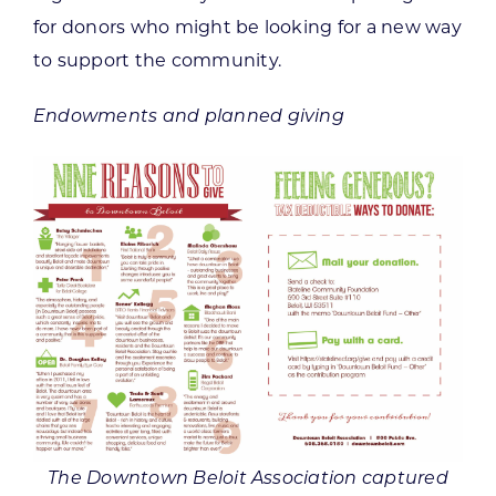
for donors who might be looking for a new way
to support the community.
Endowments and planned giving
The Downtown Beloit Association captured