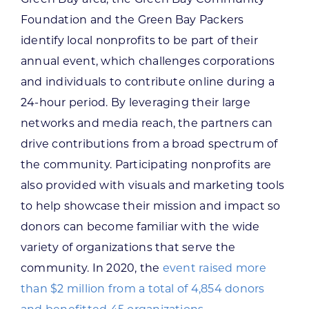
Foundation and the Green Bay Packers
identify local nonprofits to be part of their
annual event, which challenges corporations
and individuals to contribute online during a
24-hour period. By leveraging their large
networks and media reach, the partners can
drive contributions from a broad spectrum of
the community. Participating nonprofits are
also provided with visuals and marketing tools
to help showcase their mission and impact so
donors can become familiar with the wide
variety of organizations that serve the
community. In 2020, the
event raised more
than $2 million from a total of 4,854 donors