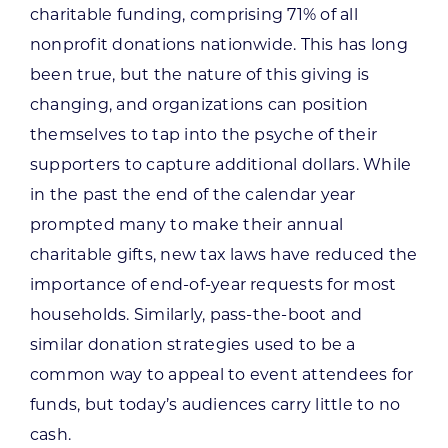
charitable funding, comprising 71% of all
nonprofit donations nationwide. This has long
been true, but the nature of this giving is
changing, and organizations can position
themselves to tap into the psyche of their
supporters to capture additional dollars. While
in the past the end of the calendar year
prompted many to make their annual
charitable gifts, new tax laws have reduced the
importance of end-of-year requests for most
households. Similarly, pass-the-boot and
similar donation strategies used to be a
common way to appeal to event attendees for
funds, but today’s audiences carry little to no
cash.