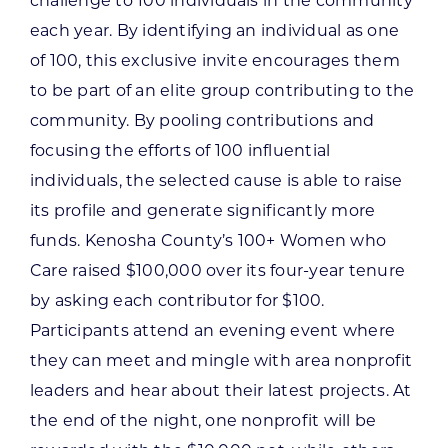
challenge to 100 individuals in the community
each year. By identifying an individual as one
of 100, this exclusive invite encourages them
to be part of an elite group contributing to the
community. By pooling contributions and
focusing the efforts of 100 influential
individuals, the selected cause is able to raise
its profile and generate significantly more
funds. Kenosha County’s 100+ Women who
Care raised $100,000 over its four-year tenure
by asking each contributor for $100.
Participants attend an evening event where
they can meet and mingle with area nonprofit
leaders and hear about their latest projects. At
the end of the night, one nonprofit will be