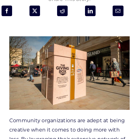
Programs & Resource Center
SEARCH
FOR:
Want to get in touch?
CONTACT US
Community organizations are adept at being
creative when it comes to doing more with