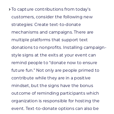
To capture contributions from today’s
customers, consider the following new
strategies: Create text-to-donate
mechanisms and campaigns. There are
multiple platforms that support text
donations to nonprofits. Installing campaign-
style signs at the exits at your event can
remind people to “donate now to ensure
future fun.” Not only are people primed to
contribute while they are in a positive
mindset, but the signs have the bonus
outcome of reminding participants which
organization is responsible for hosting the
event. Text-to-donate options can also be