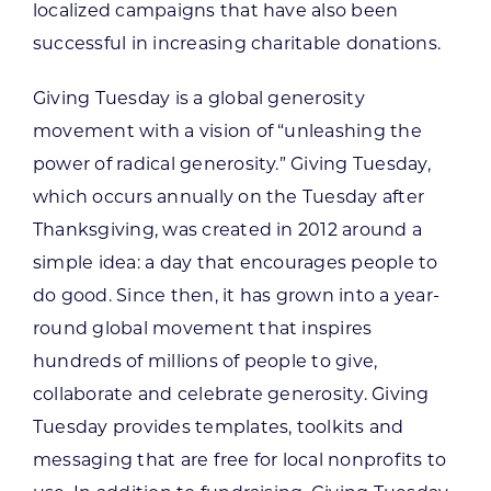
localized campaigns that have also been
successful in increasing charitable donations.
Giving Tuesday is a global generosity
movement with a vision of “unleashing the
power of radical generosity.” Giving Tuesday,
which occurs annually on the Tuesday after
Thanksgiving, was created in 2012 around a
simple idea: a day that encourages people to
do good. Since then, it has grown into a year-
round global movement that inspires
hundreds of millions of people to give,
collaborate and celebrate generosity. Giving
Tuesday provides templates, toolkits and
messaging that are free for local nonprofits to