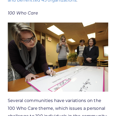
and benefitted 45 organizations
.
100 Who Care
Several communities have variations on the
100 Who Care theme, which issues a personal