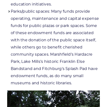
education initiatives.
Parks/public spaces: Many funds provide
operating, maintenance and capital expense
funds for public plazas or park spaces. Some
of these endowment funds are associated
with the donation of the public space itself,
while others go to benefit cherished
community spaces. Marshfield’s Hardacre
Park, Lake Mills’s historic Franklin Else
Bandstand and Fitchburg’s Splash Pad have
endowment funds, as do many small
museums and historic libraries.