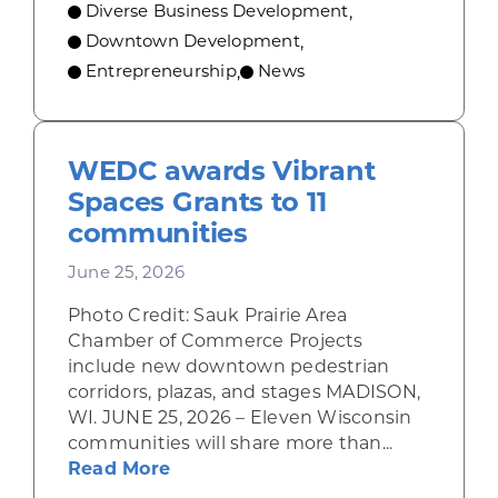
Diverse Business Development
,
Downtown Development
,
Entrepreneurship
News
,
WEDC awards Vibrant
Spaces Grants to 11
communities
June 25, 2026
Photo Credit: Sauk Prairie Area
Chamber of Commerce Projects
include new downtown pedestrian
corridors, plazas, and stages MADISON,
WI. JUNE 25, 2026 – Eleven Wisconsin
communities will share more than...
about WEDC awards Vibrant Space
Read More