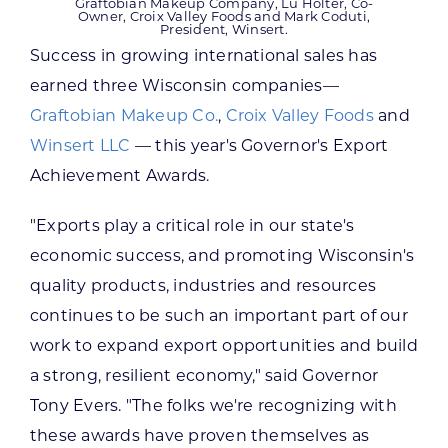
Graftobian Makeup Company, Lu Holter, Co-
Owner, Croix Valley Foods and Mark Coduti,
President, Winsert.
Success in growing international sales has
earned three Wisconsin companies—
Graftobian Makeup Co.
,
Croix Valley Foods
and
Winsert LLC
— this year's Governor's Export
Achievement Awards.
"Exports play a critical role in our state's
economic success, and promoting Wisconsin's
quality products, industries and resources
continues to be such an important part of our
work to expand export opportunities and build
a strong, resilient economy," said Governor
Tony Evers. "The folks we're recognizing with
these awards have proven themselves as