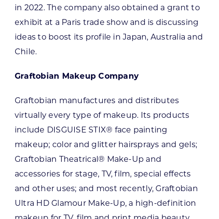
in 2022. The company also obtained a grant to
exhibit at a Paris trade show and is discussing
ideas to boost its profile in Japan, Australia and
Chile.
Graftobian Makeup Company
Graftobian manufactures and distributes
virtually every type of makeup. Its products
include DISGUISE STIX® face painting
makeup; color and glitter hairsprays and gels;
Graftobian Theatrical® Make-Up and
accessories for stage, TV, film, special effects
and other uses; and most recently, Graftobian
Ultra HD Glamour Make-Up, a high-definition
makeup for TV, film and print media beauty