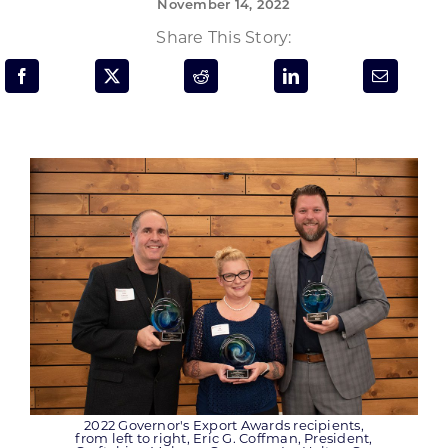
November 14, 2022
Programs & Resource Center
Share This Story:
SEARCH
FOR:
Want to get in touch?
CONTACT US
2022 Governor's Export Awards recipients,
from left to right, Eric G. Coffman, President,