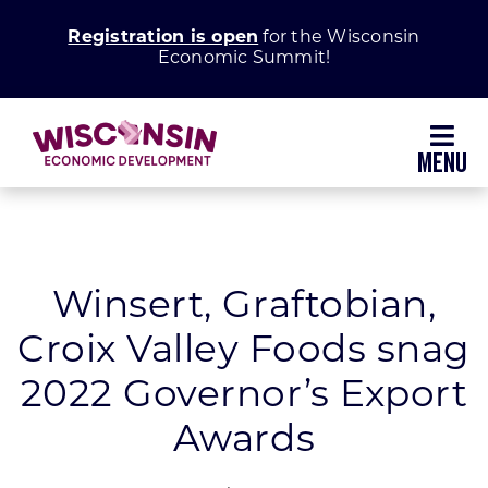
Skip
Registration is open
for the Wisconsin
to
Economic Summit!
content
Toggl
Navig
Why Wisconsin
Grow Your Business
Winsert, Graftobian,
Croix Valley Foods snag
Enhance Your Community
2022 Governor’s Export
About WEDC
Awards