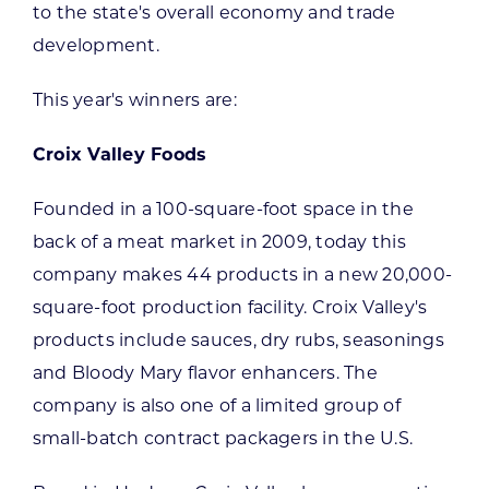
to the state's overall economy and trade
development.
This year's winners are:
Croix Valley Foods
Founded in a 100-square-foot space in the
back of a meat market in 2009, today this
company makes 44 products in a new 20,000-
square-foot production facility. Croix Valley's
products include sauces, dry rubs, seasonings
and Bloody Mary flavor enhancers. The
company is also one of a limited group of
small-batch contract packagers in the U.S.