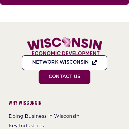
NETWORK WISCONSIN
CONTACT US
Why Wisconsin
Doing Business in Wisconsin
Key Industries