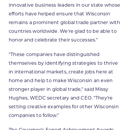
innovative business leaders in our state whose
efforts have helped ensure that Wisconsin
remains a prominent global trade partner with
countries worldwide. We're glad to be able to
honor and celebrate their successes."
"These companies have distinguished
themselves by identifying strategies to thrive
in international markets, create jobs here at
home and help to make Wisconsin an even
stronger player in global trade," said Missy
Hughes, WEDC secretary and CEO. "They're
setting creative examples for other Wisconsin
companies to follow."