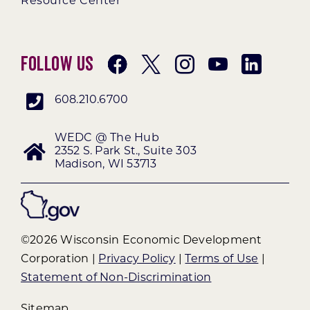
Resource Center
Follow Us
608.210.6700
WEDC @ The Hub
2352 S. Park St., Suite 303
Madison, WI 53713
©2026 Wisconsin Economic Development
Corporation |
Privacy Policy
|
Terms of Use
|
Statement of Non-Discrimination
Sitemap