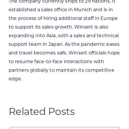
The company currently ships to 29 nations. It
established a sales office in Munich and is in
the process of hiring additional staff in Europe
to support its sales growth. Winsert is also
expanding into Asia, with a sales and technical
support team in Japan. As the pandemic eases
and travel becomes safe, Winsert officials hope
to resume face-to-face interactions with
partners globally to maintain its competitive
edge.
Related Posts