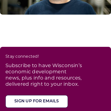
Stay connected!
Subscribe to have Wisconsin’s
economic development
news, plus info and resources,
delivered right to your inbox.
SIGN UP FOR EMAILS