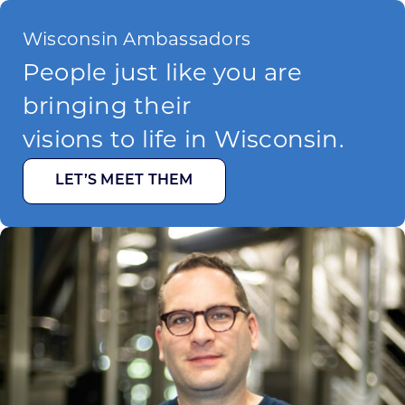
Wisconsin Ambassadors
People just like you are
bringing their
visions to life in Wisconsin.
LET’S MEET THEM