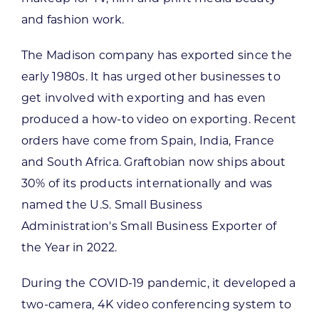
and fashion work.
The Madison company has exported since the
early 1980s. It has urged other businesses to
get involved with exporting and has even
produced a how-to video on exporting. Recent
orders have come from Spain, India, France
and South Africa. Graftobian now ships about
30% of its products internationally and was
named the U.S. Small Business
Administration's Small Business Exporter of
the Year in 2022.
During the COVID-19 pandemic, it developed a
two-camera, 4K video conferencing system to