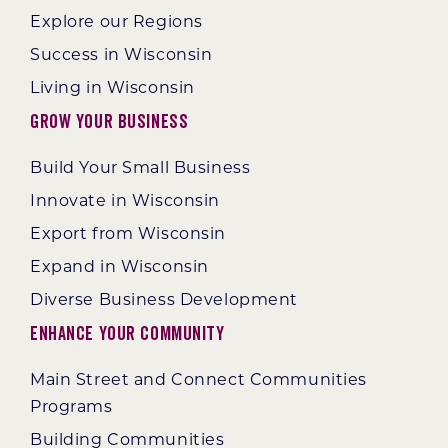
Explore our Regions
Success in Wisconsin
Living in Wisconsin
Grow Your Business
Build Your Small Business
Innovate in Wisconsin
Export from Wisconsin
Expand in Wisconsin
Diverse Business Development
Enhance Your Community
Main Street and Connect Communities
Programs
Building Communities