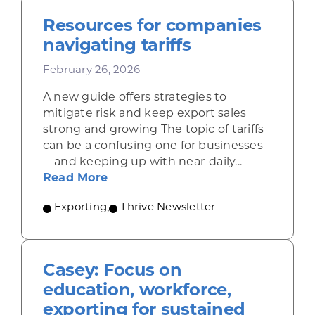
Resources for companies
navigating tariffs
February 26, 2026
A new guide offers strategies to
mitigate risk and keep export sales
strong and growing The topic of tariffs
can be a confusing one for businesses
—and keeping up with near-daily...
about Resources for companies nav
Read More
Exporting
,
Thrive Newsletter
Casey: Focus on
education, workforce,
exporting for sustained