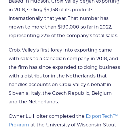
Based in Hudson, Croix Valley began exporting
in 2018, selling $9,158 of its products
internationally that year. That number has
grown to more than $190,000 so far in 2022,
representing 22% of the company's total sales.
Croix Valley's first foray into exporting came
with sales to a Canadian company in 2018, and
the firm has since expanded to doing business
with a distributor in the Netherlands that
handles accounts on Croix Valley's behalf in
Slovenia, Italy, the Czech Republic, Belgium
and the Netherlands.
Owner Lu Holter completed the
ExportTech
™
Program
at the University of Wisconsin-Stout