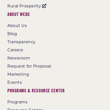
Rural Prosperity
About WEDC
About Us
Blog
Transparency
Careers
Newsroom
Request for Proposal
Marketing
Events
Programs & Resource Center
Programs