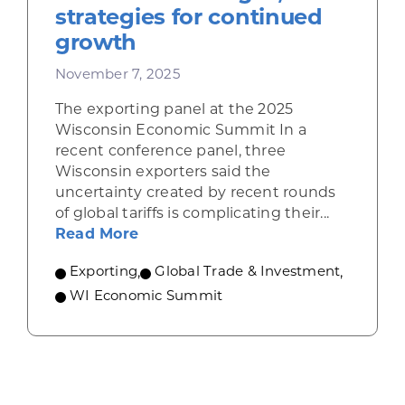
strategies for continued
growth
November 7, 2025
The exporting panel at the 2025
Wisconsin Economic Summit In a
recent conference panel, three
Wisconsin exporters said the
uncertainty created by recent rounds
of global tariffs is complicating their...
about Wisconsin exporters describ
Read More
Exporting
,
Global Trade & Investment
,
WI Economic Summit