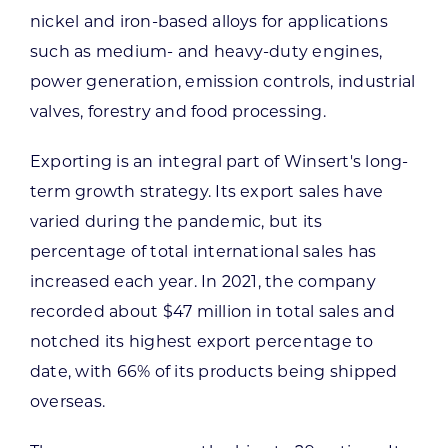
nickel and iron-based alloys for applications
such as medium- and heavy-duty engines,
power generation, emission controls, industrial
valves, forestry and food processing.
Exporting is an integral part of Winsert's long-
term growth strategy. Its export sales have
varied during the pandemic, but its
percentage of total international sales has
increased each year. In 2021, the company
recorded about $47 million in total sales and
notched its highest export percentage to
date, with 66% of its products being shipped
overseas.