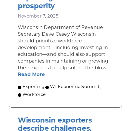
prosperity
November 7, 2025
Wisconsin Department of Revenue
Secretary Dave Casey Wisconsin
should prioritize workforce
development—including investing in
education—and should also support
companies in maintaining or growing
their exports to help soften the blow...
about Casey: Focus on education, 
Read More
Exporting
,
WI Economic Summit
,
Workforce
Wisconsin exporters
describe challenges,