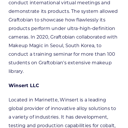
conduct international virtual meetings and
demonstrate its products. The system allowed
Graftobian to showcase how flawlessly its
products perform under ultra-high-definition
cameras. In 2020, Graftobian collaborated with
Makeup Magic in Seoul, South Korea, to
conduct a training seminar for more than 100
students on Graftobian's extensive makeup
library.
Winsert LLC
Located in Marinette, Winsert is a leading
global provider of innovative alloy solutions to
a variety of industries. It has development,
testing and production capabilities for cobalt,