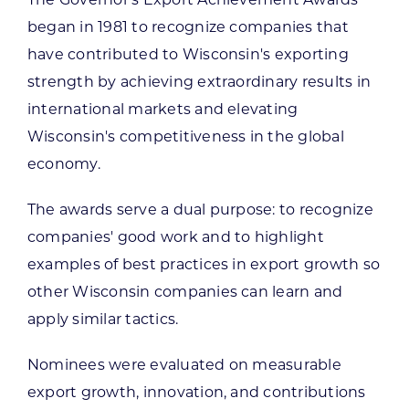
The Governor's Export Achievement Awards
began in 1981 to recognize companies that
have contributed to Wisconsin's exporting
strength by achieving extraordinary results in
international markets and elevating
Wisconsin's competitiveness in the global
economy.
The awards serve a dual purpose: to recognize
companies' good work and to highlight
examples of best practices in export growth so
other Wisconsin companies can learn and
apply similar tactics.
Nominees were evaluated on measurable
export growth, innovation, and contributions