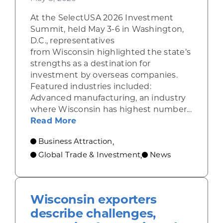
At the SelectUSA 2026 Investment
Summit, held May 3-6 in Washington,
D.C., representatives
from Wisconsin highlighted the state’s
strengths as a destination for
investment by overseas companies.
Featured industries included:
Advanced manufacturing, an industry
where Wisconsin has highest number...
about Wisconsin shines at nation
Read More
Business Attraction
,
Global Trade & Investment
News
,
Wisconsin exporters
describe challenges,