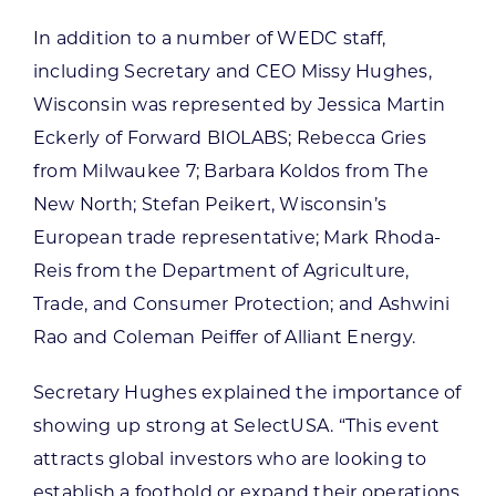
In addition to a number of WEDC staff,
including Secretary and CEO Missy Hughes,
Wisconsin was represented by Jessica Martin
Eckerly of Forward BIOLABS; Rebecca Gries
from Milwaukee 7; Barbara Koldos from The
New North; Stefan Peikert, Wisconsin’s
European trade representative; Mark Rhoda-
Reis from the Department of Agriculture,
Trade, and Consumer Protection; and Ashwini
Rao and Coleman Peiffer of Alliant Energy.
Secretary Hughes explained the importance of
showing up strong at SelectUSA. “This event
attracts global investors who are looking to
establish a foothold or expand their operations