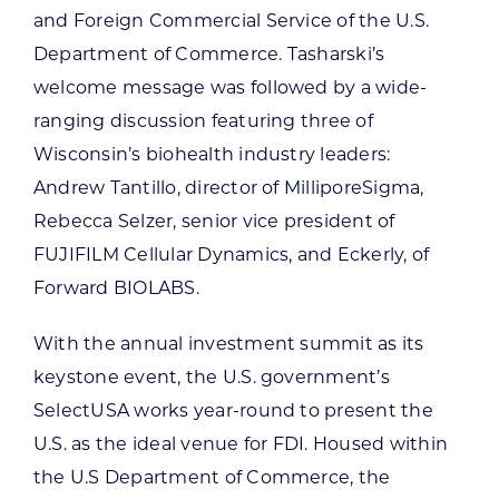
and Foreign Commercial Service of the U.S.
Department of Commerce. Tasharski’s
welcome message was followed by a wide-
ranging discussion featuring three of
Wisconsin’s biohealth industry leaders:
Andrew Tantillo, director of MilliporeSigma,
Rebecca Selzer, senior vice president of
FUJIFILM Cellular Dynamics, and Eckerly, of
Forward BIOLABS.
With the annual investment summit as its
keystone event, the U.S. government’s
SelectUSA works year-round to present the
U.S. as the ideal venue for FDI. Housed within
the U.S Department of Commerce, the