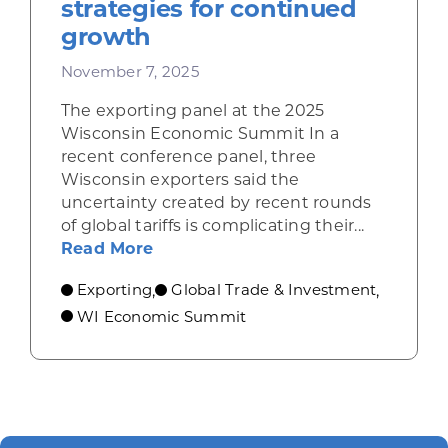
strategies for continued
growth
November 7, 2025
The exporting panel at the 2025
Wisconsin Economic Summit In a
recent conference panel, three
Wisconsin exporters said the
uncertainty created by recent rounds
of global tariffs is complicating their...
about Wisconsin exporters describ
Read More
Exporting
Global Trade & Investment
,
,
WI Economic Summit