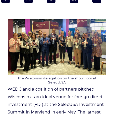
Programs & Resource Center
SEARCH
FOR:
Want to get in touch?
The Wisconsin delegation on the show floor at
CONTACT US
SelectUSA
WEDC and a coalition of partners pitched
Wisconsin as an ideal venue for foreign direct
investment (FDI) at the SelecUSA Investment
Summit in Maryland in early May. The largest