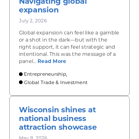
Navigating global
expansion
July 2, 2026
Global expansion can feel like a gamble
or a shot in the dark—but with the
right support, it can feel strategic and
intentional. This was the message of a
about Don’t go it alone: N
panel...
Read More
Entrepreneurship
,
Global Trade & Investment
Wisconsin shines at
national business
attraction showcase
May 8, 2026