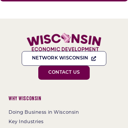
NETWORK WISCONSIN
CONTACT US
Why Wisconsin
Doing Business in Wisconsin
Key Industries