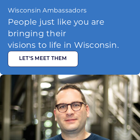
Wisconsin Ambassadors
People just like you are
bringing their
visions to life in Wisconsin.
LET’S MEET THEM