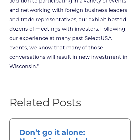
addition to participating in a variety of events
and networking with foreign business leaders
and trade representatives, our exhibit hosted
dozens of meetings with investors. Following
our experience at many past SelectUSA
events, we know that many of those
conversations will result in new investment in
Wisconsin.”
Related Posts
Don’t go it alone: