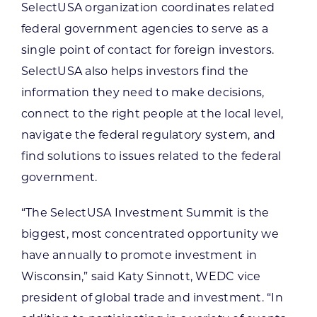
SelectUSA organization coordinates related
federal government agencies to serve as a
single point of contact for foreign investors.
SelectUSA also helps investors find the
information they need to make decisions,
connect to the right people at the local level,
navigate the federal regulatory system, and
find solutions to issues related to the federal
government.
“The SelectUSA Investment Summit is the
biggest, most concentrated opportunity we
have annually to promote investment in
Wisconsin,” said Katy Sinnott, WEDC vice
president of global trade and investment. “In