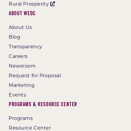
Rural Prosperity
About WEDC
About Us
Blog
Transparency
Careers
Newsroom
Request for Proposal
Marketing
Events
Programs & Resource Center
Programs
Resource Center