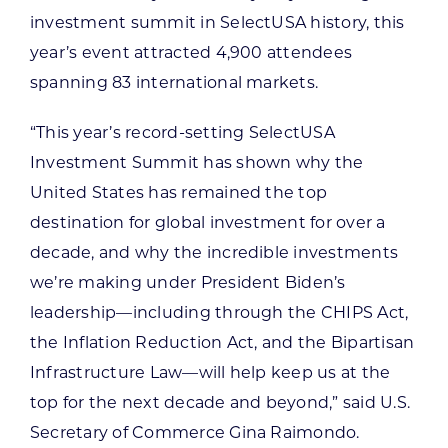
investment summit in SelectUSA history, this
year’s event attracted 4,900 attendees
spanning 83 international markets.
“This year’s record-setting SelectUSA
Investment Summit has shown why the
United States has remained the top
destination for global investment for over a
decade, and why the incredible investments
we’re making under President Biden’s
leadership—including through the CHIPS Act,
the Inflation Reduction Act, and the Bipartisan
Infrastructure Law—will help keep us at the
top for the next decade and beyond,” said U.S.
Secretary of Commerce Gina Raimondo.