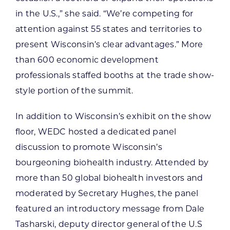
in the U.S.,” she said. “We’re competing for
attention against 55 states and territories to
present Wisconsin’s clear advantages.” More
than 600 economic development
professionals staffed booths at the trade show-
style portion of the summit.
In addition to Wisconsin’s exhibit on the show
floor, WEDC hosted a dedicated panel
discussion to promote Wisconsin’s
bourgeoning biohealth industry. Attended by
more than 50 global biohealth investors and
moderated by Secretary Hughes, the panel
featured an introductory message from Dale
Tasharski, deputy director general of the U.S