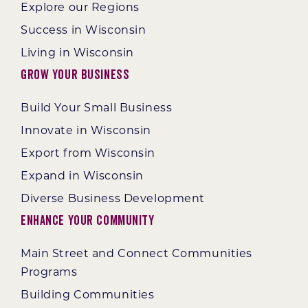
Explore our Regions
Success in Wisconsin
Living in Wisconsin
Grow Your Business
Build Your Small Business
Innovate in Wisconsin
Export from Wisconsin
Expand in Wisconsin
Diverse Business Development
Enhance Your Community
Main Street and Connect Communities
Programs
Building Communities