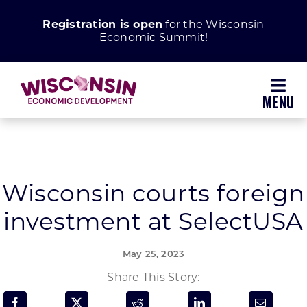
Skip
Registration is open
for the Wisconsin
to
Economic Summit!
content
Toggl
Navig
Why Wisconsin
Grow Your Business
Wisconsin courts foreign
investment at SelectUSA
Enhance Your Community
May 25, 2023
About WEDC
Share This Story: