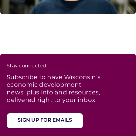
Stay connected!
Subscribe to have Wisconsin’s
economic development
news, plus info and resources,
delivered right to your inbox.
SIGN UP FOR EMAILS