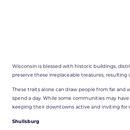
Skilled Workforce
Transportation and Infrastructure
Executive Profiles
Wisconsin’s Advantage
Industry Experts
Wisconsin is blessed with historic buildings, di
preserve these irreplaceable treasures, resulting 
Economic Well-Being
These traits alone can draw people from far and wi
Success Stories
spend a day. While some communities may have bee
Wisconsin Ambassadors
keeping their downtowns active and inviting for 
Shullsburg