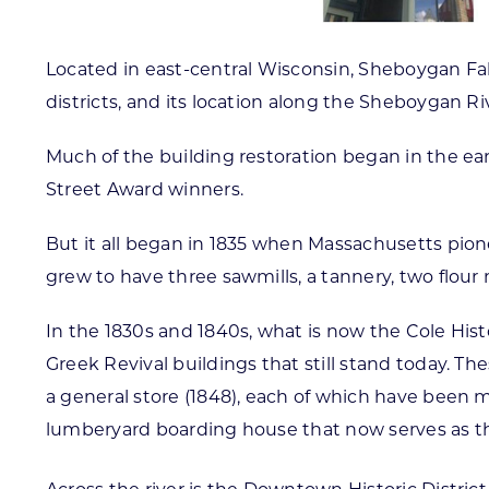
Located in east-central Wisconsin, Sheboygan Fal
districts, and its location along the Sheboygan Ri
Much of the building restoration began in the ear
Street Award winners.
But it all began in 1835 when Massachusetts pione
grew to have three sawmills, a tannery, two flour 
In the 1830s and 1840s, what is now the Cole His
Greek Revival buildings that still stand today. Th
a general store (1848), each of which have been me
lumberyard boarding house that now serves as t