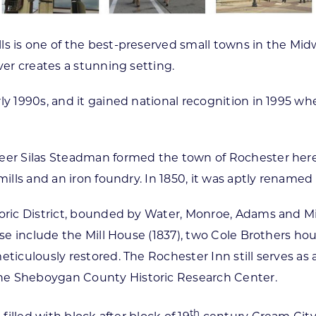
ls is one of the best-preserved small towns in the Midw
ver creates a stunning setting.
ly 1990s, and it gained national recognition in 1995 w
er Silas Steadman formed the town of Rochester here an
mills and an iron foundry. In 1850, it was aptly rename
toric District, bounded by Water, Monroe, Adams and M
ese include the Mill House (1837), two Cole Brothers ho
ticulously restored. The Rochester Inn still serves as a
he Sheboygan County Historic Research Center.
th