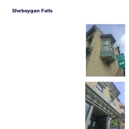
Sheboygan Falls