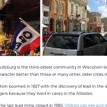
hullsburg is the third-oldest community in Wisconsin 
haracter better than those or many other, older cities 
lation boomed in 1827 with the discovery of lead in the 
rs because they lived in caves in the hillsides.
the last lead mine closed in 1980.
Visitors can see and