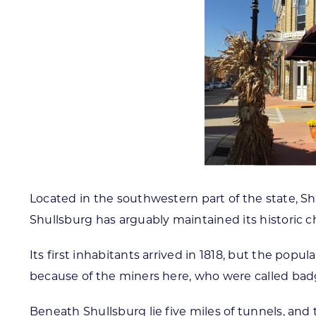
Located in the southwestern part of the state, S
Shullsburg has arguably maintained its historic c
Its first inhabitants arrived in 1818, but the popu
because of the miners here, who were called badge
Beneath Shullsburg lie five miles of tunnels, and 