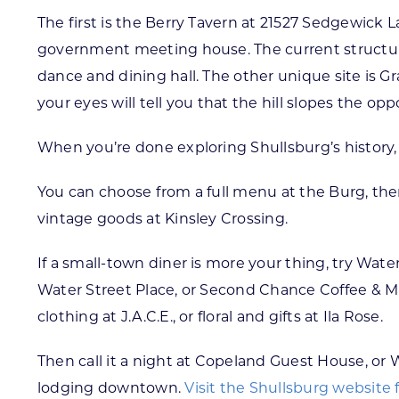
The first is the Berry Tavern at 21527 Sedgewick L
government meeting house. The current structure
dance and dining hall. The other unique site is Gr
your eyes will tell you that the hill slopes the opp
When you’re done exploring Shullsburg’s history,
You can choose from a full menu at the Burg, th
vintage goods at Kinsley Crossing.
If a small-town diner is more your thing, try Wate
Water Street Place, or Second Chance Coffee & Mus
clothing at J.A.C.E., or floral and gifts at Ila Rose.
Then call it a night at Copeland Guest House, or W
lodging downtown.
Visit the Shullsburg website