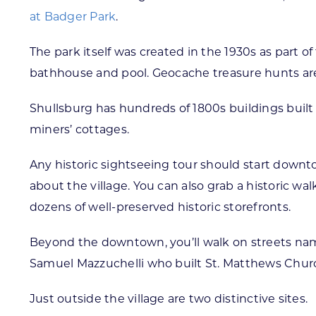
at Badger Park
.
The park itself was created in the 1930s as part 
bathhouse and pool. Geocache treasure hunts are a
Shullsburg has hundreds of 1800s buildings built 
miners’ cottages.
Any historic sightseeing tour should start downt
about the village. You can also grab a historic wa
dozens of well-preserved historic storefronts.
Beyond the downtown, you’ll walk on streets named
Samuel Mazzuchelli who built St. Matthews Church
Just outside the village are two distinctive sites.