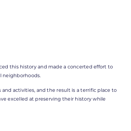
ortheast
xporting Resource Library
entral
isconsin Economic Summit
outh Central
arketplace Wisconsin
ast Central
mall Business Academy
outheast
ed this history and made a concerted effort to
ial neighborhoods.
 activities, and the result is a terrific place to
 excelled at preserving their history while