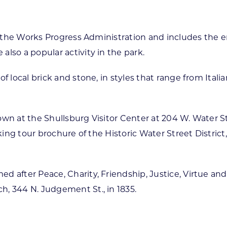
of the Works Progress Administration and includes the en
lso a popular activity in the park.
of local brick and stone, in styles that range from Ita
own at the Shullsburg Visitor Center at 204 W. Water S
lking tour brochure of the Historic Water Street Distric
 after Peace, Charity, Friendship, Justice, Virtue and
, 344 N. Judgement St., in 1835.