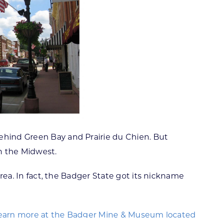
behind Green Bay and Prairie du Chien. But
in the Midwest.
area. In fact, the Badger State got its nickname
 learn more at the Badger Mine & Museum located