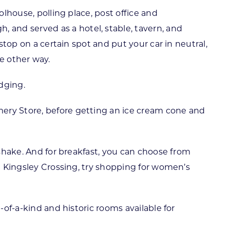
olhouse, polling place, post office and
and served as a hotel, stable, tavern, and
stop on a certain spot and put your car in neutral,
he other way.
dging.
mery Store, before getting an ice cream cone and
 shake. And for breakfast, you can choose from
at Kingsley Crossing, try shopping for women’s
-of-a-kind and historic rooms available for