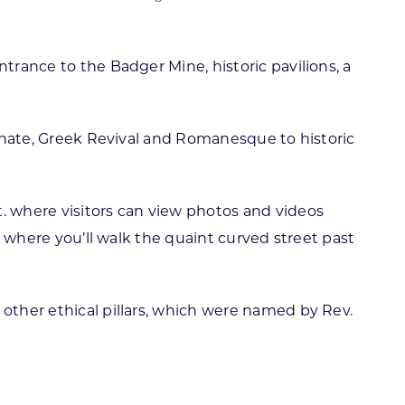
trance to the Badger Mine, historic pavilions, a
lianate, Greek Revival and Romanesque to historic
t. where visitors can view photos and videos
t, where you’ll walk the quaint curved street past
 other ethical pillars, which were named by Rev.