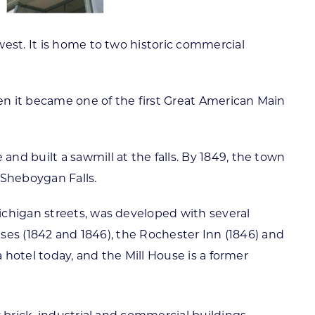
est. It is home to two historic commercial
hen it became one of the first Great American Main
d built a sawmill at the falls. By 1849, the town
d Sheboygan Falls.
ichigan streets, was developed with several
uses (1842 and 1846), the Rochester Inn (1846) and
 hotel today, and the Mill House is a former