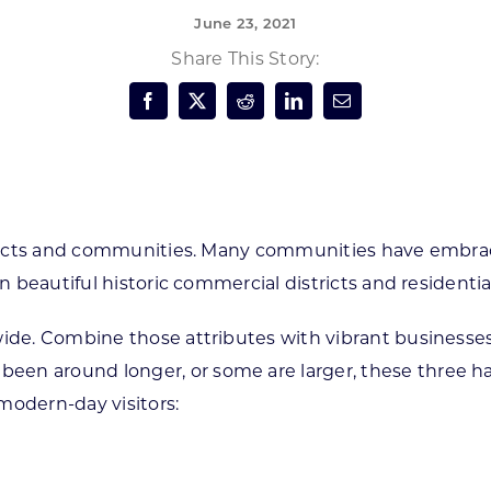
June 23, 2021
Forest Products
N
E
Share This Story:
Water Technology
C
W
S
M
E
S
S
stricts and communities. Many communities have embrac
in beautiful historic commercial districts and resident
de. Combine those attributes with vibrant businesses and
n around longer, or some are larger, these three have
modern-day visitors: