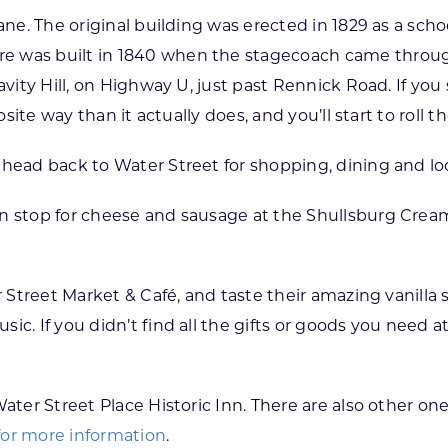
ane. The original building was erected in 1829 as a scho
 was built in 1840 when the stagecoach came through, 
avity Hill, on Highway U, just past Rennick Road. If you 
osite way than it actually does, and you’ll start to roll t
 head back to Water Street for shopping, dining and lo
en stop for cheese and sausage at the Shullsburg Crea
r Street Market & Café, and taste their amazing vanilla
ic. If you didn’t find all the gifts or goods you need 
ater Street Place Historic Inn. There are also other one
 for more information
.