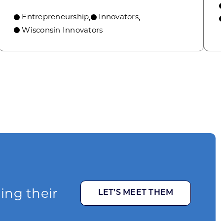
Entrepreneurship
Innovators
,
,
Wisconsin Innovators
ging their
LET’S MEET THEM