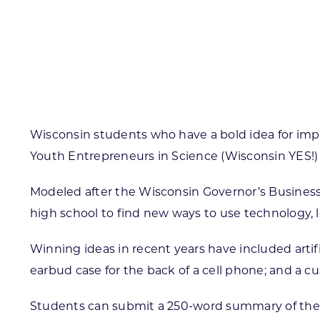
Skilled Workforce
Transportation and Infrastructure
Executive Profiles
Wisconsin’s Advantage
Industry Experts
Wisconsin students who have a bold idea for imp
Youth Entrepreneurs in Science (Wisconsin YES!)
Modeled after the Wisconsin Governor’s Business
Economic Well-Being
high school to find new ways to use technology, 
Success Stories
Winning ideas in recent years have included artifi
Wisconsin Ambassadors
earbud case for the back of a cell phone; and 
Students can submit a 250-word summary of thei