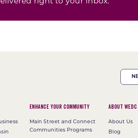
elivered right to your inbox.
N
Enhance Your Community
About WEDC
usiness
Main Street and Connect
About Us
Communities Programs
nsin
Blog