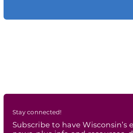
Stay connected!
Subscribe to have Wisconsin’