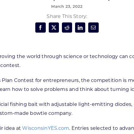
March 23, 2022
Forest Products
N
E
Share This Story:
Water Technology
C
W
S
M
E
S
S
roving the world through science or technology can c
 contest.
 Plan Contest for entrepreneurs, the competition is m
learn how to solve problems and think about turning i
cial fishing bait with adjustable light-emitting diodes,
a custom-made bowtie company.
r idea at
WisconsinYES.com
. Entries selected to adva