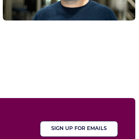
SIGN UP FOR EMAILS