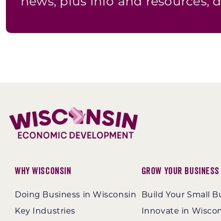
news, plus info and resources, d
Why Wisconsin
Grow Your Business
Doing Business in Wisconsin
Build Your Small B
Key Industries
Innovate in Wisco