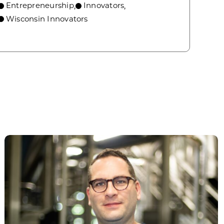
Entrepreneurship
Innovators
,
,
Wisconsin Innovators