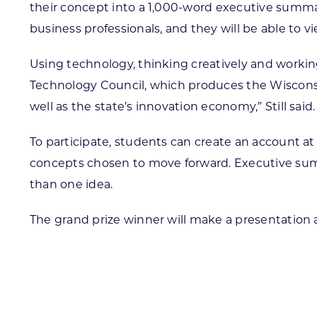
their concept into a 1,000-word executive summar
business professionals, and they will be able to
Using technology, thinking creatively and working 
Technology Council, which produces the Wisconsin 
well as the state’s innovation economy,” Still said.
To participate, students can create an account a
concepts chosen to move forward. Executive summ
than one idea.
The grand prize winner will make a presentation