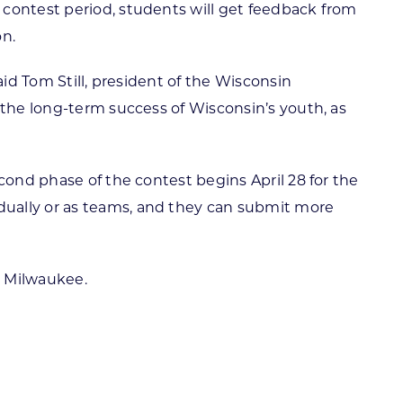
 contest period, students will get feedback from
on.
aid Tom Still, president of the Wisconsin
 the long-term success of Wisconsin’s youth, as
second phase of the contest begins April 28 for the
dually or as teams, and they can submit more
n Milwaukee.