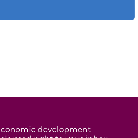
s economic development