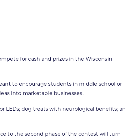
ortheast
xporting Resource Library
entral
isconsin Economic Summit
outh Central
arketplace Wisconsin
ast Central
mall Business Academy
outheast
ompete for cash and prizes in the Wisconsin
eant to encourage students in middle school or
deas into marketable businesses.
 or LEDs; dog treats with neurological benefits; an
nce to the second phase of the contest will turn