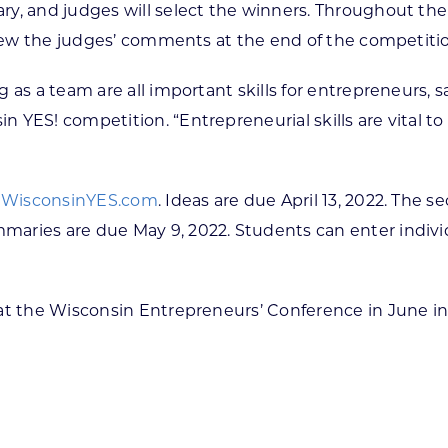
y, and judges will select the winners. Throughout the
 view the judges’ comments at the end of the competiti
as a team are all important skills for entrepreneurs, s
YES! competition. “Entrepreneurial skills are vital to
t
WisconsinYES.com
. Ideas are due April 13, 2022. The 
aries are due May 9, 2022. Students can enter indivi
 at the Wisconsin Entrepreneurs’ Conference in June i