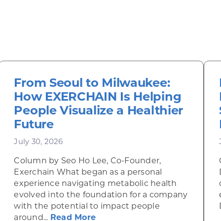
From Seoul to Milwaukee:
How EXERCHAIN Is Helping
People Visualize a Healthier
Future
July 30, 2026
Column by Seo Ho Lee, Co-Founder,
Exerchain What began as a personal
experience navigating metabolic health
evolved into the foundation for a company
with the potential to impact people
ow ITER IDEA Is Bringing AI Resource Planning to t
about From Seoul to Milwauk
around...
Read More