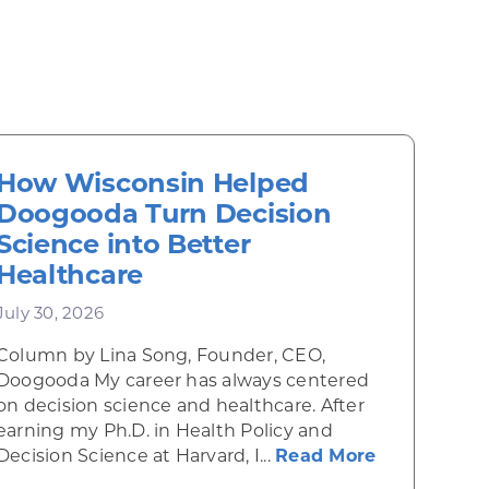
How Wisconsin Helped
Doogooda Turn Decision
Science into Better
Healthcare
July 30, 2026
Column by Lina Song, Founder, CEO,
Doogooda My career has always centered
on decision science and healthcare. After
earning my Ph.D. in Health Policy and
about How W
Decision Science at Harvard, I...
Read More
he Midwest
ee: How EXERCHAIN Is Helping People Visualize a H