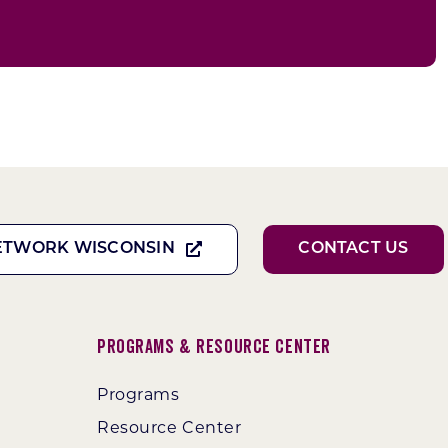
ETWORK WISCONSIN
CONTACT US
Programs & Resource Center
Programs
Resource Center