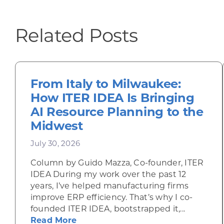
Related Posts
From Italy to Milwaukee:
How ITER IDEA Is Bringing
AI Resource Planning to the
Midwest
July 30, 2026
Column by Guido Mazza, Co-founder, ITER
IDEA During my work over the past 12
years, I’ve helped manufacturing firms
improve ERP efficiency. That’s why I co-
founded ITER IDEA, bootstrapped it,...
about From Italy to Milwaukee: H
Read More