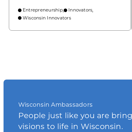
Entrepreneurship
Innovators
,
,
Wisconsin Innovators
Wisconsin Ambassadors
People just like you are brin
visions to life in Wisconsin.