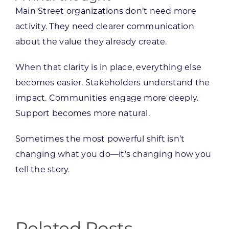
Main Street organizations don’t need more
activity. They need clearer communication
about the value they already create.
When that clarity is in place, everything else
becomes easier. Stakeholders understand the
impact. Communities engage more deeply.
Support becomes more natural.
Sometimes the most powerful shift isn’t
changing what you do—it’s changing how you
tell the story.
Related Posts