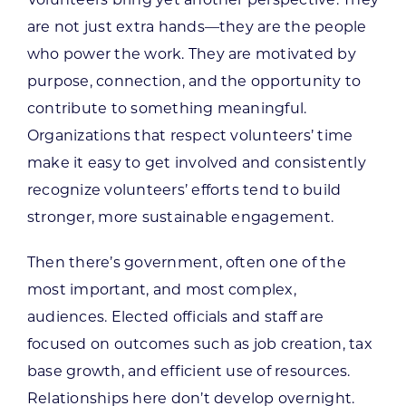
are not just extra hands—they are the people
who power the work. They are motivated by
purpose, connection, and the opportunity to
contribute to something meaningful.
Organizations that respect volunteers’ time
make it easy to get involved and consistently
recognize volunteers’ efforts tend to build
stronger, more sustainable engagement.
Then there’s government, often one of the
most important, and most complex,
audiences. Elected officials and staff are
focused on outcomes such as job creation, tax
base growth, and efficient use of resources.
Relationships here don’t develop overnight.