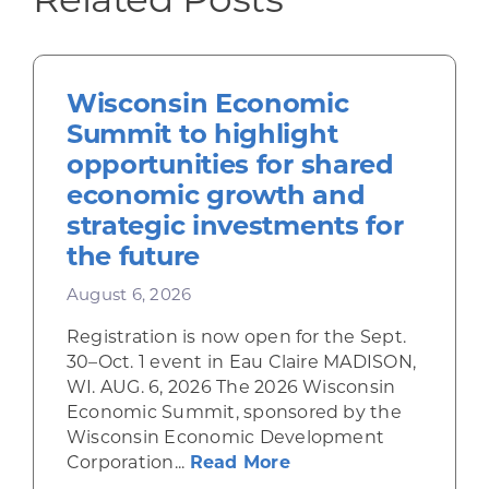
Wisconsin Economic
Summit to highlight
opportunities for shared
economic growth and
strategic investments for
the future
August 6, 2026
Registration is now open for the Sept.
30–Oct. 1 event in Eau Claire MADISON,
WI. AUG. 6, 2026 The 2026 Wisconsin
Economic Summit, sponsored by the
Wisconsin Economic Development
about Wisconsin Econ
Corporation...
Read More