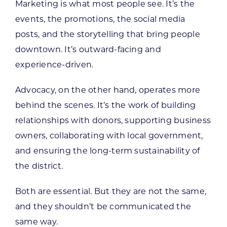
Marketing is what most people see. It’s the
events, the promotions, the social media
posts, and the storytelling that bring people
downtown. It’s outward-facing and
experience-driven.
Advocacy, on the other hand, operates more
behind the scenes. It’s the work of building
relationships with donors, supporting business
owners, collaborating with local government,
and ensuring the long-term sustainability of
the district.
Both are essential. But they are not the same,
and they shouldn’t be communicated the
same way.