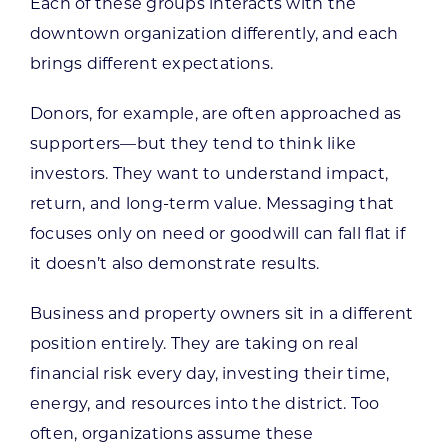
Each of these groups interacts with the
downtown organization differently, and each
brings different expectations.
Donors, for example, are often approached as
supporters—but they tend to think like
investors. They want to understand impact,
return, and long-term value. Messaging that
focuses only on need or goodwill can fall flat if
it doesn’t also demonstrate results.
Business and property owners sit in a different
position entirely. They are taking on real
financial risk every day, investing their time,
energy, and resources into the district. Too
often, organizations assume these