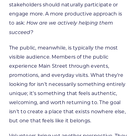
stakeholders should naturally participate or
engage more. A more productive approach is
to ask:
How are we actively helping them
succeed?
The public, meanwhile, is typically the most
visible audience. Members of the public
experience Main Street through events,
promotions, and everyday visits. What they’re
looking for isn’t necessarily something entirely
unique; it’s something that feels authentic,
welcoming, and worth returning to. The goal
isn’t to create a place that exists nowhere else,
but one that feels like it belongs.
Volunteers bring yet another perspective. They