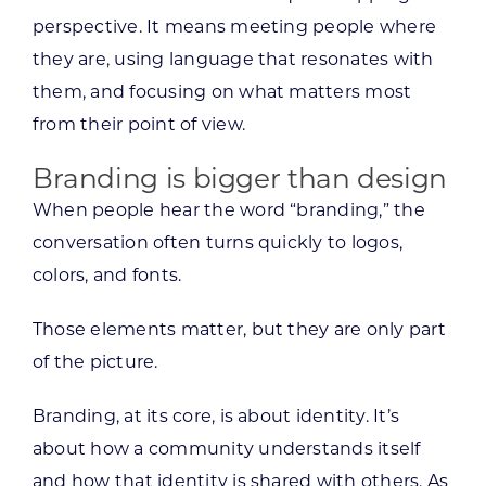
perspective. It means meeting people where
they are, using language that resonates with
them, and focusing on what matters most
from their point of view.
Branding is bigger than design
When people hear the word “branding,” the
conversation often turns quickly to logos,
colors, and fonts.
Those elements matter, but they are only part
of the picture.
Branding, at its core, is about identity. It’s
about how a community understands itself
and how that identity is shared with others. As