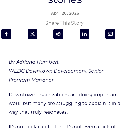
Programs & Resource Center
April 20, 2026
SEARCH
Share This Story:
FOR:
By Adriana Humbert
WEDC Downtown Development Senior
Want to get in touch?
Program Manager
CONTACT US
Downtown organizations are doing important
work, but many are struggling to explain it in a
way that truly resonates.
It’s not for lack of effort. It’s not even a lack of