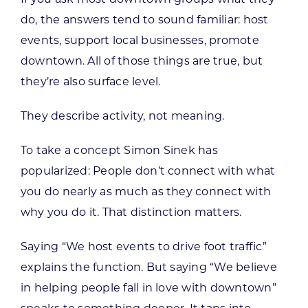
do, the answers tend to sound familiar: host
events, support local businesses, promote
downtown. All of those things are true, but
they’re also surface level.
They describe activity, not meaning.
To take a concept Simon Sinek has
popularized: People don’t connect with what
you do nearly as much as they connect with
why you do it. That distinction matters.
Saying “We host events to drive foot traffic”
explains the function. But saying “We believe
in helping people fall in love with downtown”