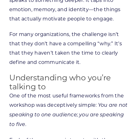
speaks to something deeper. It taps into
emotion, memory, and identity—the things
that actually motivate people to engage.
For many organizations, the challenge isn’t
that they don’t have a compelling “why.” It’s
that they haven’t taken the time to clearly
define and communicate it.
Understanding who you’re
talking to
One of the most useful frameworks from the
workshop was deceptively simple:
You are not
speaking to one audience; you are speaking
to five.