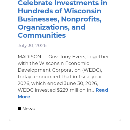
Celebrate Investments in
Hundreds of Wisconsin
Businesses, Nonprofits,
Organizations, and
Communities
July 30, 2026
MADISON — Gov. Tony Evers, together
with the Wisconsin Economic
Development Corporation (WEDC),
today announced that in fiscal year
2026, which ended June 30, 2026,
WEDC invested $229 million in...
Read
about Gov. Evers, WEDC Celebrate Inve
More
News