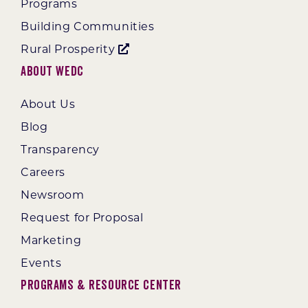
Programs
Building Communities
Rural Prosperity
About WEDC
About Us
Blog
Transparency
Careers
Newsroom
Request for Proposal
Marketing
Events
Programs & Resource Center