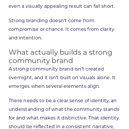
even a visually appealing result can fall short.
Strong branding doesn’t come from
compromise or chance. It comes from clarity
and intention.
What actually builds a strong
community brand
A strong community brand isn’t created
overnight, and it isn’t built on visuals alone. It
emerges when several elements align.
There needs to be a clear sense of identity, an
understanding of what the community stands
for and what makes it distinctive. That identity
should be reflected in a consistent narrative,