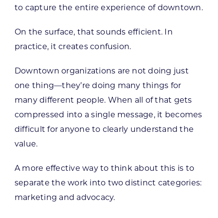
to capture the entire experience of downtown.
On the surface, that sounds efficient. In
practice, it creates confusion.
Downtown organizations are not doing just
one thing—they’re doing many things for
many different people. When all of that gets
compressed into a single message, it becomes
difficult for anyone to clearly understand the
value.
A more effective way to think about this is to
separate the work into two distinct categories:
marketing and advocacy.