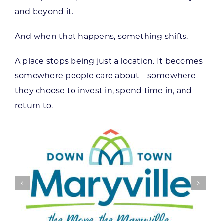
and beyond it.
And when that happens, something shifts.
A place stops being just a location. It becomes
somewhere people care about—somewhere
they choose to invest in, spend time in, and
return to.