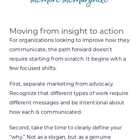
Moving from insight to action
For organizations looking to improve how they
communicate, the path forward doesn’t
require starting from scratch. It begins with a
few focused shifts.
First, separate marketing from advocacy.
Recognize that different types of work require
different messages and be intentional about
how each is communicated.
Second, take the time to clearly define your
“why.” Not as a slogan, but as a genuine