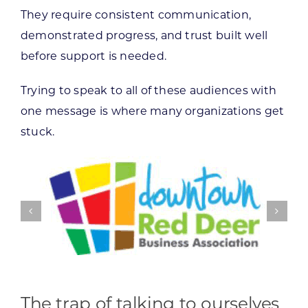
They require consistent communication,
demonstrated progress, and trust built well
before support is needed.
Trying to speak to all of these audiences with
one message is where many organizations get
stuck.
The trap of talking to ourselves