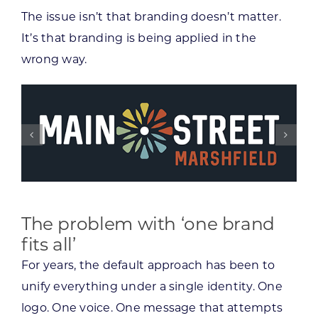
The issue isn’t that branding doesn’t matter.
It’s that branding is being applied in the
wrong way.
The problem with ‘one brand
fits all’
For years, the default approach has been to
unify everything under a single identity. One
logo. One voice. One message that attempts