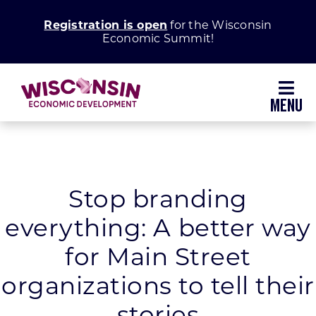
Skip
Registration is open
for the Wisconsin
to
Economic Summit!
content
Toggl
Navig
Why Wisconsin
Grow Your Business
Stop branding
everything: A better way
Enhance Your Community
for Main Street
About WEDC
organizations to tell their
stories