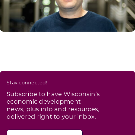
Stay connected!
Subscribe to have Wisconsin’s
economic development
news, plus info and resources,
delivered right to your inbox.