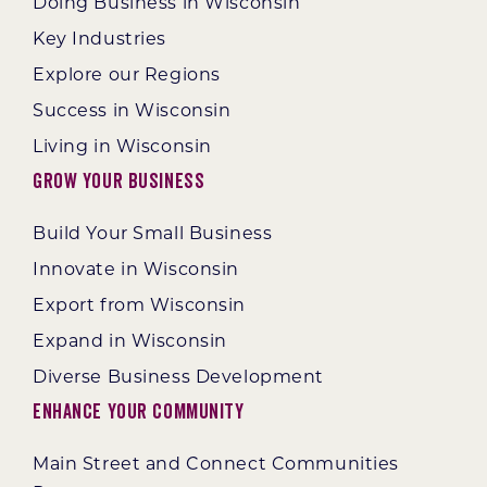
Doing Business in Wisconsin
Key Industries
Explore our Regions
Success in Wisconsin
Living in Wisconsin
Grow Your Business
Build Your Small Business
Innovate in Wisconsin
Export from Wisconsin
Expand in Wisconsin
Diverse Business Development
Enhance Your Community
Main Street and Connect Communities