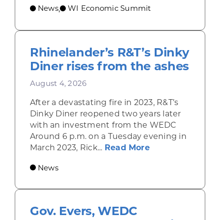
News
WI Economic Summit
,
Rhinelander’s R&T’s Dinky
Diner rises from the ashes
August 4, 2026
After a devastating fire in 2023, R&T’s
Dinky Diner reopened two years later
with an investment from the WEDC
Around 6 p.m. on a Tuesday evening in
about Rhinelande
March 2023, Rick...
Read More
News
Gov. Evers, WEDC