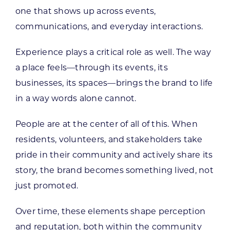
one that shows up across events,
communications, and everyday interactions.
Experience plays a critical role as well. The way
a place feels—through its events, its
businesses, its spaces—brings the brand to life
in a way words alone cannot.
People are at the center of all of this. When
residents, volunteers, and stakeholders take
pride in their community and actively share its
story, the brand becomes something lived, not
just promoted.
Over time, these elements shape perception
and reputation, both within the community