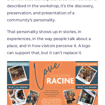
described in the workshop, it’s the discovery,
preservation, and presentation of a
community’s personality.
That personality shows up in stories, in
experiences, in the way people talk about a
place, and in how visitors perceive it. A logo
can support that, but it can’t replace it.