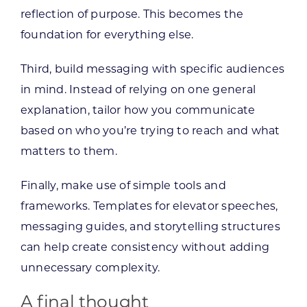
reflection of purpose. This becomes the
foundation for everything else.
Third, build messaging with specific audiences
in mind. Instead of relying on one general
explanation, tailor how you communicate
based on who you’re trying to reach and what
matters to them.
Finally, make use of simple tools and
frameworks. Templates for elevator speeches,
messaging guides, and storytelling structures
can help create consistency without adding
unnecessary complexity.
A final thought