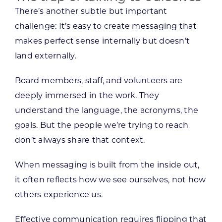
There’s another subtle but important
challenge: It’s easy to create messaging that
makes perfect sense internally but doesn’t
land externally.
Board members, staff, and volunteers are
deeply immersed in the work. They
understand the language, the acronyms, the
goals. But the people we’re trying to reach
don’t always share that context.
When messaging is built from the inside out,
it often reflects how we see ourselves, not how
others experience us.
Effective communication requires flipping that