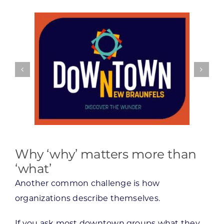
Why ‘why’ matters more than
‘what’
Another common challenge is how
organizations describe themselves.
If you ask most downtown groups what they