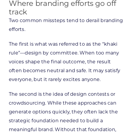
Where branding efforts go off
track
Two common missteps tend to derail branding
efforts.
The first is what was referred to as the “khaki
rule”—design by committee. When too many
voices shape the final outcome, the result
often becomes neutral and safe. It may satisfy
everyone, but it rarely excites anyone.
The second is the idea of design contests or
crowdsourcing. While these approaches can
generate options quickly, they often lack the
strategic foundation needed to build a
meaningful brand. Without that foundation,