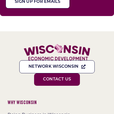
SIGN UP FOR EMAILS
NETWORK WISCONSIN
CONTACT US
Why Wisconsin