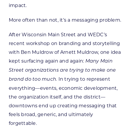
impact.
More often than not, it’s a messaging problem.
After Wisconsin Main Street and WEDC’s
recent workshop on branding and storytelling
with Ben Muldrow of Arnett Muldrow, one idea
kept surfacing again and again:
Many Main
Street organizations are trying to make one
In trying to represent
brand do too much.
everything—events, economic development,
the organization itself, and the district—
downtowns end up creating messaging that
feels broad, generic, and ultimately
forgettable.