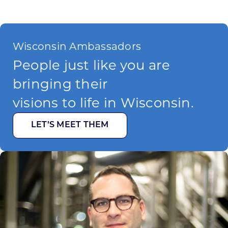
Wisconsin Ambassadors
People just like you are
bringing their
visions to life in Wisconsin.
LET’S MEET THEM