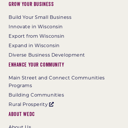
Grow Your Business
Build Your Small Business
Innovate in Wisconsin
Export from Wisconsin
Expand in Wisconsin
Diverse Business Development
Enhance Your Community
Main Street and Connect Communities
Programs
Building Communities
Rural Prosperity
About WEDC
About Us