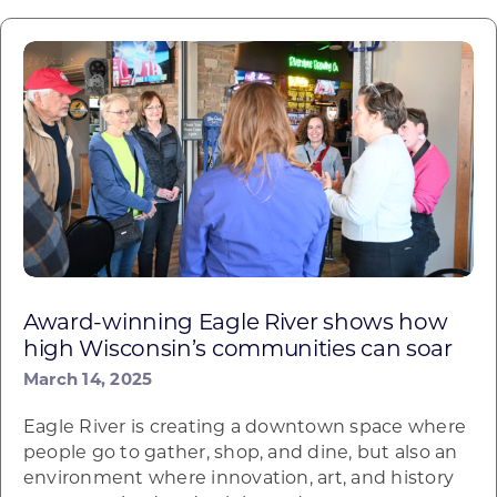
Award-winning Eagle River shows how
high Wisconsin’s communities can soar
March 14, 2025
Eagle River is creating a downtown space where
people go to gather, shop, and dine, but also an
environment where innovation, art, and history