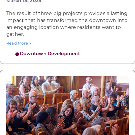
March 14, 2025
The result of three big projects provides a lasting
impact that has transformed the downtown into
an engaging location where residents want to
gather.
Read More
Downtown Development