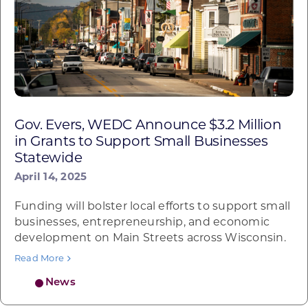
Gov. Evers, WEDC Announce $3.2 Million
in Grants to Support Small Businesses
Statewide
April 14, 2025
Funding will bolster local efforts to support small
businesses, entrepreneurship, and economic
development on Main Streets across Wisconsin.
Read More
News