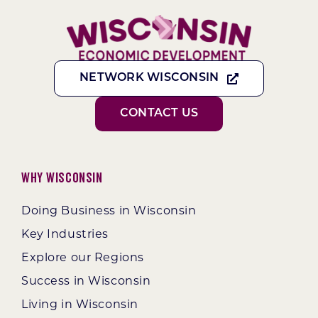
NETWORK WISCONSIN
CONTACT US
Why Wisconsin
Doing Business in Wisconsin
Key Industries
Explore our Regions
Success in Wisconsin
Living in Wisconsin