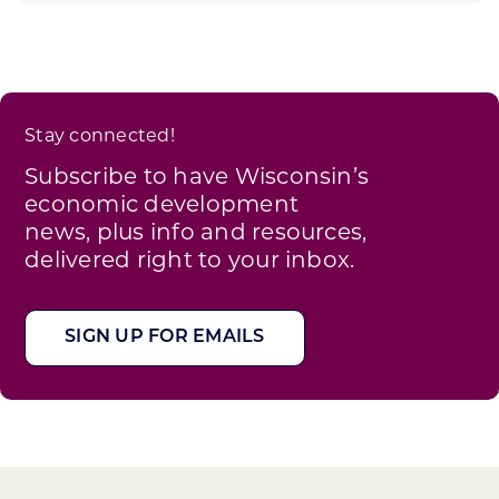
Stay connected!
Subscribe to have Wisconsin’s
economic development
news, plus info and resources,
delivered right to your inbox.
SIGN UP FOR EMAILS