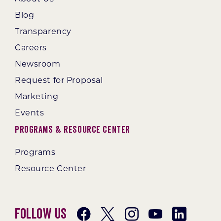
Blog
Transparency
Careers
Newsroom
Request for Proposal
Marketing
Events
Programs & Resource Center
Programs
Resource Center
Follow Us