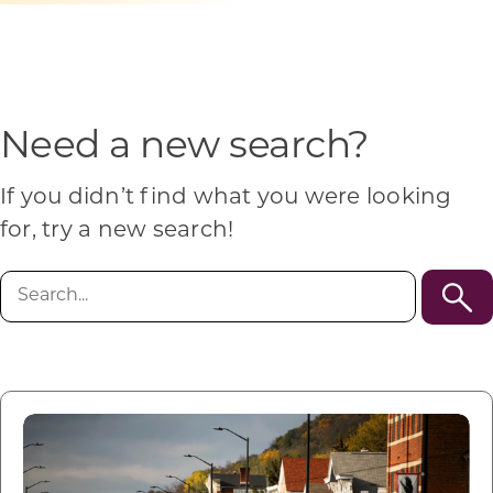
Programs & Resource Center
SEARCH
FOR:
Need a new search?
If you didn’t find what you were looking
for, try a new search!
Want to get in touch?
Search
for:
CONTACT US