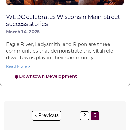
WEDC celebrates Wisconsin Main Street
success stories
March 14, 2025
Eagle River, Ladysmith, and Ripon are three
communities that demonstrate the vital role
downtowns play in their community.
Read More
Downtown Development
2
3