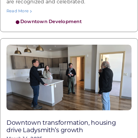
are recognized and celebrated.
Read More
Downtown Development
Downtown transformation, housing
drive Ladysmith’s growth