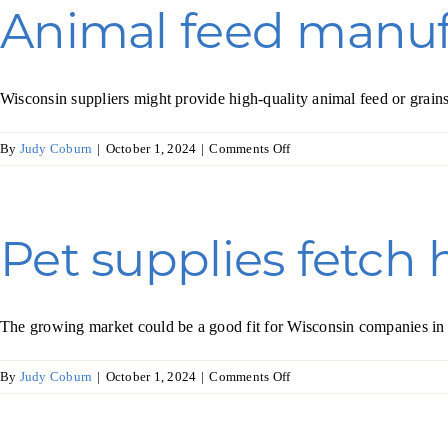
in
Animal feed manuf
Australia
Wisconsin suppliers might provide high-quality animal feed or grain
on
By
Judy Coburn
|
October 1, 2024
|
Comments Off
Animal
feed
manufacturing
in
Pet supplies fetch 
Mexico
The growing market could be a good fit for Wisconsin companies in t
on
By
Judy Coburn
|
October 1, 2024
|
Comments Off
Pet
supplies
fetch