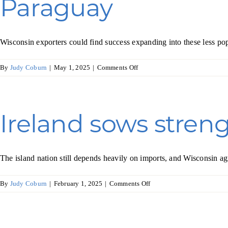
Paraguay
and
spirits
industry
Wisconsin exporters could find success expanding into these less po
on
By
Judy Coburn
|
May 1, 2025
|
Comments Off
Exploring
Trade
Opportunities
with
Ireland sows streng
Ecuador,
Bolivia,
and
Paraguay
The island nation still depends heavily on imports, and Wisconsin a
on
By
Judy Coburn
|
February 1, 2025
|
Comments Off
Ireland
sows
strength
in