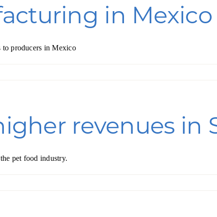
acturing in Mexico
s to producers in Mexico
higher revenues in 
he pet food industry.