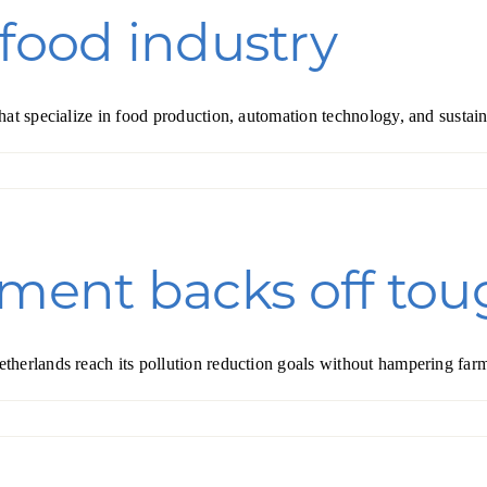
 food industry
hat specialize in food production, automation technology, and sustai
ent backs off toug
herlands reach its pollution reduction goals without hampering farm