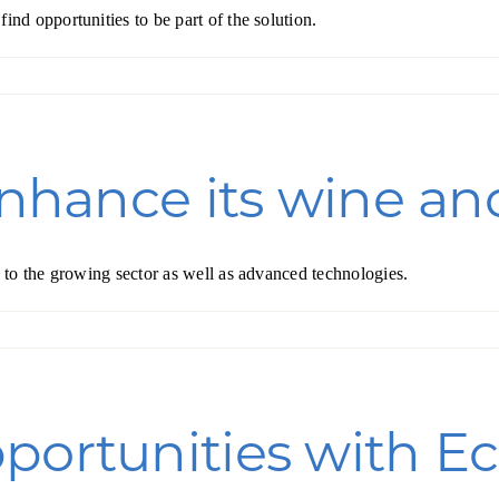
d opportunities to be part of the solution.
Forest Products
N
E
Water Technology
C
W
S
M
E
enhance its wine and
S
S
to the growing sector as well as advanced technologies.
portunities with Ec