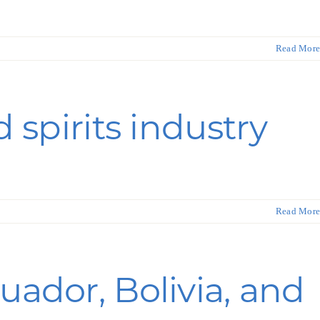
ortheast
xporting Resource Library
Read More
entral
isconsin Economic Summit
outh Central
arketplace Wisconsin
ast Central
 spirits industry
mall Business Academy
outheast
Read More
uador, Bolivia, and