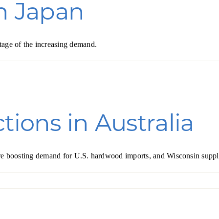
in Japan
tage of the increasing demand.
tions in Australia
y are boosting demand for U.S. hardwood imports, and Wisconsin suppl