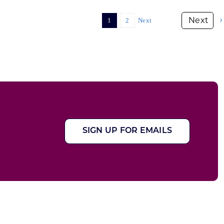
1
2
Next
SIGN UP FOR EMAILS