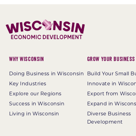
Why Wisconsin
Grow Your Business
Doing Business in Wisconsin
Build Your Small B
Key Industries
Innovate in Wisco
Explore our Regions
Export from Wisco
Success in Wisconsin
Expand in Wiscons
Living in Wisconsin
Diverse Business
Development