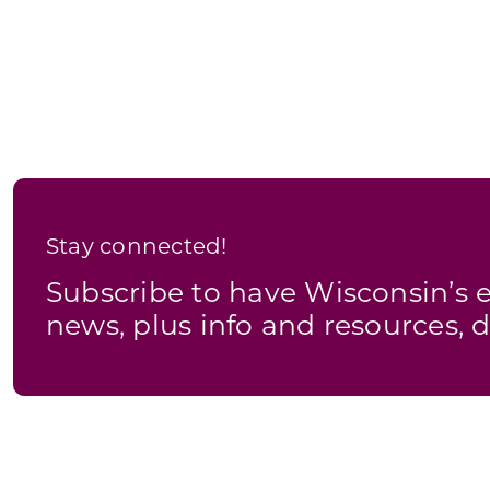
government
backs
off
tough
rules
on
farmers
Stay connected!
Subscribe to have Wisconsin’
news, plus info and resources, d