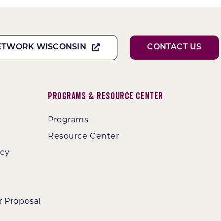
ETWORK WISCONSIN
CONTACT US
Programs & Resource Center
Programs
Resource Center
ncy
r Proposal