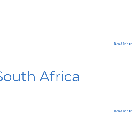
Read More
South Africa
Read More