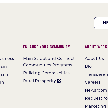
N
Enhance Your Community
About WEDC
usiness
Main Street and Connect
About Us
Communities Programs
nsin
Blog
Building Communities
nsin
Transpare
Rural Prosperity
in
Careers
Newsroom
Request fo
Marketing