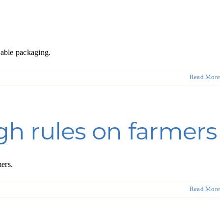
nable packaging.
Read More
h rules on farmers
ers.
Read More