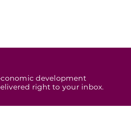
s economic development
elivered right to your inbox.