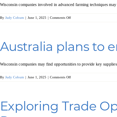
Wisconsin companies involved in advanced farming techniques may fin
Skilled Workforce
on
By
Judy Coburn
|
June 1, 2025
|
Comments Off
Transportation and Infrastructure
UAE
Executive Profiles
Wisconsin’s Advantage
turns
Industry Experts
to
technology
Australia plans to 
to
grow
more
food
Wisconsin companies may find opportunities to provide key supplies 
Economic Well-Being
on
By
Judy Coburn
|
June 1, 2025
|
Comments Off
Success Stories
Australia
plans
Wisconsin Ambassadors
to
enhance
Exploring Trade Op
its
wine