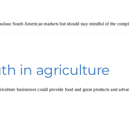
pulous South American markets but should stay mindful of the comple
th in agriculture
griculture businesses could provide food and grain products and adva