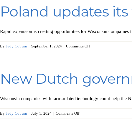
higher
Poland updates its
revenues
in
South
Africa
Rapid expansion is creating opportunities for Wisconsin companies t
on
By
Judy Coburn
|
September 1, 2024
|
Comments Off
Poland
updates
its
food
New Dutch governm
industry
Wisconsin companies with farm-related technology could help the Net
on
By
Judy Coburn
|
July 1, 2024
|
Comments Off
New
Dutch