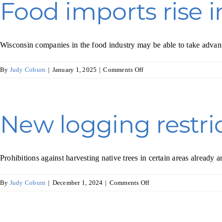
Food imports rise 
agriculture
Wisconsin companies in the food industry may be able to take advan
on
By
Judy Coburn
|
January 1, 2025
|
Comments Off
Food
imports
rise
in
New logging restric
Japan
Prohibitions against harvesting native trees in certain areas alread
on
By
Judy Coburn
|
December 1, 2024
|
Comments Off
New
logging
restrictions