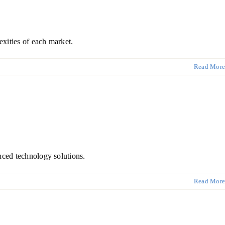
xities of each market.
Read More
nced technology solutions.
Read More