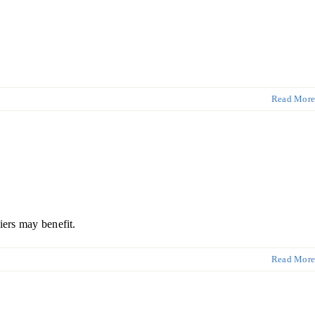
Read More
iers may benefit.
Read More