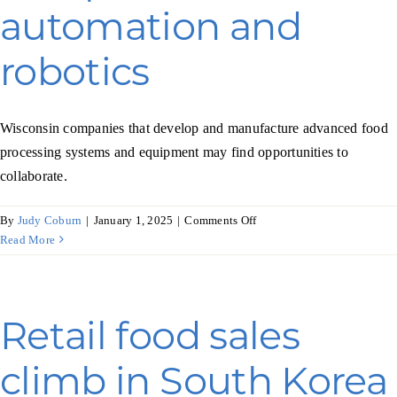
automation and
robotics
Wisconsin companies that develop and manufacture advanced food
processing systems and equipment may find opportunities to
collaborate.
on
By
Judy Coburn
|
January 1, 2025
|
Comments Off
Dutch
Read More
food
processing
companies
turn
Retail food sales
to
automation
climb in South Korea
and
robotics