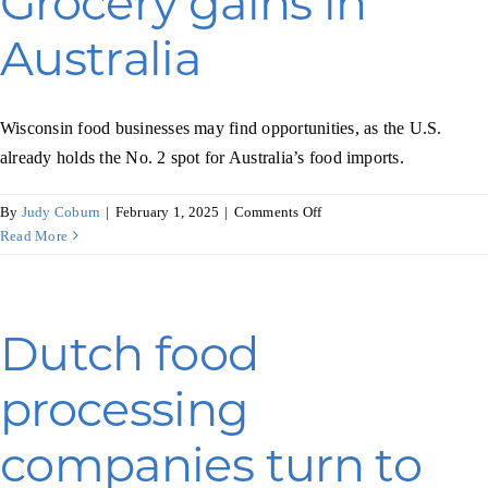
Grocery gains in
organic
foods
Australia
Wisconsin food businesses may find opportunities, as the U.S.
already holds the No. 2 spot for Australia’s food imports.
on
By
Judy Coburn
|
February 1, 2025
|
Comments Off
Grocery
Read More
gains
in
Australia
Dutch food
processing
companies turn to