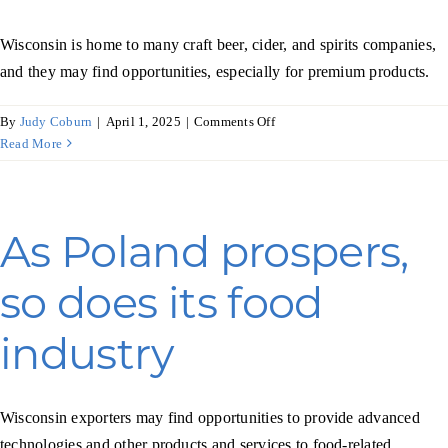
Wisconsin is home to many craft beer, cider, and spirits companies,
and they may find opportunities, especially for premium products.
on
By
Judy Coburn
|
April 1, 2025
|
Comments Off
Insights
Read More
on
the
spirits
market
As Poland prospers,
in
Africa
so does its food
industry
Wisconsin exporters may find opportunities to provide advanced
technologies and other products and services to food-related