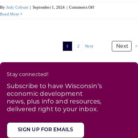
on
By
Judy Coburn
|
September 1, 2024
|
Comments Off
Poland
Read More
updates
its
food
industry
1
2
Next
Stay connected!
Subscribe to have Wisconsin’s
economic development
news, plus info and resources,
delivered right to your inbox.
SIGN UP FOR EMAILS