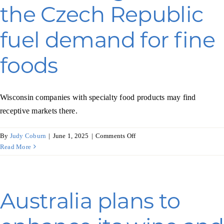
Programs & Resource Center
the Czech Republic
fuel demand for fine
SEARCH
FOR:
foods
Wisconsin companies with specialty food products may find
receptive markets there.
Want to get in touch?
on
By
Judy Coburn
|
June 1, 2025
|
Comments Off
Economic
Read More
gains
CONTACT US
in
the
Czech
Australia plans to
Republic
fuel
demand