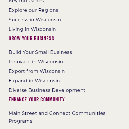
Key Industries
Explore our Regions
Success in Wisconsin
Living in Wisconsin
Grow Your Business
Build Your Small Business
Innovate in Wisconsin
Export from Wisconsin
Expand in Wisconsin
Diverse Business Development
Enhance Your Community
Main Street and Connect Communities
Programs