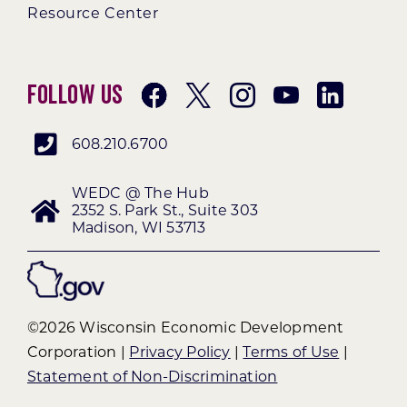
Resource Center
Follow Us
608.210.6700
WEDC @ The Hub
2352 S. Park St., Suite 303
Madison, WI 53713
©2026 Wisconsin Economic Development
Corporation |
Privacy Policy
|
Terms of Use
|
Statement of Non-Discrimination