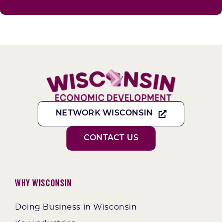
NETWORK WISCONSIN
CONTACT US
Why Wisconsin
Doing Business in Wisconsin