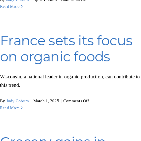
Tapping
Read More
into
nonalcoholic
beverages
in
France sets its focus
Japan
on organic foods
Wisconsin, a national leader in organic production, can contribute to
this trend.
on
By
Judy Coburn
|
March 1, 2025
|
Comments Off
France
Read More
sets
its
focus
on