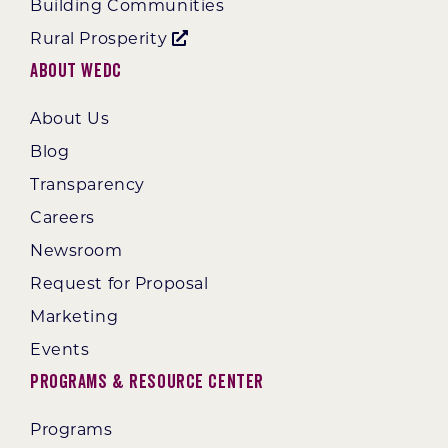
Building Communities
Rural Prosperity
About WEDC
About Us
Blog
Transparency
Careers
Newsroom
Request for Proposal
Marketing
Events
Programs & Resource Center
Programs