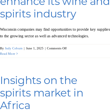
enhance its wine and
for
spirits industry
fine
foods
Wisconsin companies may find opportunities to provide key supplies
to the growing sector as well as advanced technologies.
on
By
Judy Coburn
|
June 1, 2025
|
Comments Off
Australia
Read More
plans
to
enhance
its
Insights on the
wine
and
spirits market in
spirits
industry
Africa