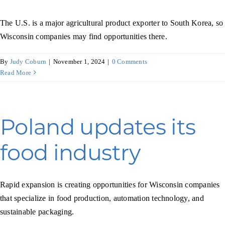
The U.S. is a major agricultural product exporter to South Korea, so
Wisconsin companies may find opportunities there.
By
Judy Coburn
|
November 1, 2024
|
0 Comments
Read More
Poland updates its
food industry
Rapid expansion is creating opportunities for Wisconsin companies
that specialize in food production, automation technology, and
sustainable packaging.