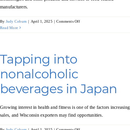
manufacturers.
on
By
Judy Coburn
|
April 1, 2025
|
Comments Off
As
Read More
Poland
prospers,
so
does
Tapping into
its
food
nonalcoholic
industry
beverages in Japan
Growing interest in health and fitness is one of the factors increasing
sales, and Wisconsin exporters may find opportunities.
on
By
Judy Coburn
|
April 1, 2025
|
Comments Off