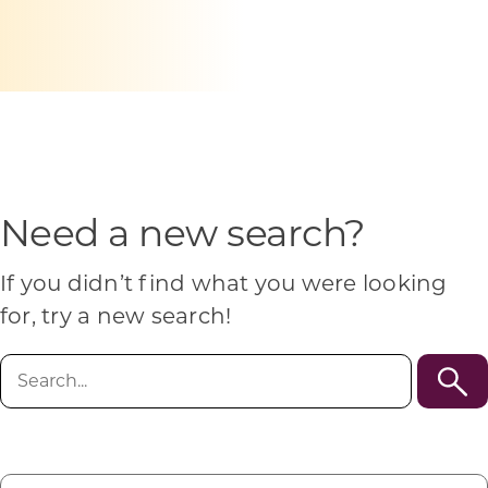
Programs & Resource Center
SEARCH
FOR:
Need a new search?
Want to get in touch?
If you didn’t find what you were looking
for, try a new search!
CONTACT US
Search
for: