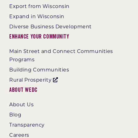
Export from Wisconsin
Expand in Wisconsin
Diverse Business Development
Enhance Your Community
Main Street and Connect Communities
Programs
Building Communities
Rural Prosperity
About WEDC
About Us
Blog
Transparency
Careers