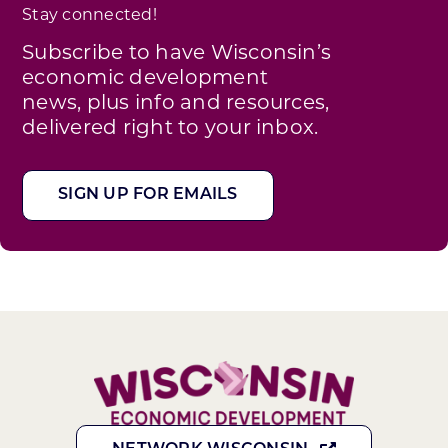
Stay connected!
Subscribe to have Wisconsin’s
economic development
news, plus info and resources,
delivered right to your inbox.
SIGN UP FOR EMAILS