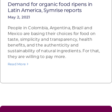
Demand for organic food ripens in
Latin America, Symrise reports
May 2, 2021
People in Colombia, Argentina, Brazil and
Mexico are basing their choices for food on
taste, simplicity and transparency, health
benefits, and the authenticity and
sustainability of natural ingredients. For that,
they are willing to pay more.
Read More