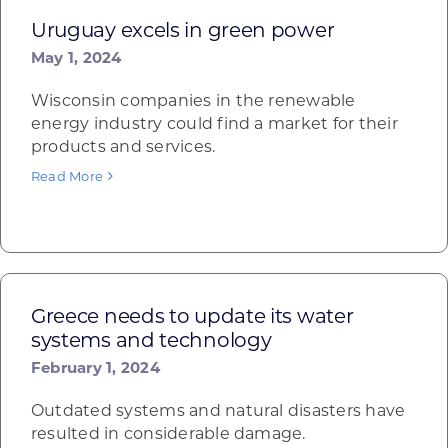
Uruguay excels in green power
May 1, 2024
Wisconsin companies in the renewable
energy industry could find a market for their
products and services.
Read More
Greece needs to update its water
systems and technology
February 1, 2024
Outdated systems and natural disasters have
resulted in considerable damage.