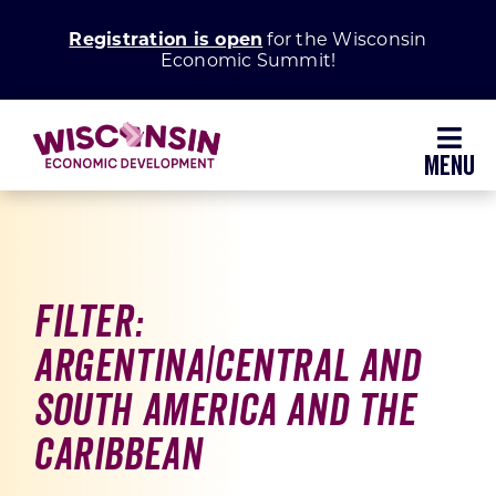
Skip
Registration is open
for the Wisconsin
to
Economic Summit!
content
Toggl
Navig
Why Wisconsin
Grow Your Business
Filter:
Argentina|Central and
Enhance Your Community
South America and the
About WEDC
Caribbean