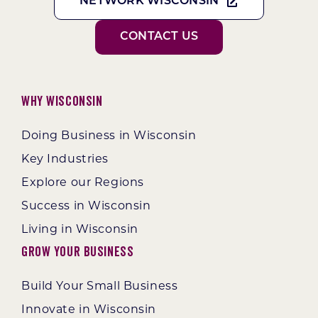
NETWORK WISCONSIN
CONTACT US
Why Wisconsin
Doing Business in Wisconsin
Key Industries
Explore our Regions
Success in Wisconsin
Living in Wisconsin
Grow Your Business
Build Your Small Business
Innovate in Wisconsin