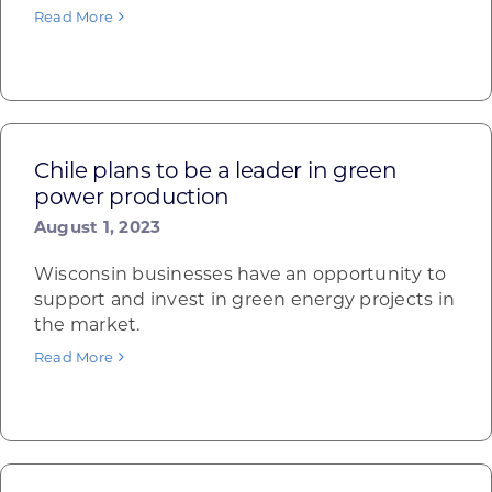
Read More
Chile plans to be a leader in green
power production
August 1, 2023
Wisconsin businesses have an opportunity to
support and invest in green energy projects in
the market.
Read More