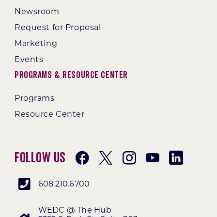
Newsroom
Request for Proposal
Marketing
Events
Programs & Resource Center
Programs
Resource Center
Follow Us
608.210.6700
WEDC @ The Hub