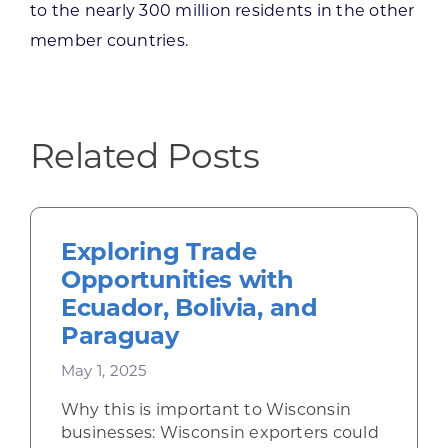
to the nearly 300 million residents in the other
member countries.
Related Posts
Exploring Trade
Opportunities with
Ecuador, Bolivia, and
Paraguay
May 1, 2025
Why this is important to Wisconsin
businesses: Wisconsin exporters could