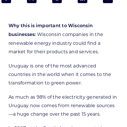
Programs & Resource Center
SEARCH
Why this is important to Wisconsin
FOR:
Wisconsin companies in the
businesses:
renewable energy industry could find a
market for their products and services.
Uruguay is one of the most advanced
Want to get in touch?
countries in the world when it comes to the
transformation to green power.
CONTACT US
As much as 98% of the electricity generated in
Uruguay now comes from renewable sources
—a huge change over the past 15 years.