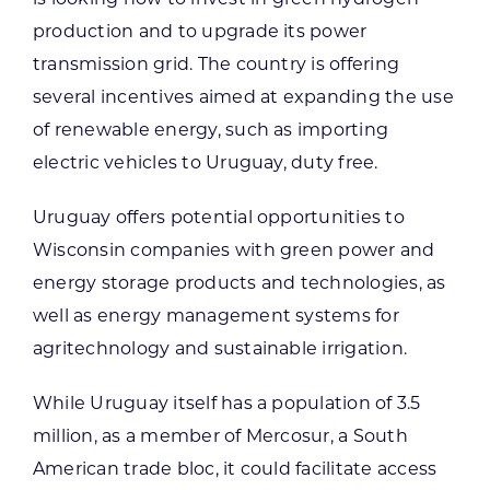
production and to upgrade its power
transmission grid. The country is offering
several incentives aimed at expanding the use
of renewable energy, such as importing
electric vehicles to Uruguay, duty free.
Uruguay offers potential opportunities to
Wisconsin companies with green power and
energy storage products and technologies, as
well as energy management systems for
agritechnology and sustainable irrigation.
While Uruguay itself has a population of 3.5
million, as a member of Mercosur, a South
American trade bloc, it could facilitate access