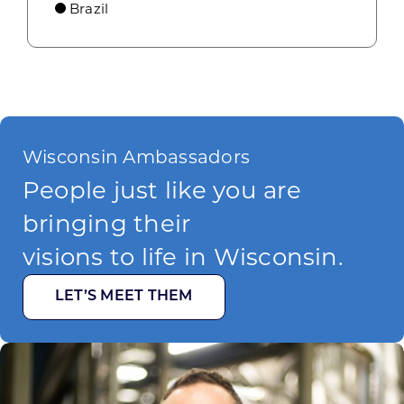
Brazil
Wisconsin Ambassadors
People just like you are
bringing their
visions to life in Wisconsin.
LET’S MEET THEM