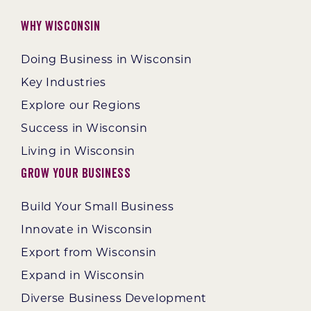
Why Wisconsin
Doing Business in Wisconsin
Key Industries
Explore our Regions
Success in Wisconsin
Living in Wisconsin
Grow Your Business
Build Your Small Business
Innovate in Wisconsin
Export from Wisconsin
Expand in Wisconsin
Diverse Business Development