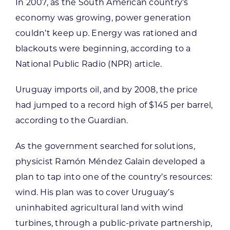
In 2007, as the South American country’s
economy was growing, power generation
couldn’t keep up. Energy was rationed and
blackouts were beginning, according to a
National Public Radio (NPR) article.
Uruguay imports oil, and by 2008, the price
had jumped to a record high of $145 per barrel,
according to the Guardian.
As the government searched for solutions,
physicist Ramón Méndez Galain developed a
plan to tap into one of the country’s resources:
wind. His plan was to cover Uruguay’s
uninhabited agricultural land with wind
turbines, through a public-private partnership,