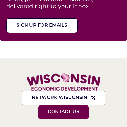
delivered right to your inbox.
SIGN UP FOR EMAILS
NETWORK WISCONSIN
CONTACT US