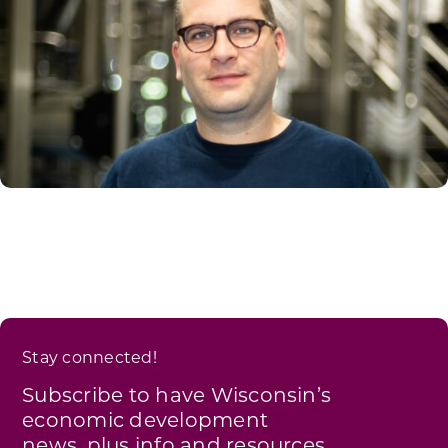
Stay connected!
Subscribe to have Wisconsin’s
economic development
news, plus info and resources,