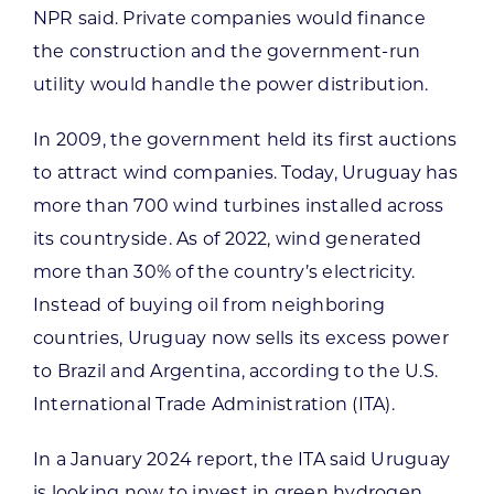
NPR said. Private companies would finance
the construction and the government-run
utility would handle the power distribution.
In 2009, the government held its first auctions
to attract wind companies. Today, Uruguay has
more than 700 wind turbines installed across
its countryside. As of 2022, wind generated
more than 30% of the country’s electricity.
Instead of buying oil from neighboring
countries, Uruguay now sells its excess power
to Brazil and Argentina, according to the U.S.
International Trade Administration (ITA).
In a January 2024 report, the ITA said Uruguay
is looking now to invest in green hydrogen