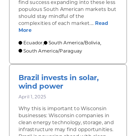
find success expanding into these less
populous South American markets but
should stay mindful of the
complexities of each market....
Read
about Exploring Trade Opportunities wi
More
Ecuador
South America/Bolivia
,
,
South America/Paraguay
Brazil invests in solar,
wind power
April 1, 2025
Why this is important to Wisconsin
businesses: Wisconsin companies in
clean energy technology, storage, and
infrastructure may find opportunities.