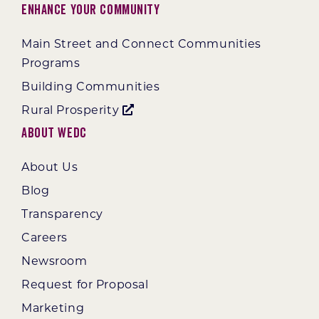
Enhance Your Community
Main Street and Connect Communities
Programs
Building Communities
Rural Prosperity
About WEDC
About Us
Blog
Transparency
Careers
Newsroom
Request for Proposal
Marketing