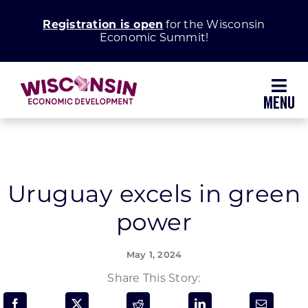
Skip
Registration is open
for the Wisconsin
to
Economic Summit!
content
Toggl
Navig
Why Wisconsin
Grow Your Business
Uruguay excels in green
power
Enhance Your Community
May 1, 2024
About WEDC
Share This Story: