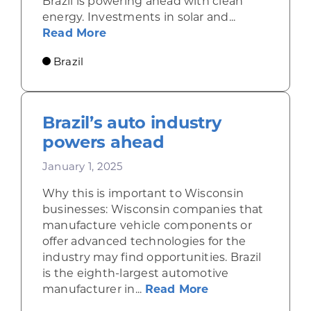
Brazil is powering ahead with clean
energy. Investments in solar and...
about Brazil invests in solar, win
Read More
Brazil
Brazil’s auto industry
powers ahead
January 1, 2025
Why this is important to Wisconsin
businesses: Wisconsin companies that
manufacture vehicle components or
offer advanced technologies for the
industry may find opportunities. Brazil
is the eighth-largest automotive
about Brazil’s a
manufacturer in...
Read More