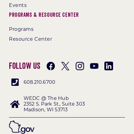
Events
Programs & Resource Center
Programs
Resource Center
Follow Us
608.210.6700
WEDC @ The Hub
2352 S. Park St., Suite 303
Madison, WI 53713