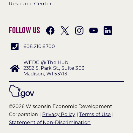
Resource Center
Follow Us
608.210.6700
WEDC @ The Hub
2352 S. Park St., Suite 303
Madison, WI 53713
©2026 Wisconsin Economic Development
Corporation |
Privacy Policy
|
Terms of Use
|
Statement of Non-Discrimination