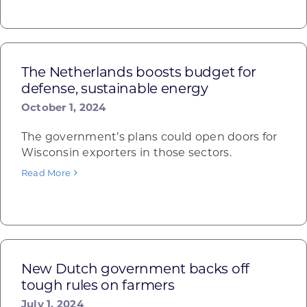
The Netherlands boosts budget for
defense, sustainable energy
October 1, 2024
The government’s plans could open doors for
Wisconsin exporters in those sectors.
Read More
New Dutch government backs off
tough rules on farmers
July 1, 2024