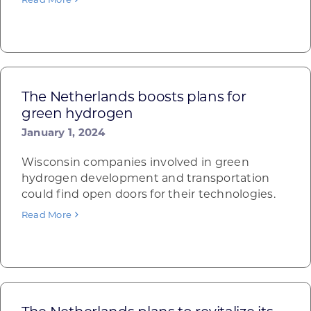
The Netherlands boosts plans for
green hydrogen
January 1, 2024
Wisconsin companies involved in green
hydrogen development and transportation
could find open doors for their technologies.
Read More