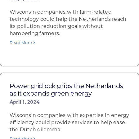
Wisconsin companies with farm-related
technology could help the Netherlands reach
its pollution reduction goals without
hampering farmers.
Read More
Power gridlock grips the Netherlands
as it expands green energy
April 1, 2024
Wisconsin companies with expertise in energy
efficiency could provide services to help ease
the Dutch dilemma.
Read More