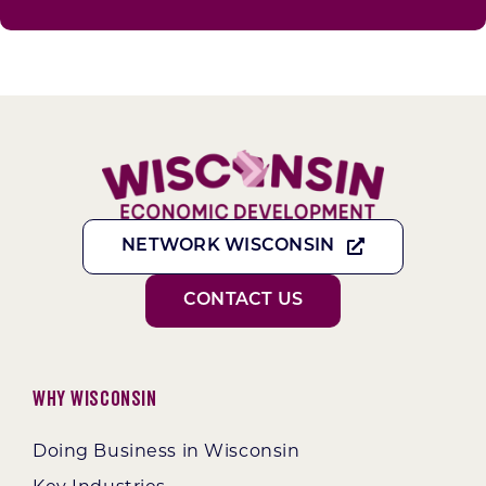
NETWORK WISCONSIN
CONTACT US
Why Wisconsin
Doing Business in Wisconsin