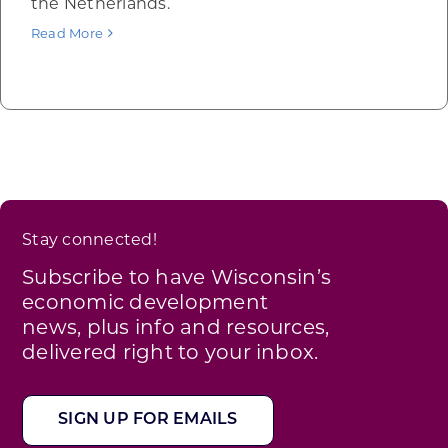
the Netherlands.
Read More
Stay connected!
Subscribe to have Wisconsin’s
economic development
news, plus info and resources,
delivered right to your inbox.
SIGN UP FOR EMAILS