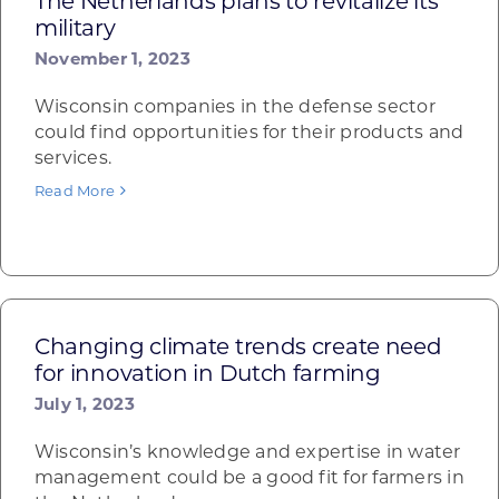
The Netherlands plans to revitalize its
military
November 1, 2023
Wisconsin companies in the defense sector
could find opportunities for their products and
services.
Read More
Changing climate trends create need
for innovation in Dutch farming
July 1, 2023
Wisconsin’s knowledge and expertise in water
management could be a good fit for farmers in