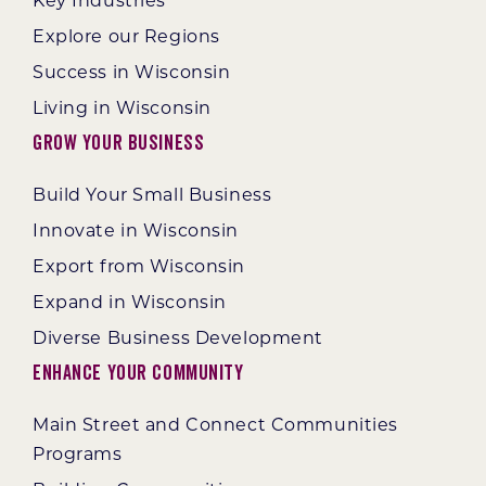
Key Industries
Explore our Regions
Success in Wisconsin
Living in Wisconsin
Grow Your Business
Build Your Small Business
Innovate in Wisconsin
Export from Wisconsin
Expand in Wisconsin
Diverse Business Development
Enhance Your Community
Main Street and Connect Communities
Programs