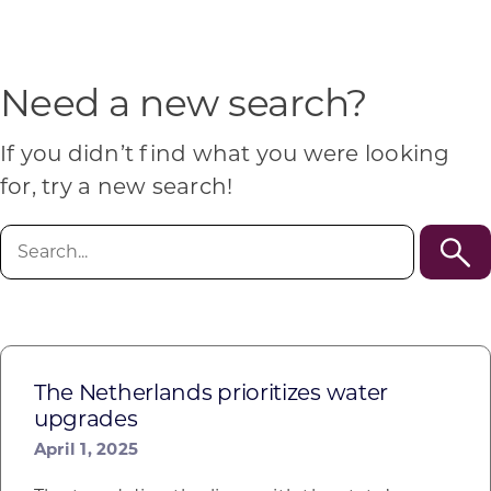
Programs & Resource Center
SEARCH
Need a new search?
FOR:
If you didn’t find what you were looking
for, try a new search!
Search
for:
Want to get in touch?
CONTACT US
The Netherlands prioritizes water
upgrades
April 1, 2025