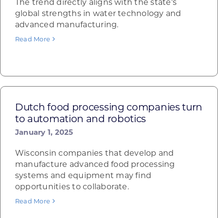
The trend directly aligns with the state’s
global strengths in water technology and
advanced manufacturing.
Read More
Dutch food processing companies turn
to automation and robotics
January 1, 2025
Wisconsin companies that develop and
manufacture advanced food processing
systems and equipment may find
opportunities to collaborate.
Read More