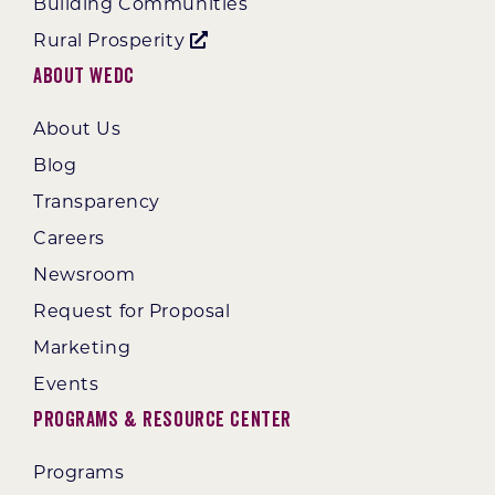
Building Communities
Rural Prosperity
About WEDC
About Us
Blog
Transparency
Careers
Newsroom
Request for Proposal
Marketing
Events
Programs & Resource Center
Programs