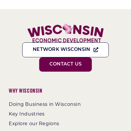
NETWORK WISCONSIN
CONTACT US
Why Wisconsin
Doing Business in Wisconsin
Key Industries
Explore our Regions