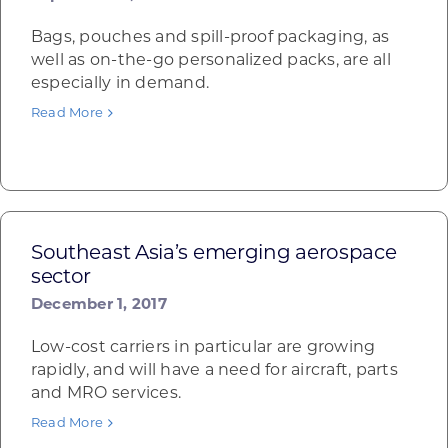
Bags, pouches and spill-proof packaging, as
well as on-the-go personalized packs, are all
especially in demand.
Read More
Southeast Asia’s emerging aerospace
sector
December 1, 2017
Low-cost carriers in particular are growing
rapidly, and will have a need for aircraft, parts
and MRO services.
Read More