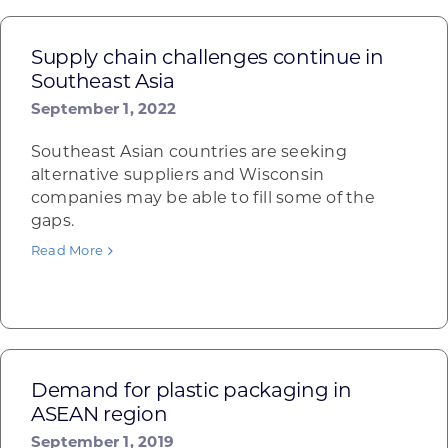
Supply chain challenges continue in
Southeast Asia
September 1, 2022
Southeast Asian countries are seeking
alternative suppliers and Wisconsin
companies may be able to fill some of the
gaps.
Read More
Demand for plastic packaging in
ASEAN region
September 1, 2019