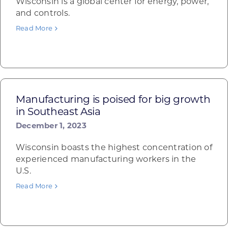
Wisconsin is a global center for energy, power,
and controls.
Read More
Manufacturing is poised for big growth
in Southeast Asia
December 1, 2023
Wisconsin boasts the highest concentration of
experienced manufacturing workers in the
U.S.
Read More