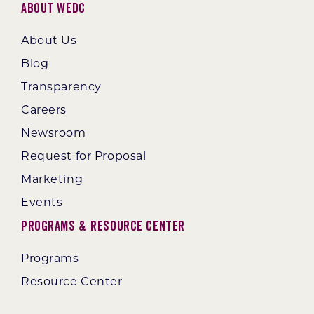
About WEDC
About Us
Blog
Transparency
Careers
Newsroom
Request for Proposal
Marketing
Events
Programs & Resource Center
Programs
Resource Center