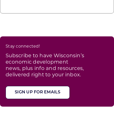
Stay connected!
Subscribe to have Wisconsin’s
economic development
news, plus info and resources,
delivered right to your inbox.
SIGN UP FOR EMAILS