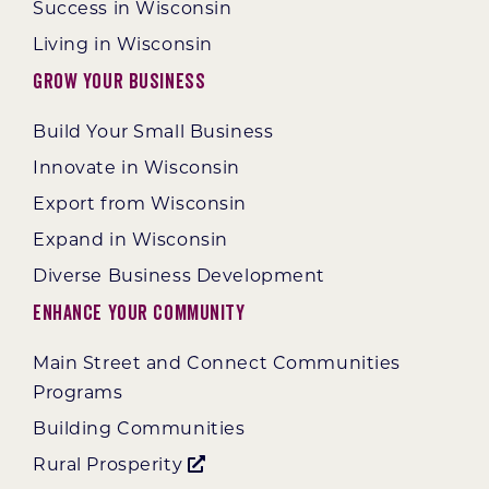
Success in Wisconsin
Living in Wisconsin
Grow Your Business
Build Your Small Business
Innovate in Wisconsin
Export from Wisconsin
Expand in Wisconsin
Diverse Business Development
Enhance Your Community
Main Street and Connect Communities
Programs
Building Communities
Rural Prosperity