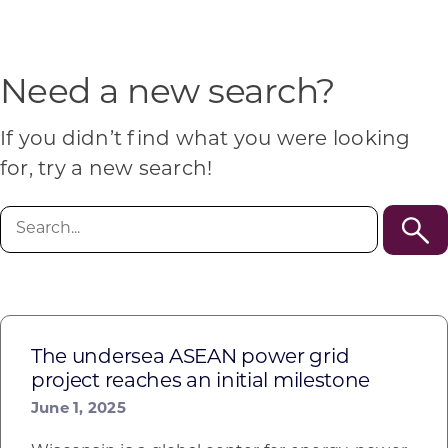
Programs & Resource Center
SEARCH
Need a new search?
FOR:
If you didn’t find what you were looking
for, try a new search!
Search
for:
Want to get in touch?
CONTACT US
The undersea ASEAN power grid
project reaches an initial milestone
June 1, 2025