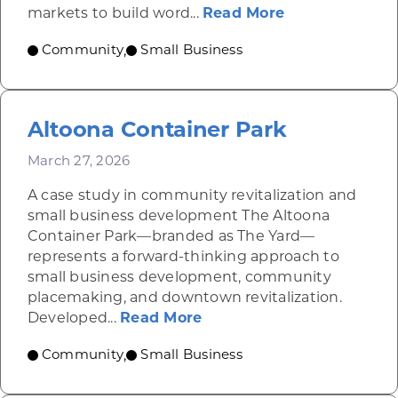
about YB Urba
markets to build word...
Read More
Community
Small Business
,
Altoona Container Park
March 27, 2026
A case study in community revitalization and
small business development The Altoona
Container Park—branded as The Yard—
represents a forward-thinking approach to
small business development, community
placemaking, and downtown revitalization.
about Altoona Container
Developed...
Read More
Community
Small Business
,