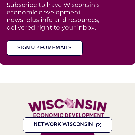
Subscribe to have Wisconsin’s
economic development
news, plus info and resources,
delivered right to your inbox.
SIGN UP FOR EMAILS
NETWORK WISCONSIN