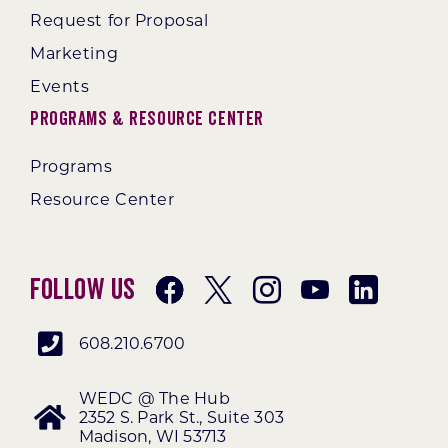
Request for Proposal
Marketing
Events
Programs & Resource Center
Programs
Resource Center
Follow Us
608.210.6700
WEDC @ The Hub
2352 S. Park St., Suite 303
Madison, WI 53713