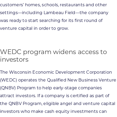
customers’ homes, schools, restaurants and other
settings—including Lambeau Field—the company
was ready to start searching for its first round of
venture capital in order to grow.
WEDC program widens access to
investors
The Wisconsin Economic Development Corporation
(WEDC) operates the Qualified New Business Venture
(QNBV) Program to help early-stage companies
attract investors. If a company is certified as part of
the QNBV Program, eligible angel and venture capital
investors who make cash equity investments can