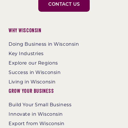
CONTACT US
Why Wisconsin
Doing Business in Wisconsin
Key Industries
Explore our Regions
Success in Wisconsin
Living in Wisconsin
Grow Your Business
Build Your Small Business
Innovate in Wisconsin
Export from Wisconsin