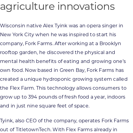
agriculture innovations
Wisconsin native Alex Tyink was an opera singer in
New York City when he was inspired to start his
company, Fork Farms. After working at a Brooklyn
rooftop garden, he discovered the physical and
mental health benefits of eating and growing one’s
own food. Now based in Green Bay, Fork Farms has
created a unique hydroponic growing system called
the Flex Farm. This technology allows consumers to
grow up to 394 pounds of fresh food a year, indoors
and in just nine square feet of space.
Tyink, also CEO of the company, operates Fork Farms
out of TitletownTech. With Flex Farms already in