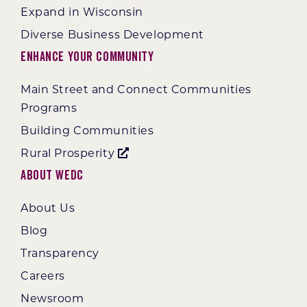
Expand in Wisconsin
Diverse Business Development
Enhance Your Community
Main Street and Connect Communities
Programs
Building Communities
Rural Prosperity
About WEDC
About Us
Blog
Transparency
Careers
Newsroom