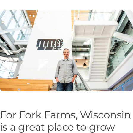
Programs & Resource Center
SEARCH
FOR:
Want to get in touch?
CONTACT US
For Fork Farms, Wisconsin
is a great place to grow