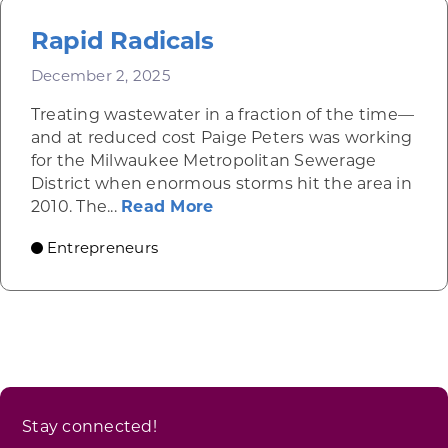
Rapid Radicals
December 2, 2025
Treating wastewater in a fraction of the time—
and at reduced cost Paige Peters was working
for the Milwaukee Metropolitan Sewerage
District when enormous storms hit the area in
about Rapid Radicals
2010. The...
Read More
Entrepreneurs
Stay connected!