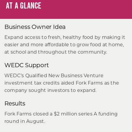
AT A GLANCE
Business Owner Idea
Expand access to fresh, healthy food by making it
easier and more affordable to grow food at home,
at school and throughout the community.
WEDC Support
WEDC’s Qualified New Business Venture
investment tax credits aided Fork Farms as the
company sought investors to expand.
Results
Fork Farms closed a $2 million series A funding
round in August.