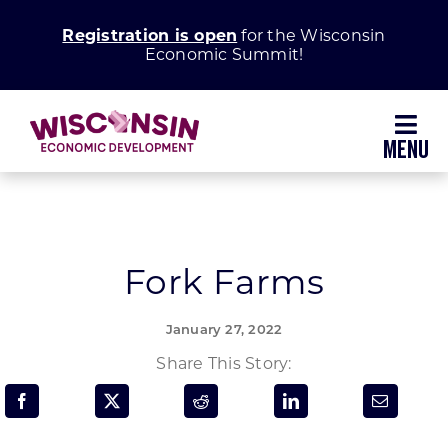
Skip
Registration is open
for the Wisconsin
to
Economic Summit!
content
Toggl
Navig
Why Wisconsin
Grow Your Business
Fork Farms
Enhance Your Community
January 27, 2022
Share This Story:
About WEDC