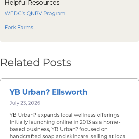
Helpful Resources
WEDC’s QNBV Program
Fork Farms
Related Posts
YB Urban? Ellsworth
July 23, 2026
YB Urban? expands local wellness offerings
Initially launching online in 2013 as a home-
based business, YB Urban? focused on
handcrafted soap and skincare, selling at local