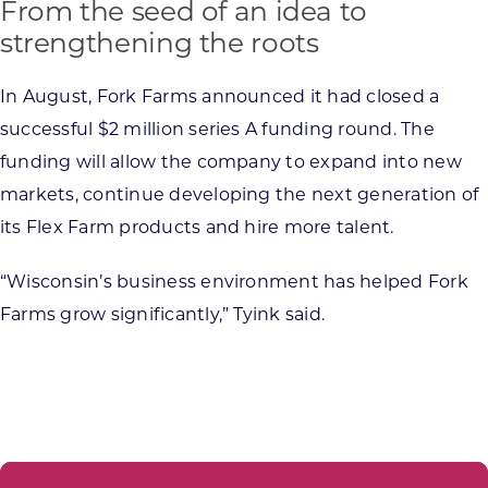
From the seed of an idea to
strengthening the roots
In August, Fork Farms announced it had closed a
successful $2 million series A funding round. The
funding will allow the company to expand into new
markets, continue developing the next generation of
its Flex Farm products and hire more talent.
“Wisconsin’s business environment has helped Fork
Farms grow significantly,” Tyink said.