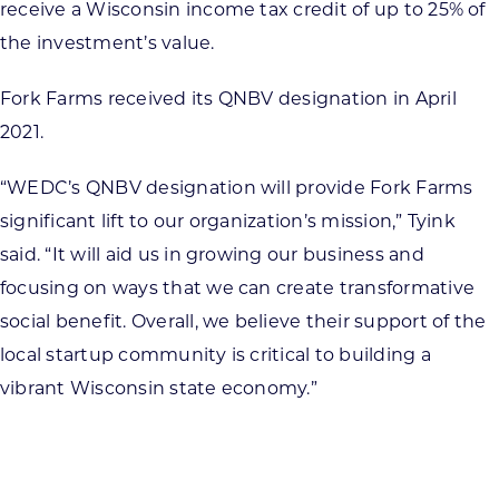
receive a Wisconsin income tax credit of up to 25% of
the investment’s value.
Fork Farms received its QNBV designation in April
2021.
“WEDC’s QNBV designation will provide Fork Farms
significant lift to our organization’s mission,” Tyink
said. “It will aid us in growing our business and
focusing on ways that we can create transformative
social benefit. Overall, we believe their support of the
local startup community is critical to building a
vibrant Wisconsin state economy.”