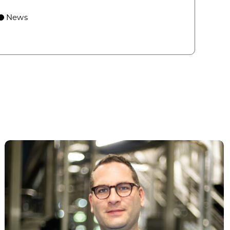
 economic growth and strategic investments for th
News