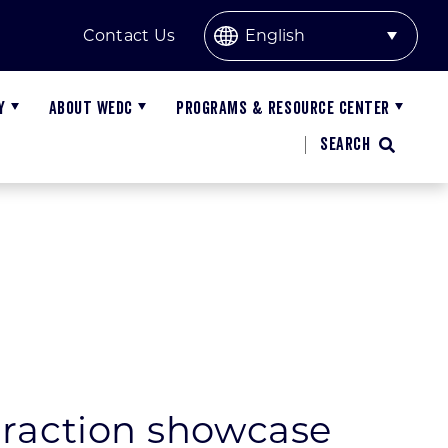
Contact Us
Y
ABOUT WEDC
PROGRAMS & RESOURCE CENTER
SEARCH
orth
lobal Trade Missions
nnual Report on Economic Development
orthwest
isconsin Export Data
EDC Reports
est Central
overnor’s Export Achievement Awards
ommittee Meetings and Materials
ttraction showcase
outhwest
arket Intelligence
ublic Records Request