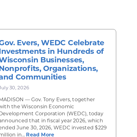
Gov. Evers, WEDC Celebrate
Investments in Hundreds of
Wisconsin Businesses,
Nonprofits, Organizations,
and Communities
July 30, 2026
MADISON — Gov. Tony Evers, together
 Diner rises from the ashes
with the Wisconsin Economic
Development Corporation (WEDC), today
announced that in fiscal year 2026, which
ended June 30, 2026, WEDC invested $229
about Gov. Evers, WEDC Celebr
million in...
Read More