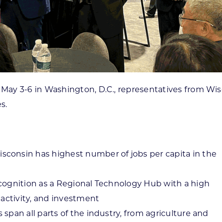
ay 3-6 in Washington, D.C., representatives from Wisc
s.
consin has highest number of jobs per capita in the
cognition as a Regional Technology Hub with a high
 activity, and investment
span all parts of the industry, from agriculture and