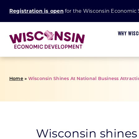
Skip
Registration is open
for the Wisconsin Economic
to
content
WHY WISC
Home
»
Wisconsin Shines At National Business Attrac
Available Sites
Start In Wisconsin
Main Street and Connect Communities Progra
Board and Committees
Wisconsin Businesses
Certified Sites
Small Business Insights
Establishing a Certified Site
Marketing
Wisconsin Communities
Fiscal Stability
Small Business Academy
Green Innovation Fund
Request for Proposal
U.S. Businesses
Wisconsin shines 
Research and Development
Rural Prosperity
International Businesses