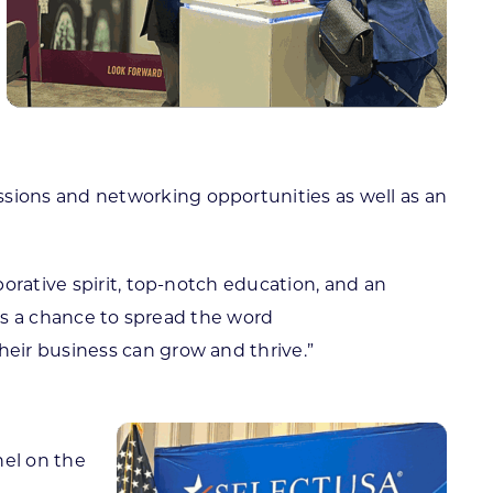
sions and networking opportunities as well as an
orative spirit, top-notch education, and an
 us a chance to spread the word
eir business can grow and thrive.”
nel on the