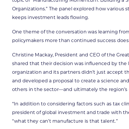
topic of “Manufacturing Momentum: Building a 
Organizations.” The panel explored how various s
keeps investment leads flowing.
One theme of the conversation was learning from
policymakers more than continued success does,
Christine Mackay, President and CEO of the Gre
shared that their decision was influenced by the 
organization and its partners didn’t just accept 
and developed a proposal to create a science an
others in the sector—and ultimately the region’
“In addition to considering factors such as tax c
president of global investment and trade with th
“what they can’t manufacture is that talent.”