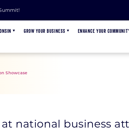
 Summit!
ONSIN
GROW YOUR BUSINESS
ENHANCE YOUR COMMUNIT
tion Showcase
ms
Advanced Manufacturing
Innovation Investment Portfolio
Job Openings
ARPA Training
N
G
A
Biohealth
Wisconsin Investment Fund
Cybersecurity Matters
N
W
W
Energy, Power, and Controls
Workforce Innovation Grant Reports
W
G
C
at national business a
Food and Beverage
S
M
P