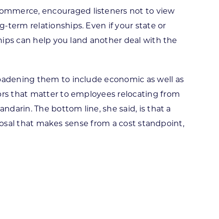
Commerce, encouraged listeners not to view
term relationships. Even if your state or
ships can help you land another deal with the
roadening them to include economic as well as
ors that matter to employees relocating from
ndarin. The bottom line, she said, is that a
roposal that makes sense from a cost standpoint,