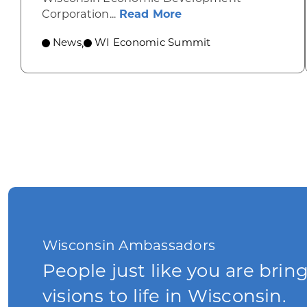
about Wisconsin Econ
Corporation...
Read More
News
WI Economic Summit
,
Wisconsin Ambassadors
People just like you are brin
visions to life in Wisconsin.