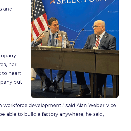
t
ps and
company
ea, her
 to heart
mpany but
 on workforce development,” said Alan Weber, vice
 able to build a factory anywhere, he said,