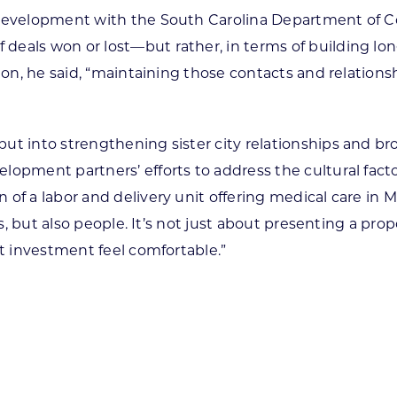
s development with the South Carolina Department of 
eals won or lost—but rather, in terms of building long-
sion, he said, “maintaining those contacts and relation
ut into strengthening sister city relationships and b
lopment partners’ efforts to address the cultural fact
f a labor and delivery unit offering medical care in Ma
ors, but also people. It’s not just about presenting a p
at investment feel comfortable.”