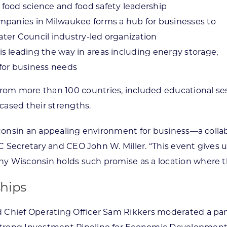
food science and food safety leadership
mpanies in Milwaukee forms a hub for businesses to
Water Council industry-led organization
 leading the way in areas including energy storage,
for business needs
m more than 100 countries, included educational ses
wcased their strengths.
sconsin an appealing environment for business—a collab
EDC Secretary and CEO John W. Miller. “This event gives
y Wisconsin holds such promise as a location where th
hips
 Chief Operating Officer Sam Rikkers moderated a pa