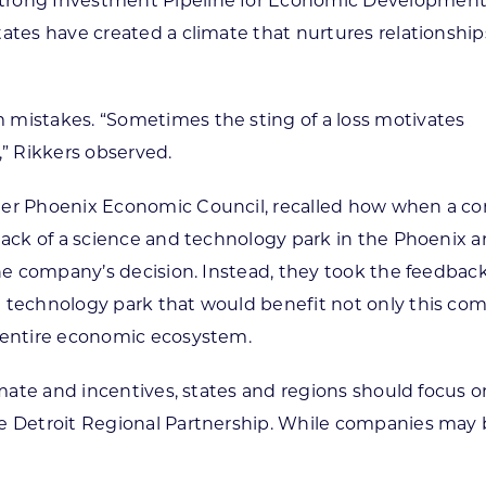
Strong Investment Pipeline for Economic Developmen
tates have created a climate that nurtures relationshi
 mistakes. “Sometimes the sting of a loss motivates
” Rikkers observed.
ater Phoenix Economic Council, recalled how when a 
lack of a science and technology park in the Phoenix ar
the company’s decision. Instead, they took the feedback
d technology park that would benefit not only this co
s entire economic ecosystem.
limate and incentives, states and regions should focus
e Detroit Regional Partnership. While companies may be