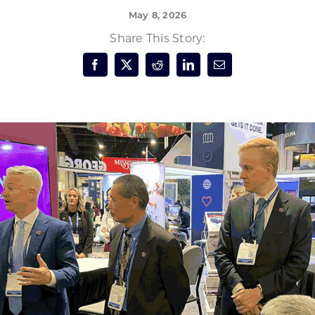
May 8, 2026
Forest Products
N
E
Share This Story:
Water Technology
C
W
S
M
E
S
S