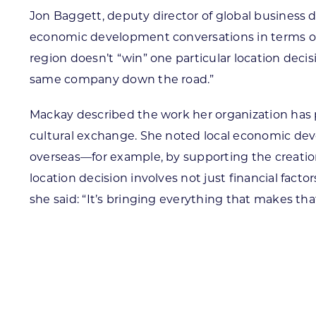
Jon Baggett, deputy director of global busines
economic development conversations in terms of d
region doesn’t “win” one particular location deci
same company down the road.”
Mackay described the work her organization has p
cultural exchange. She noted local economic deve
overseas—for example, by supporting the creation o
location decision involves not just financial fact
she said: “It’s bringing everything that makes th