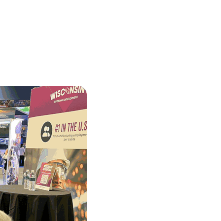
ortheast
xporting Resource Library
entral
isconsin Economic Summit
outh Central
arketplace Wisconsin
ast Central
mall Business Academy
outheast