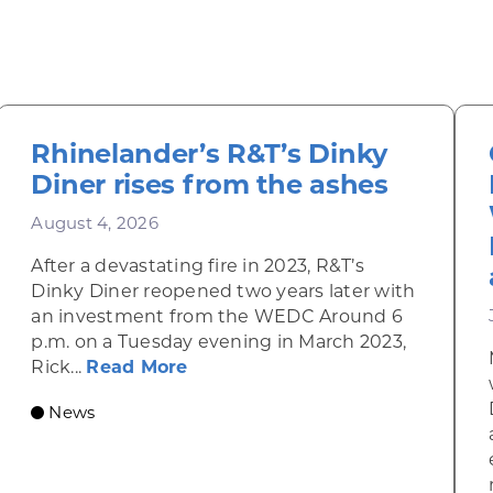
Rhinelander’s R&T’s Dinky
Diner rises from the ashes
August 4, 2026
After a devastating fire in 2023, R&T’s
Dinky Diner reopened two years later with
an investment from the WEDC Around 6
p.m. on a Tuesday evening in March 2023,
about Rhinelander’s R&T’s Dinky
Rick...
Read More
News