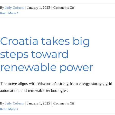
on
By
Judy Coburn
|
January 1, 2025
|
Comments Off
Italy
Read More
seeks
new
solutions
for
Croatia takes big
its
automotive
steps toward
sector
renewable power
The move aligns with Wisconsin’s strengths in energy storage, grid
automation, and renewable technologies.
on
By
Judy Coburn
|
January 1, 2025
|
Comments Off
Croatia
Read More
takes