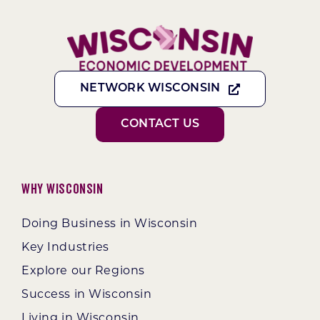
NETWORK WISCONSIN
CONTACT US
Why Wisconsin
Doing Business in Wisconsin
Key Industries
Explore our Regions
Success in Wisconsin
Living in Wisconsin