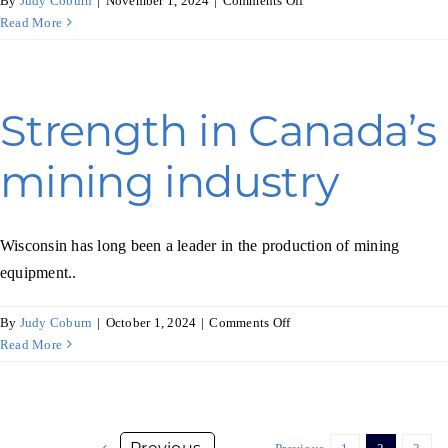
By
Judy Coburn
|
November 1, 2024
|
Comments Off
Retail
Read More
rises
in
Latin
America
Strength in Canada’s
mining industry
Wisconsin has long been a leader in the production of mining
equipment..
on
By
Judy Coburn
|
October 1, 2024
|
Comments Off
Strength
Read More
in
Canada’s
mining
industry