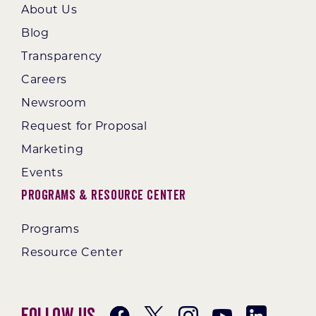
About Us
Blog
Transparency
Careers
Newsroom
Request for Proposal
Marketing
Events
Programs & Resource Center
Programs
Resource Center