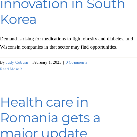
innovation in South
Programs & Resource Center
Korea
SEARCH
FOR:
Demand is rising for medications to fight obesity and diabetes, and
Wisconsin companies in that sector may find opportunities.
By
Judy Coburn
|
February 1, 2025
|
0 Comments
Read More
Want to get in touch?
Health care in
CONTACT US
Romania gets a
major update