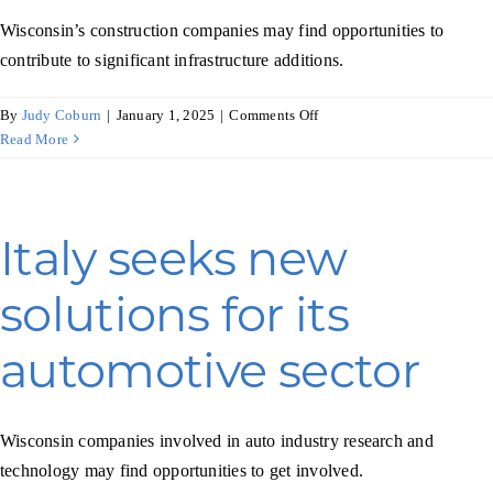
Wisconsin’s construction companies may find opportunities to
contribute to significant infrastructure additions.
on
By
Judy Coburn
|
January 1, 2025
|
Comments Off
Mexico’s
Read More
construction
industry
builds
economic
Italy seeks new
strength
solutions for its
automotive sector
Wisconsin companies involved in auto industry research and
technology may find opportunities to get involved.