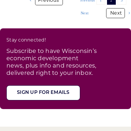
Previous
1
2
3
Next
Stay connected!
Subscribe to have Wisconsin’s
economic development
news, plus info and resources,
delivered right to your inbox.
SIGN UP FOR EMAILS