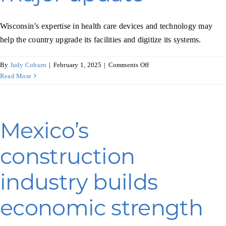
Wisconsin’s expertise in health care devices and technology may
help the country upgrade its facilities and digitize its systems.
on
By
Judy Coburn
|
February 1, 2025
|
Comments Off
Health
Read More
care
in
Romania
gets
Mexico’s
a
major
construction
update
industry builds
economic strength