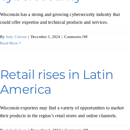
Wisconsin has a strong and growing cybersecurity industry that
could offer expertise and technical products and services.
on
By
Judy Coburn
|
December 1, 2024
|
Comments Off
Singapore
Read More
pursues
stronger
cybersecurity
Retail rises in Latin
America
Wisconsin exporters may find a variety of opportunities to market
their products in the region’s retail stores and online channels.
on