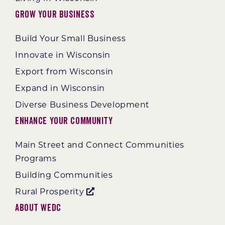
Grow Your Business
Build Your Small Business
Innovate in Wisconsin
Export from Wisconsin
Expand in Wisconsin
Diverse Business Development
Enhance Your Community
Main Street and Connect Communities
Programs
Building Communities
Rural Prosperity
About WEDC