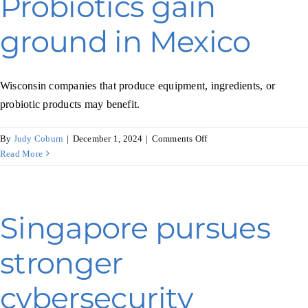
Probiotics gain
age
well
ground in Mexico
Wisconsin companies that produce equipment, ingredients, or
probiotic products may benefit.
on
By
Judy Coburn
|
December 1, 2024
|
Comments Off
Probiotics
Read More
gain
ground
in
Mexico
Singapore pursues
stronger
cybersecurity