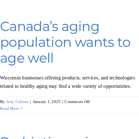
big
steps
toward
Canada’s aging
renewable
power
population wants to
age well
Wisconsin businesses offering products, services, and technologies
related to healthy aging may find a wide variety of opportunities.
on
By
Judy Coburn
|
January 1, 2025
|
Comments Off
Canada’s
Read More
aging
population
wants
to