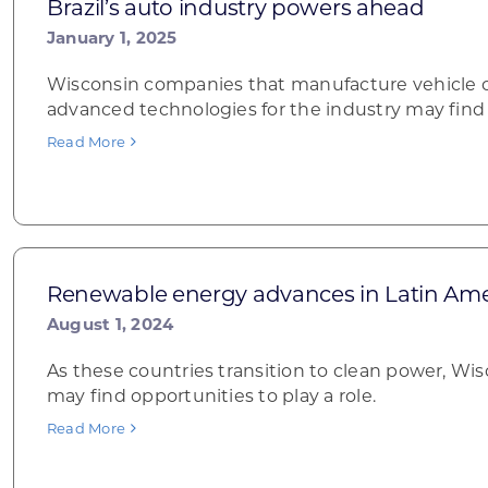
Brazil’s auto industry powers ahead
January 1, 2025
Wisconsin companies that manufacture vehicle 
advanced technologies for the industry may find 
Read More
Renewable energy advances in Latin Ame
August 1, 2024
As these countries transition to clean power, W
may find opportunities to play a role.
Read More