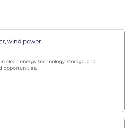
olar, wind power
n clean energy technology, storage, and
d opportunities.