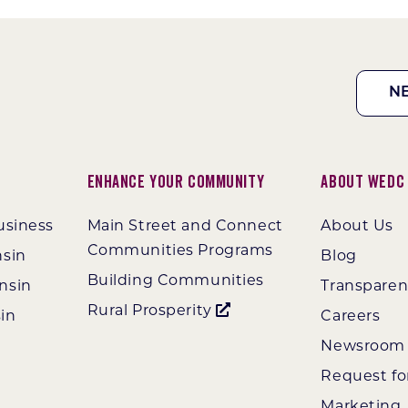
N
Enhance Your Community
About WEDC
usiness
Main Street and Connect
About Us
Communities Programs
nsin
Blog
Building Communities
nsin
Transpare
Rural Prosperity
in
Careers
Newsroom
Request fo
Marketing