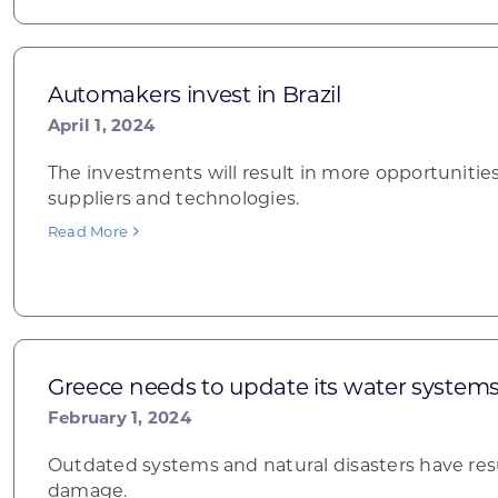
Automakers invest in Brazil
April 1, 2024
The investments will result in more opportunities
suppliers and technologies.
Read More
Greece needs to update its water system
February 1, 2024
Outdated systems and natural disasters have res
damage.