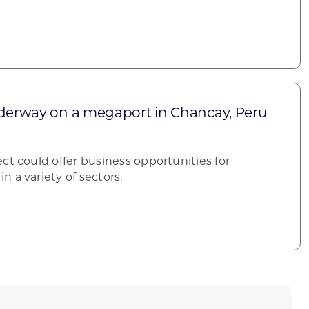
nderway on a megaport in Chancay, Peru
ct could offer business opportunities for
 a variety of sectors.