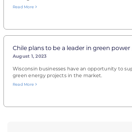
Read More
Chile plans to be a leader in green power
August 1, 2023
Wisconsin businesses have an opportunity to sup
green energy projects in the market.
Read More