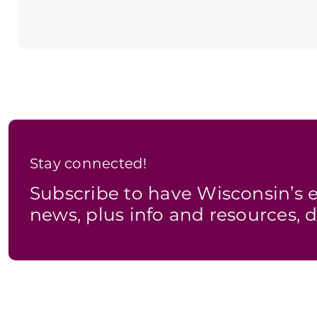
Stay connected!
Subscribe to have Wisconsin’
news, plus info and resources, d