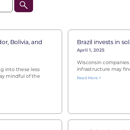
r, Bolivia, and
Brazil invests in s
April 1, 2025
Wisconsin companies i
infrastructure may fin
g into these less
y mindful of the
Read More