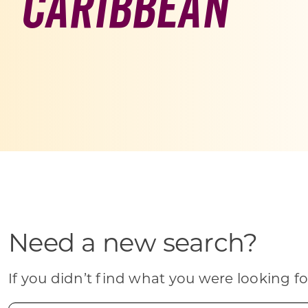
Caribbean
Skilled Workforce
Transportation and Infrastructure
Executive Profiles
Wisconsin’s Advantage
Industry Experts
Economic Well-Being
Success Stories
Need a new search?
Wisconsin Ambassadors
If you didn’t find what you were looking fo