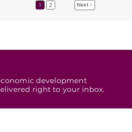
1
2
s economic development
elivered right to your inbox.