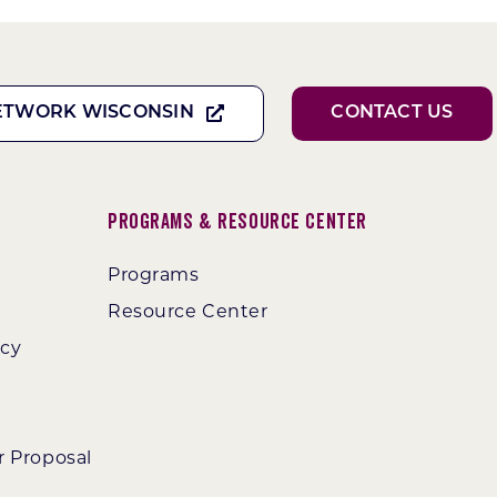
ETWORK WISCONSIN
CONTACT US
Programs & Resource Center
Programs
Resource Center
ncy
r Proposal