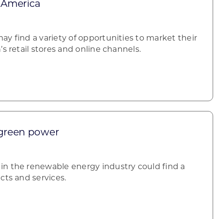
n America
y find a variety of opportunities to market their
’s retail stores and online channels.
 green power
n the renewable energy industry could find a
cts and services.