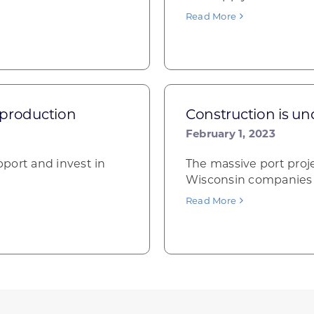
Read More
 production
Construction is u
February 1, 2023
port and invest in
The massive port proje
Wisconsin companies in
Read More