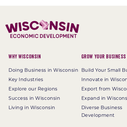
Why Wisconsin
Grow Your Business
Doing Business in Wisconsin
Build Your Small B
Key Industries
Innovate in Wisco
Explore our Regions
Export from Wisco
Success in Wisconsin
Expand in Wiscons
Living in Wisconsin
Diverse Business
Development