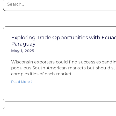
Search
for:
Exploring Trade Opportunities with Ecuado
Paraguay
May 1, 2025
Wisconsin exporters could find success expandin
populous South American markets but should sta
complexities of each market.
Read More