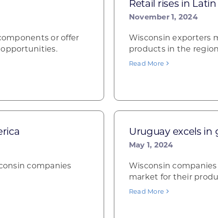
Retail rises in Lati
November 1, 2024
components or offer
Wisconsin exporters ma
opportunities.
products in the region
Read More
rica
Uruguay excels in
May 1, 2024
isconsin companies
Wisconsin companies i
market for their produ
Read More