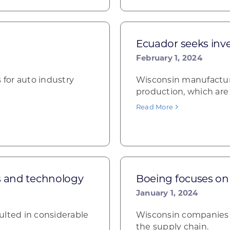
Ecuador seeks inv
February 1, 2024
 for auto industry
Wisconsin manufacture
production, which are
Read More
s and technology
Boeing focuses on 
January 1, 2024
ulted in considerable
Wisconsin companies i
the supply chain.