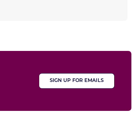
SIGN UP FOR EMAILS