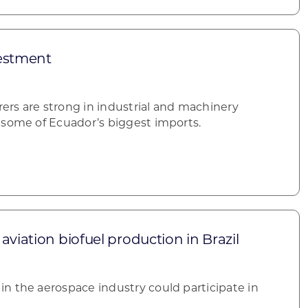
estment
rs are strong in industrial and machinery
 some of Ecuador’s biggest imports.
aviation biofuel production in Brazil
n the aerospace industry could participate in