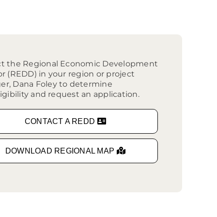
outhwest
arket Intelligence
ublic Records Request
ortheast
xporting Resource Library
entral
isconsin Economic Summit
outh Central
ct the Regional Economic Development
arketplace Wisconsin
ast Central
or (REDD) in your region or project
mall Business Academy
r, Dana Foley to determine
outheast
igibility and request an application.
CONTACT A REDD
DOWNLOAD REGIONAL MAP