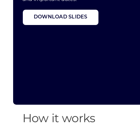
DOWNLOAD SLIDES
How it works