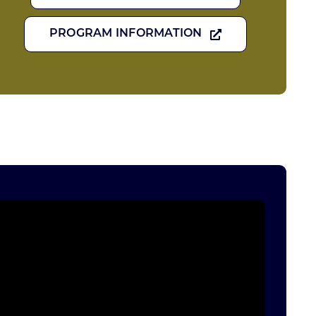
PROGRAM INFORMATION