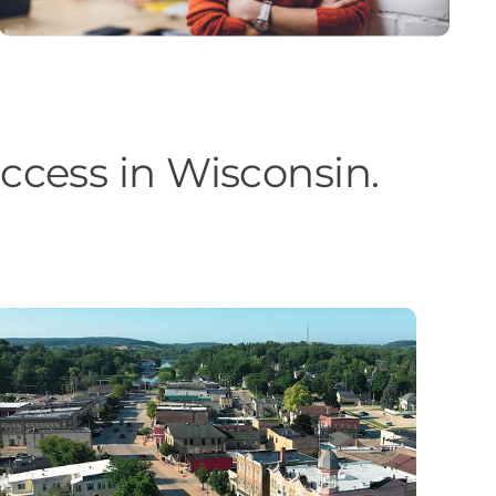
cess in Wisconsin.