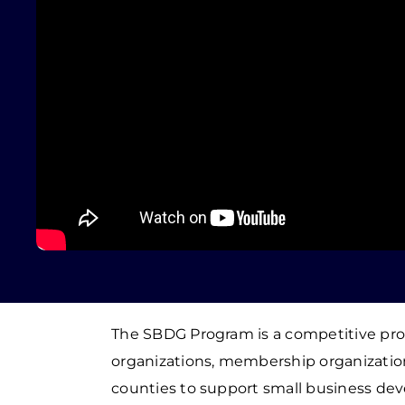
The SBDG Program is a competitive pr
organizations, membership organization
counties to support small business dev