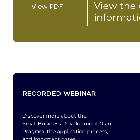
View the 
View PDF
informati
RECORDED WEBINAR
Discover more about the
Small Business Development Grant
Program, the application process,
and important dates.