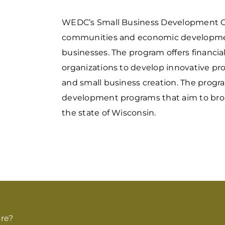
WEDC’s Small Business Development G
communities and economic development 
businesses. The program offers financi
organizations to develop innovative pr
and small business creation. The progr
development programs that aim to broad
the state of Wisconsin.
re?