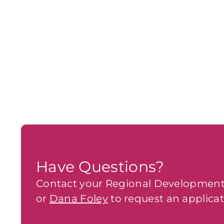
Have Questions?
Contact your Regional Development
or
Dana Foley
to request an applicat