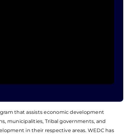
ogram that assists economic development
s, municipalities, Tribal governments, and
elopment in their respective areas. WEDC has