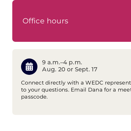
Office hours
9 a.m.–4 p.m.
Aug. 20 or Sept. 17
Connect directly with a WEDC represent
to your questions. Email Dana for a mee
passcode.