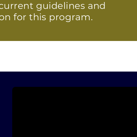
current guidelines and
on for this program.