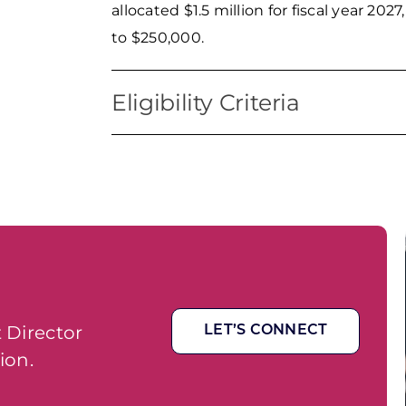
allocated $1.5 million for fiscal year 20
to $250,000.
Eligibility Criteria
Eligible uses of funds include, but are
as startup, façade, expansion) and smal
25 full-time employees. Grant funds ma
program administration. WEDC will not 
however, applications that provide for m
scoring process. Applicants who have n
program will also receive priority. Prior 
another SDBG until their existing award
 Director
LET’S CONNECT
will take into account whether the proje
ion.
it will assist small businesses that are 