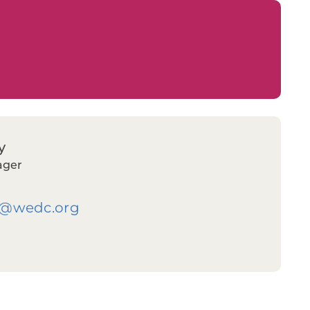
y
ager
y@wedc.org