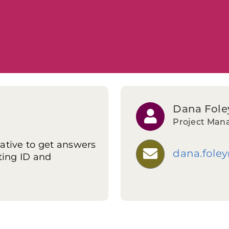
Dana Fole
Project Man
ative to get answers
dana.fole
ting ID and