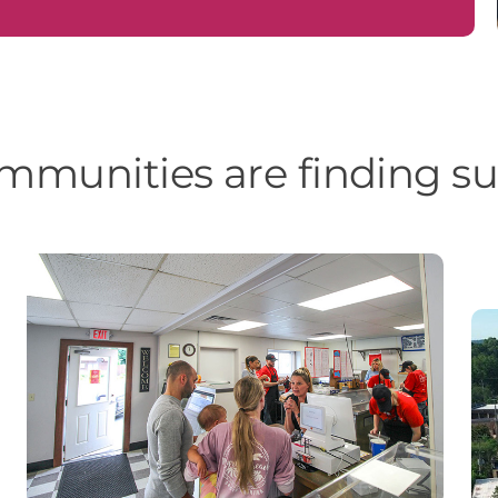
munities are finding suc