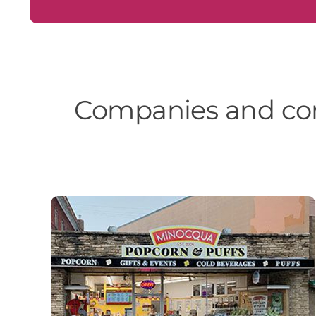
Companies and com