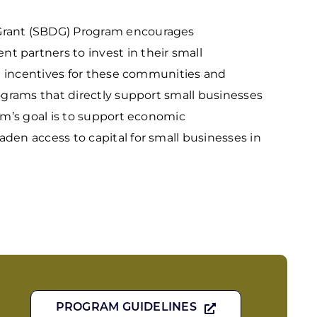
rant (SBDG) Program encourages
partners to invest in their small
al incentives for these communities and
ograms that directly support small businesses
am’s goal is to support economic
en access to capital for small businesses in
PROGRAM GUIDELINES