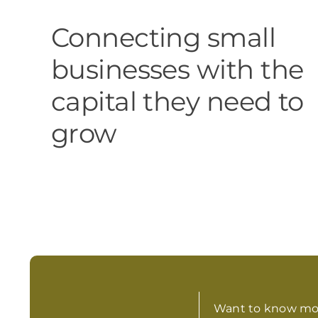
Connecting small
businesses with the
capital they need to
grow
Want to know mo