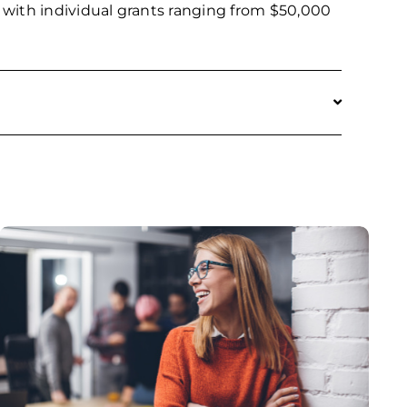
27, with individual grants ranging from $50,000
 not limited to, matching grant programs (such
l business financing for firms with fewer than
y not be used to cover past costs nor
require matching funds for this program;
atching funds will receive extra points in the
ot received prior funding through the
SBDG recipients are not eligible to apply for
 has been fully utilized. The scoring process
ct is in a rural or distressed area and whether
diversely owned, among other criteria.