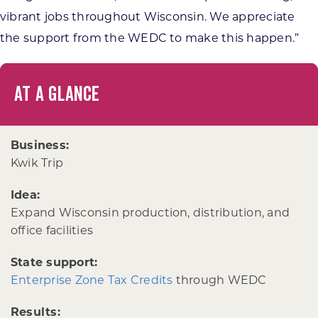
vibrant jobs throughout Wisconsin. We appreciate
the support from the WEDC to make this happen.”
AT A GLANCE
Business:
Kwik Trip
Idea:
Expand Wisconsin production, distribution, and
office facilities
State support:
Enterprise Zone Tax Credits
through WEDC
Results: