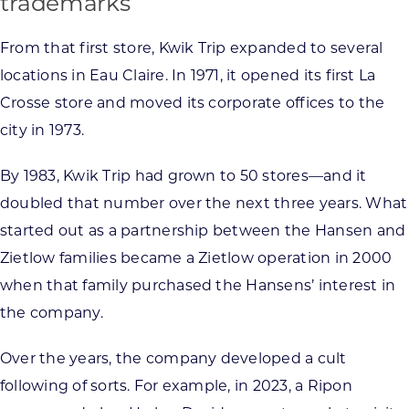
trademarks
From that first store, Kwik Trip expanded to several
locations in Eau Claire. In 1971, it opened its first La
Crosse store and moved its corporate offices to the
city in 1973.
By 1983, Kwik Trip had grown to 50 stores—and it
doubled that number over the next three years. What
started out as a partnership between the Hansen and
Zietlow families became a Zietlow operation in 2000
when that family purchased the Hansens’ interest in
the company.
Over the years, the company developed a cult
following of sorts. For example, in 2023, a Ripon