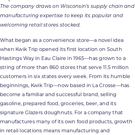
The company draws on Wisconsin’s supply chain and
manufacturing expertise to keep its popular and
welcoming retail stores stocked.
What began as a convenience store—a novel idea
when Kwik Trip opened its first location on South
Hastings Way in Eau Claire in 1965—has grown to a
string of more than 860 stores that serve 11.5 million
customers in six states every week. From its humble
beginnings, Kwik Trip—now based in La Crosse—has
become a familiar and successful brand, selling
gasoline, prepared food, groceries, beer, and its
signature Glazers doughnuts. For a company that
manufactures many of its own food products, growth
in retail locations means manufacturing and