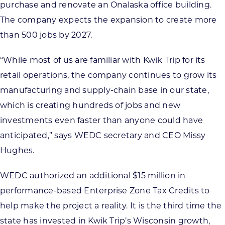
purchase and renovate an Onalaska office building.
The company expects the expansion to create more
than 500 jobs by 2027.
“While most of us are familiar with Kwik Trip for its
retail operations, the company continues to grow its
manufacturing and supply-chain base in our state,
which is creating hundreds of jobs and new
investments even faster than anyone could have
anticipated,” says WEDC secretary and CEO Missy
Hughes.
WEDC authorized an additional $15 million in
performance-based Enterprise Zone Tax Credits to
help make the project a reality. It is the third time the
state has invested in Kwik Trip’s Wisconsin growth,