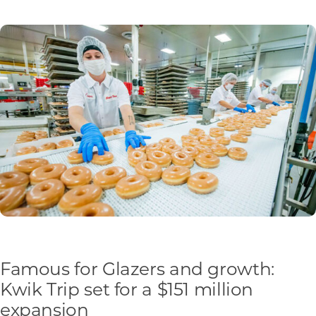
Programs & Resource Center
SEARCH
FOR:
Want to get in touch?
CONTACT US
Famous for Glazers and growth:
Kwik Trip set for a $151 million
expansion