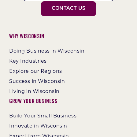
CONTACT US
Why Wisconsin
Doing Business in Wisconsin
Key Industries
Explore our Regions
Success in Wisconsin
Living in Wisconsin
Grow Your Business
Build Your Small Business
Innovate in Wisconsin
Export from Wisconsin