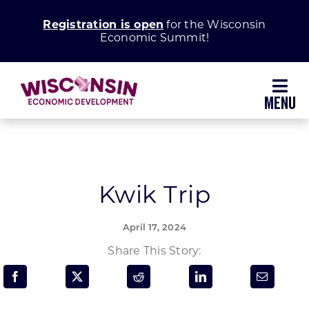
Skip
Registration is open
for the Wisconsin
to
Economic Summit!
content
Toggl
Navig
Why Wisconsin
Grow Your Business
Kwik Trip
Enhance Your Community
April 17, 2024
Share This Story:
About WEDC