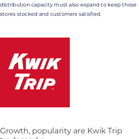
distribution capacity must also expand to keep those
stores stocked and customers satisfied.
Growth, popularity are Kwik Trip