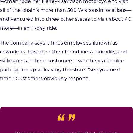
woman rode her Harley-Davidson motorcycle to visit
all of the chain’s more than 500 Wisconsin locations—
and ventured into three other states to visit about 40
more—in an 11-day ride.
The company says it hires employees (known as
coworkers) based on their friendliness, humility, and
willingness to help customers—who hear a familiar
parting line upon leaving the store: “See you next
time.” Customers obviously respond.