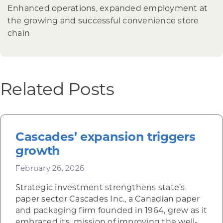
Enhanced operations, expanded employment at
the growing and successful convenience store
chain
Related Posts
Cascades’ expansion triggers
growth
February 26, 2026
Strategic investment strengthens state’s
paper sector Cascades Inc., a Canadian paper
and packaging firm founded in 1964, grew as it
embraced its mission of improving the well-