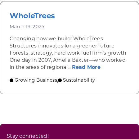
WholeTrees
March 19, 2025
Changing how we build: WholeTrees
Structures innovates for a greener future
Forests, strategy, hard work fuel firm’s growth
One day in 2007, Amelia Baxter—who worked
about WholeT
in the areas of regional...
Read More
Growing Business
Sustainability
,
Stay connected!