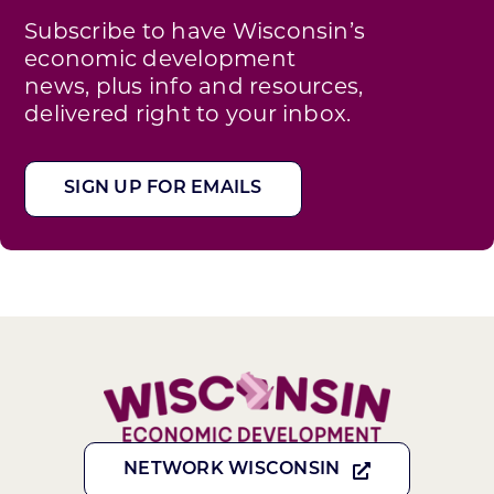
Subscribe to have Wisconsin’s
economic development
news, plus info and resources,
delivered right to your inbox.
SIGN UP FOR EMAILS
NETWORK WISCONSIN