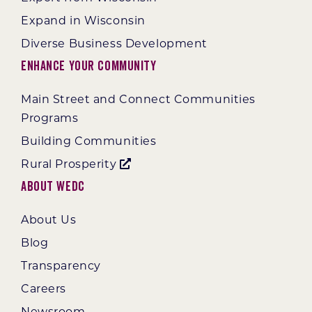
Expand in Wisconsin
Diverse Business Development
Enhance Your Community
Main Street and Connect Communities
Programs
Building Communities
Rural Prosperity
About WEDC
About Us
Blog
Transparency
Careers
Newsroom