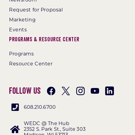
Request for Proposal
Marketing
Events
Programs & Resource Center
Programs
Resource Center
Follow Us
608.210.6700
WEDC @ The Hub
2352 S. Park St., Suite 303
Madison, WI 53713