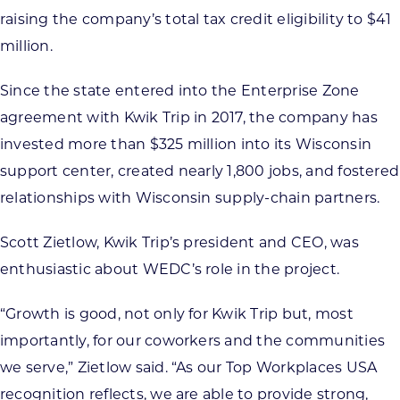
raising the company’s total tax credit eligibility to $41
million.
Since the state entered into the Enterprise Zone
agreement with Kwik Trip in 2017, the company has
invested more than $325 million into its Wisconsin
support center, created nearly 1,800 jobs, and fostered
relationships with Wisconsin supply-chain partners.
Scott Zietlow, Kwik Trip’s president and CEO, was
enthusiastic about WEDC’s role in the project.
“Growth is good, not only for Kwik Trip but, most
importantly, for our coworkers and the communities
we serve,” Zietlow said. “As our Top Workplaces USA
recognition reflects, we are able to provide strong,