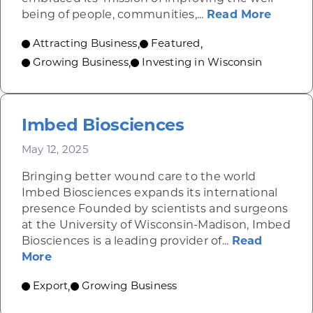
about 
being of people, communities,...
Read More
Attracting Business
Featured
,
,
Growing Business
Investing in Wisconsin
,
Imbed Biosciences
May 12, 2025
Bringing better wound care to the world
Imbed Biosciences expands its international
presence Founded by scientists and surgeons
at the University of Wisconsin-Madison, Imbed
Biosciences is a leading provider of...
Read
about Imbed Biosciences
More
Export
Growing Business
,