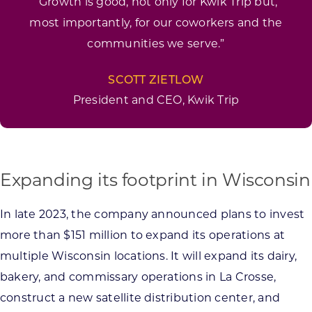
“Growth is good, not only for Kwik Trip but,
most importantly, for our coworkers and the
communities we serve.”
SCOTT ZIETLOW
President and CEO, Kwik Trip
Expanding its footprint in Wisconsin
In late 2023, the company announced plans to invest
more than $151 million to expand its operations at
multiple Wisconsin locations. It will expand its dairy,
bakery, and commissary operations in La Crosse,
construct a new satellite distribution center, and