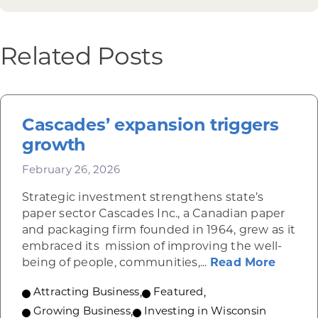
Related Posts
Cascades’ expansion triggers
growth
February 26, 2026
Strategic investment strengthens state’s
paper sector Cascades Inc., a Canadian paper
and packaging firm founded in 1964, grew as it
embraced its mission of improving the well-
about 
being of people, communities,...
Read More
Attracting Business
,
Featured
,
Growing Business
,
Investing in Wisconsin