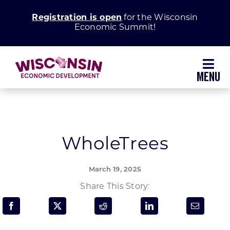
Skip
Registration is open
for the Wisconsin
to
Economic Summit!
content
Toggl
Navig
Why Wisconsin
Grow Your Business
WholeTrees
Enhance Your Community
March 19, 2025
Share This Story:
About WEDC