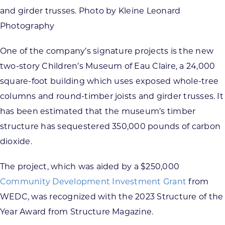
and girder trusses. Photo by Kleine Leonard
Photography
One of the company’s signature projects is the new
two-story Children’s Museum of Eau Claire, a 24,000
square-foot building which uses exposed whole-tree
columns and round-timber joists and girder trusses. It
has been estimated that the museum’s timber
structure has sequestered 350,000 pounds of carbon
dioxide.
The project, which was aided by a $250,000
Community Development Investment Grant
from
WEDC, was recognized with the 2023 Structure of the
Year Award from Structure Magazine.