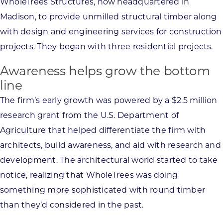
WholeTrees Structures, now headquartered in
Madison, to provide unmilled structural timber along
with design and engineering services for construction
projects. They began with three residential projects.
Awareness helps grow the bottom
line
The firm’s early growth was powered by a $2.5 million
research grant from the U.S. Department of
Agriculture that helped differentiate the firm with
architects, build awareness, and aid with research and
development. The architectural world started to take
notice, realizing that WholeTrees was doing
something more sophisticated with round timber
than they’d considered in the past.