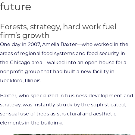
future
Forests, strategy, hard work fuel
firm’s growth
One day in 2007, Amelia Baxter—who worked in the
areas of regional food systems and food security in
the Chicago area—walked into an open house for a
nonprofit group that had built a new facility in
Rockford, Illinois.
Baxter, who specialized in business development and
strategy, was instantly struck by the sophisticated,
sensual use of trees as structural and aesthetic
elements in the building.