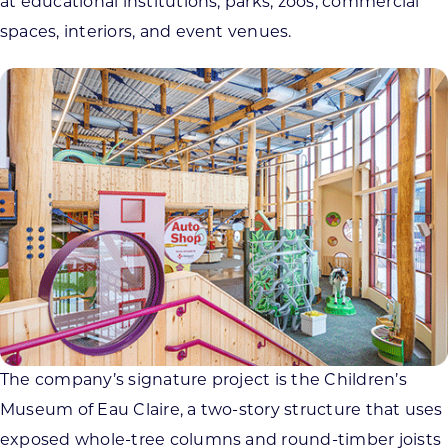
at educational institutions, parks, zoos, commercial
spaces, interiors, and event venues.
The company’s signature project is the Children’s
Museum of Eau Claire, a two-story structure that uses
exposed whole-tree columns and round-timber joists