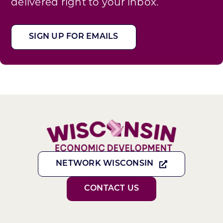
delivered right to your inbox.
SIGN UP FOR EMAILS
NETWORK WISCONSIN
CONTACT US