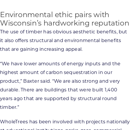
Environmental ethic pairs with
Wisconsin’s hardworking reputation
The use of timber has obvious aesthetic benefits, but
it also offers structural and environmental benefits
that are gaining increasing appeal.
“We have lower amounts of energy inputs and the
highest amount of carbon sequestration in our
product,” Baxter said. “We are also strong and very
durable. There are buildings that were built 1,400
years ago that are supported by structural round
timber.”
WholeTrees has been involved with projects nationally