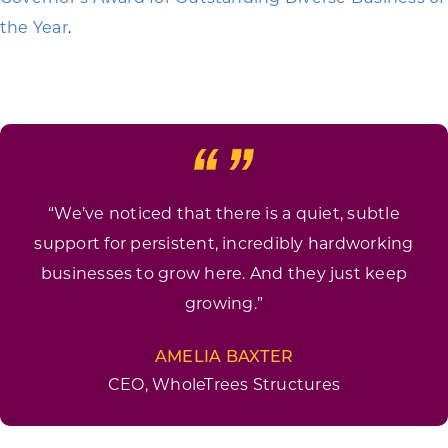
the Year
.
“We’ve noticed that there is a quiet, subtle
support for persistent, incredibly hardworking
businesses to grow here. And they just keep
growing.”
AMELIA BAXTER
CEO, WholeTrees Structures