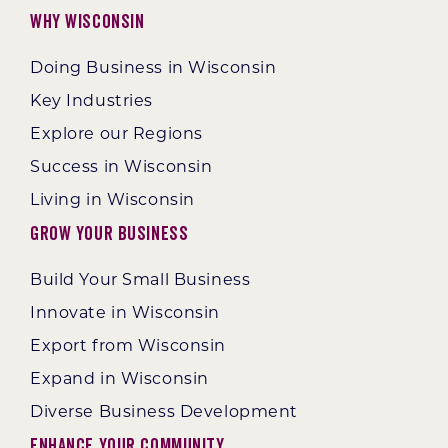
Why Wisconsin
Doing Business in Wisconsin
Key Industries
Explore our Regions
Success in Wisconsin
Living in Wisconsin
Grow Your Business
Build Your Small Business
Innovate in Wisconsin
Export from Wisconsin
Expand in Wisconsin
Diverse Business Development
Enhance Your Community