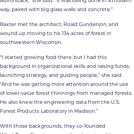
Adirondack,” she said. “It was being done in a modern
way, paired with big glass walls and concrete.”
Baxter met the architect, Roald Gunderson, and
wound up moving to his 134 acres of forest in
southwestern Wisconsin.
“I started growing food there, but I had this
background in organizational skills and raising funds,
launching strategy, and guiding people,” she said.
“And he was getting more attention around the use
of lower-value forest thinnings from managed forests.
He also knew the engineering data from the U.S.
Forest Products Laboratory in Madison.”
With those backgrounds, they co-founded