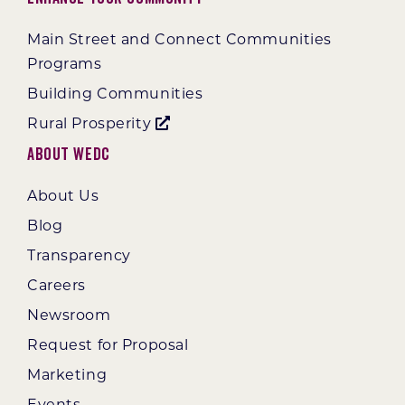
Main Street and Connect Communities
Programs
Building Communities
Rural Prosperity
About WEDC
About Us
Blog
Transparency
Careers
Newsroom
Request for Proposal
Marketing