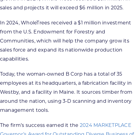
sales and projects it will exceed $6 million in 2025.
In 2024, WholeTrees received a $1 million investment
from the U.S. Endowment for Forestry and
Communities, which will help the company grow its
sales force and expand its nationwide production
capabilities.
Today, the woman-owned B Corp has a total of 35
employees at its headquarters, a fabrication facility in
Westby, and a facility in Maine. It sources timber from
around the nation, using 3-D scanning and inventory
management tools.
The firm’s success earned it the
2024 MARKETPLACE
Governor’s Award for Outstanding Diverse Business of