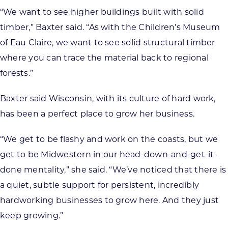
“We want to see higher buildings built with solid
timber,” Baxter said. “As with the Children’s Museum
of Eau Claire, we want to see solid structural timber
where you can trace the material back to regional
forests.”
Baxter said Wisconsin, with its culture of hard work,
has been a perfect place to grow her business.
“We get to be flashy and work on the coasts, but we
get to be Midwestern in our head-down-and-get-it-
done mentality,” she said. “We’ve noticed that there is
a quiet, subtle support for persistent, incredibly
hardworking businesses to grow here. And they just
keep growing.”