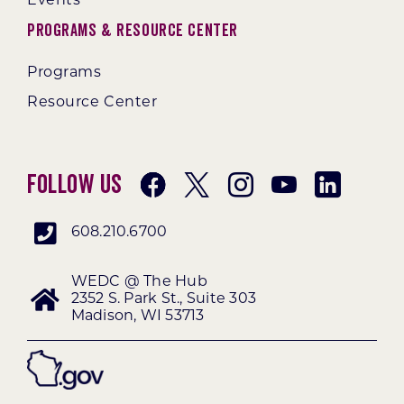
Events
Programs & Resource Center
Programs
Resource Center
Follow Us
608.210.6700
WEDC @ The Hub
2352 S. Park St., Suite 303
Madison, WI 53713