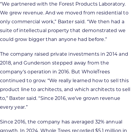
“We partnered with the Forest Products Laboratory.
We grew revenue. And we moved from residential to
only commercial work,” Baxter said. “We then had a
suite of intellectual property that demonstrated we
could grow bigger than anyone had before.”
The company raised private investments in 2014 and
2018, and Gunderson stepped away from the
company’s operation in 2016. But WholeTrees
continued to grow. “We really learned how to sell this
product line to architects, and which architects to sell
to,” Baxter said. “Since 2016, we’ve grown revenue
every year.”
Since 2016, the company has averaged 32% annual
growth. In 2024, Whole Trees recorded $5.1 million in