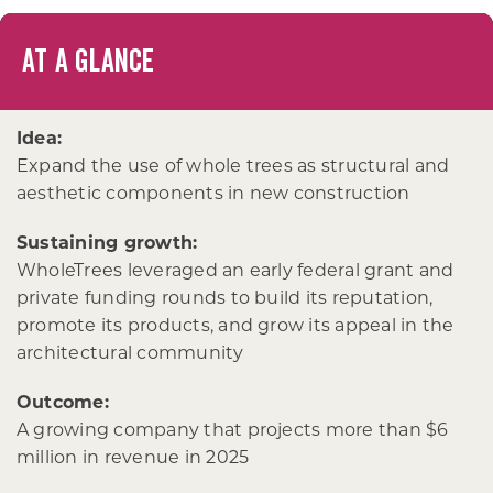
AT A GLANCE
Idea:
Expand the use of whole trees as structural and
aesthetic components in new construction
Sustaining growth:
WholeTrees leveraged an early federal grant and
private funding rounds to build its reputation,
promote its products, and grow its appeal in the
architectural community
Outcome:
A growing company that projects more than $6
million in revenue in 2025