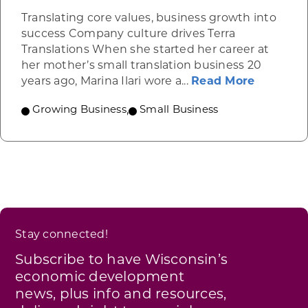
Translating core values, business growth into
success Company culture drives Terra
Translations When she started her career at
her mother’s small translation business 20
about Te
years ago, Marina Ilari wore a...
Read More
Growing Business
,
Small Business
Stay connected!
Subscribe to have Wisconsin’s
economic development
news, plus info and resources,