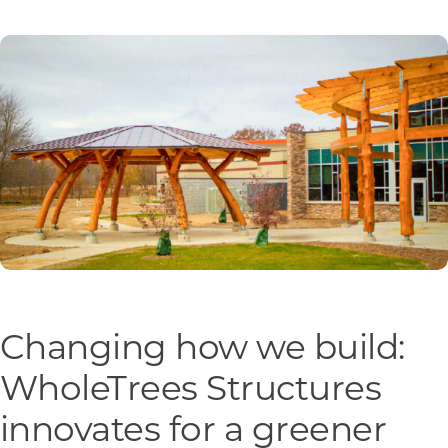
Programs & Resource Center
SEARCH
FOR:
Want to get in touch?
CONTACT US
Changing how we build:
WholeTrees Structures
innovates for a greener