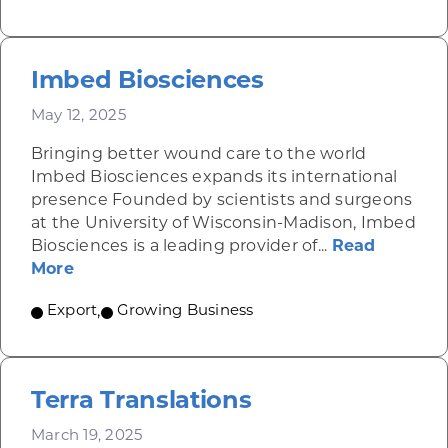
Imbed Biosciences
May 12, 2025
Bringing better wound care to the world
Imbed Biosciences expands its international
presence Founded by scientists and surgeons
at the University of Wisconsin-Madison, Imbed
Biosciences is a leading provider of...
Read
about Imbed Biosciences
More
Export
,
Growing Business
Terra Translations
March 19, 2025