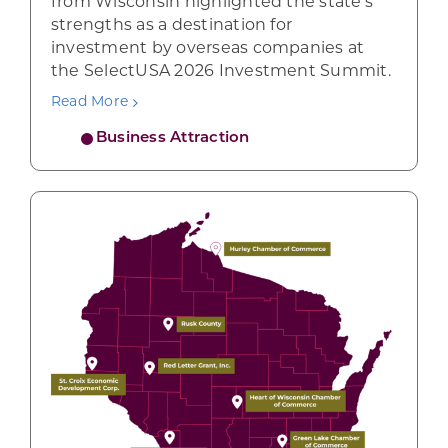
from Wisconsin highlighted the state’s
strengths as a destination for
investment by overseas companies at
the SelectUSA 2026 Investment Summit.
Read More
Business Attraction