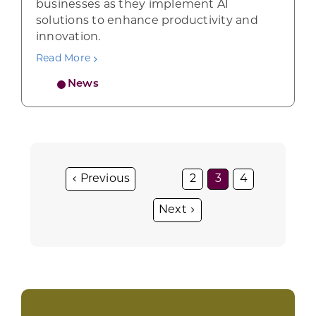
businesses as they implement AI
solutions to enhance productivity and
innovation.
Read More
News
2
3
4