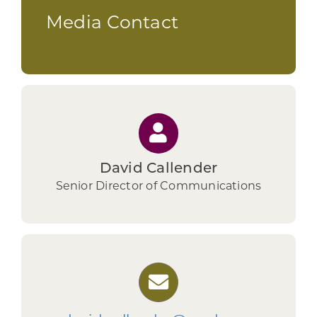
Media Contact
David Callender
Senior Director of Communications