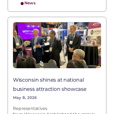
News
Wisconsin shines at national
business attraction showcase
May 8, 2026
Representatives