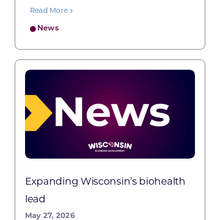
Read More
News
Expanding Wisconsin’s biohealth
lead
May 27, 2026