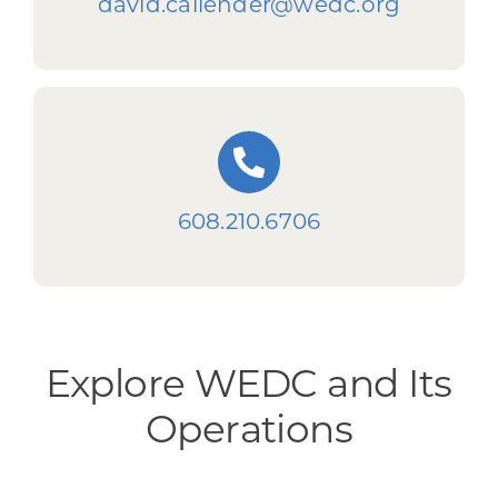
david.callender@wedc.org
608.210.6706
Explore WEDC and Its
Operations