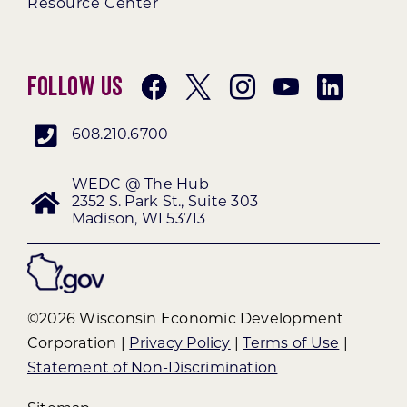
Resource Center
Follow Us
608.210.6700
WEDC @ The Hub
2352 S. Park St., Suite 303
Madison, WI 53713
©2026 Wisconsin Economic Development
Corporation |
Privacy Policy
|
Terms of Use
|
Statement of Non-Discrimination