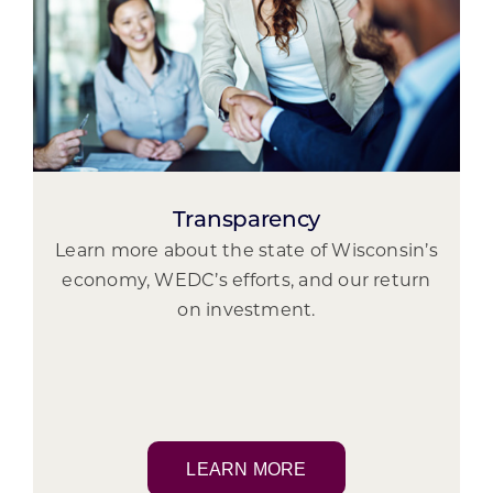
Transparency
Learn more about the state of Wisconsin’s
economy, WEDC’s efforts, and our return
on investment.
LEARN MORE