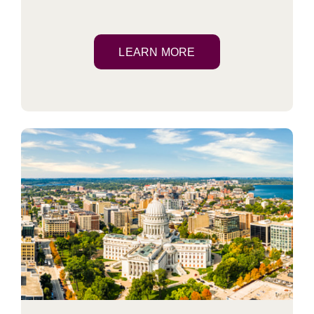
LEARN MORE