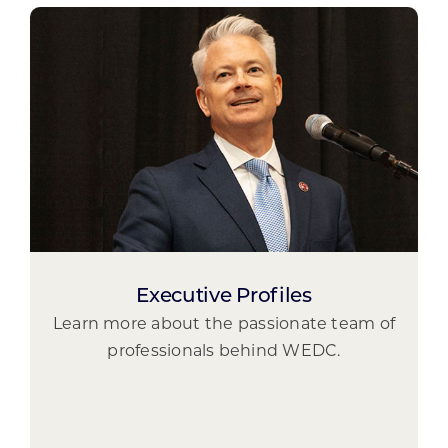
Executive Profiles
Learn more about the passionate team of
professionals behind WEDC.