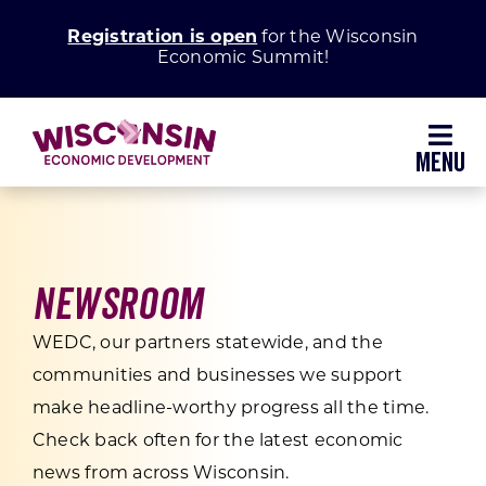
Skip
Registration is open
for the Wisconsin
to
Economic Summit!
content
Toggl
Navig
Why Wisconsin
Grow Your Business
Newsroom
WEDC, our partners statewide, and the
Enhance Your Community
communities and businesses we support
make headline-worthy progress all the time.
About WEDC
Check back often for the latest economic
news from across Wisconsin.