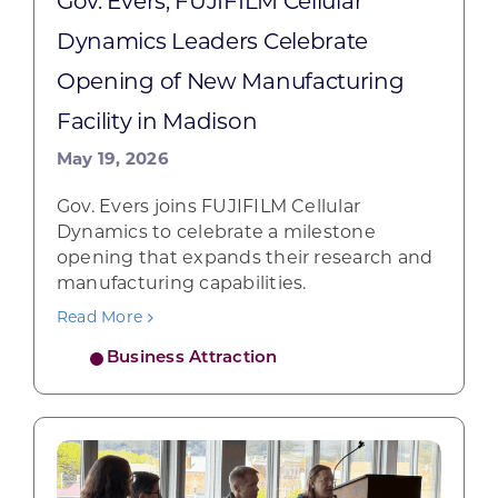
Gov. Evers, FUJIFILM Cellular
Dynamics Leaders Celebrate
Opening of New Manufacturing
Facility in Madison
May 19, 2026
Gov. Evers joins FUJIFILM Cellular
Dynamics to celebrate a milestone
opening that expands their research and
manufacturing capabilities.
Read More
Business Attraction