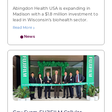
Abingdon Health USA is expanding in
Madison with a $1.8 million investment to
lead in Wisconsin’s biohealth sector.
Read More
News