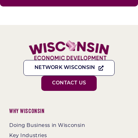
NETWORK WISCONSIN
CONTACT US
Why Wisconsin
Doing Business in Wisconsin
Key Industries