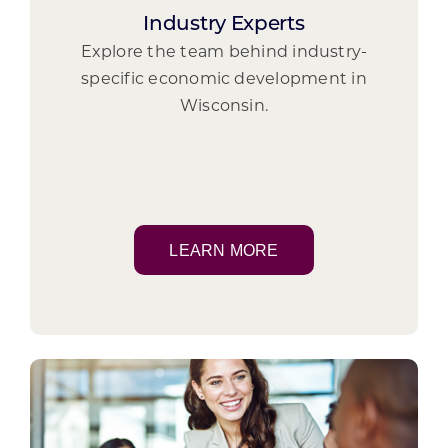
Industry Experts
Explore the team behind industry-
specific economic development in
Wisconsin.
LEARN MORE