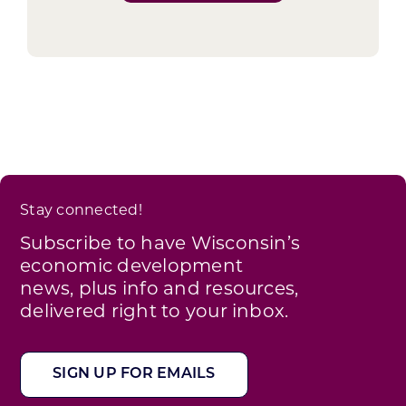
Stay connected!
Subscribe to have Wisconsin’s
economic development
news, plus info and resources,
delivered right to your inbox.
SIGN UP FOR EMAILS