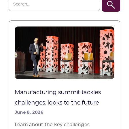
Search
for:
Manufacturing summit tackles
challenges, looks to the future
June 8, 2026
Learn about the key challenges