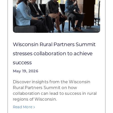
Wisconsin Rural Partners Summit
stresses collaboration to achieve
success
May 19, 2026
Discover insights from the Wisconsin
Rural Partners Summit on how
collaboration can lead to success in rural
regions of Wisconsin.
Read More