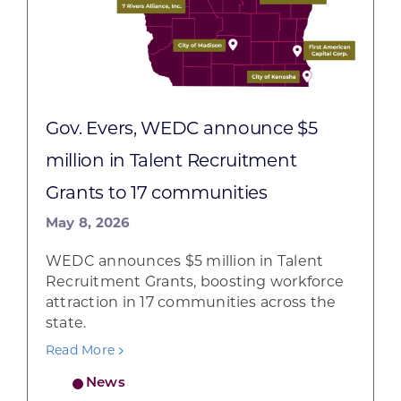
Gov. Evers, WEDC announce $5
million in Talent Recruitment
Grants to 17 communities
May 8, 2026
WEDC announces $5 million in Talent
Recruitment Grants, boosting workforce
attraction in 17 communities across the
state.
Read More
News