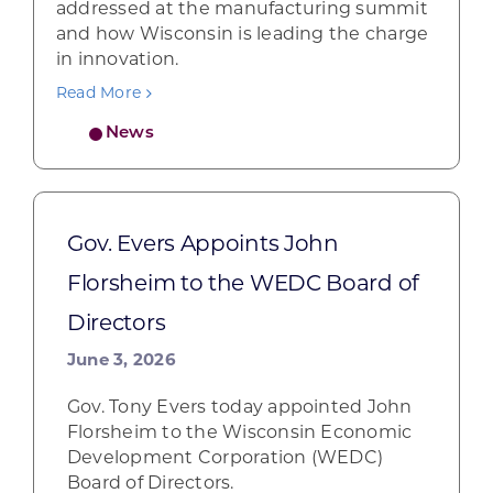
addressed at the manufacturing summit
and how Wisconsin is leading the charge
in innovation.
Read More
News
Gov. Evers Appoints John
Florsheim to the WEDC Board of
Directors
June 3, 2026
Gov. Tony Evers today appointed John
Florsheim to the Wisconsin Economic
Development Corporation (WEDC)
Board of Directors.