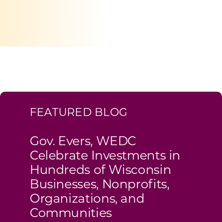
Programs & Resource Center
SEARCH
FOR:
FEATURED BLOG
Want to get in touch?
Gov. Evers, WEDC
Celebrate Investments in
CONTACT US
Hundreds of Wisconsin
Businesses, Nonprofits,
Organizations, and
Communities