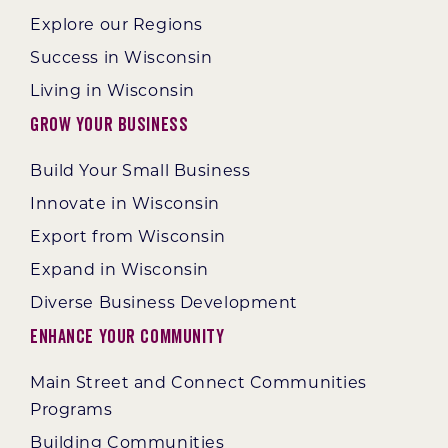
Explore our Regions
Success in Wisconsin
Living in Wisconsin
Grow Your Business
Build Your Small Business
Innovate in Wisconsin
Export from Wisconsin
Expand in Wisconsin
Diverse Business Development
Enhance Your Community
Main Street and Connect Communities
Programs
Building Communities