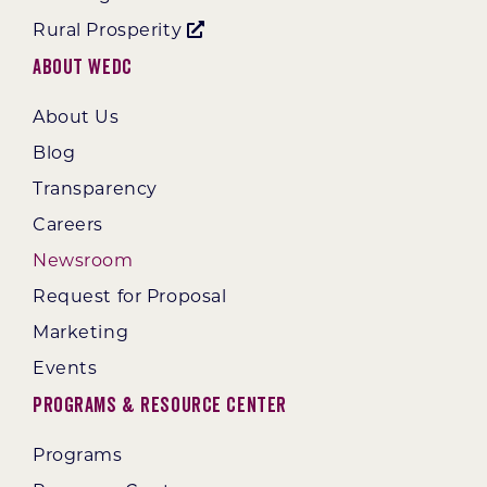
Rural Prosperity
About WEDC
About Us
Blog
Transparency
Careers
Newsroom
Request for Proposal
Marketing
Events
Programs & Resource Center
Programs