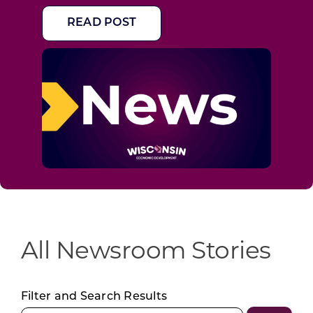
READ POST
All Newsroom Stories
Filter and Search Results