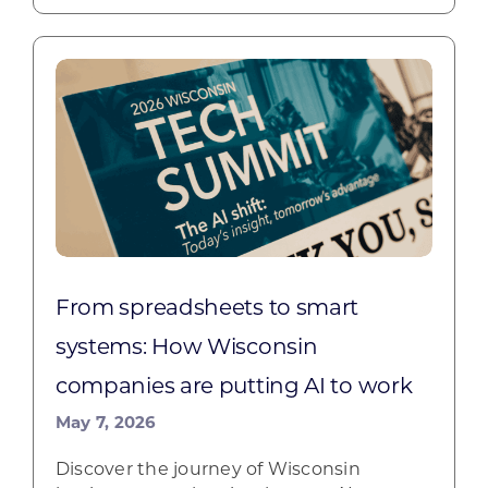
From spreadsheets to smart
systems: How Wisconsin
companies are putting AI to work
May 7, 2026
Discover the journey of Wisconsin